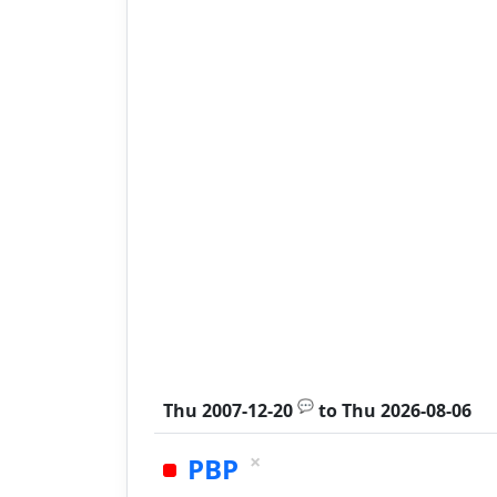
💬
Thu 2007-12-20
to
Thu 2026-08-06
×
PBP