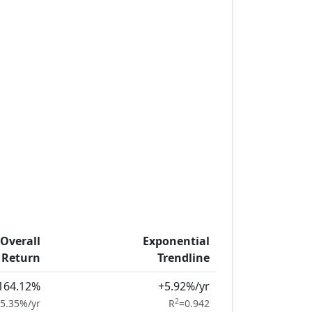
Overall
Exponential
Return
Trendline
164.12%
+5.92%/yr
2
5.35%/yr
R
=0.942