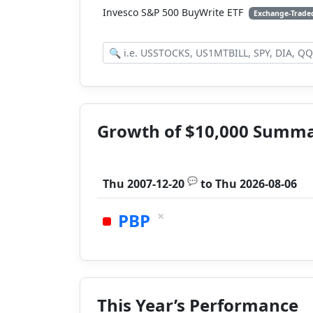
Invesco S&P 500 BuyWrite ETF
Exchange-Trade
Growth of $10,000 Summ
💬
Thu 2007-12-20
to
Thu 2026-08-06
×
PBP
This Year’s Performance