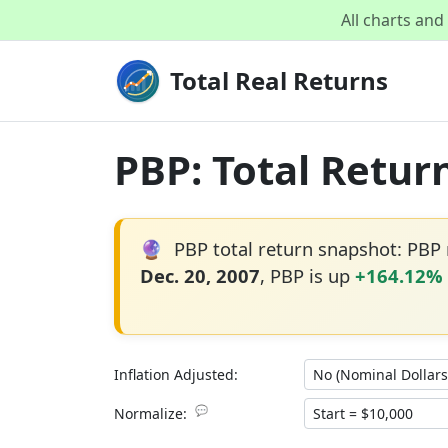
All charts an
Total Real Returns
PBP: Total Retur
🔮
PBP total return snapshot: PBP
Dec. 20, 2007
, PBP is up
+164.12%
Inflation Adjusted:
💬
Normalize: