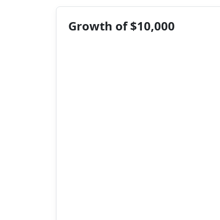
Growth of $10,000