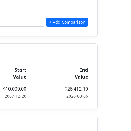
Start
End
Value
Value
$10,000.00
$26,412.10
2007-12-20
2026-08-06