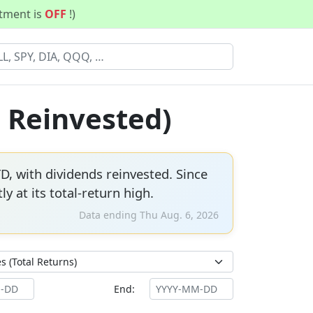
stment is
OFF
!)
s Reinvested)
D, with dividends reinvested. Since
ly at its total-return high.
Data ending Thu Aug. 6, 2026
End: