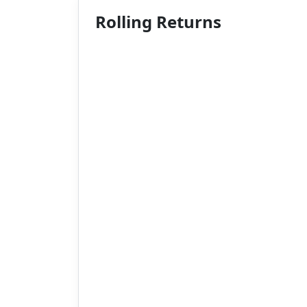
Rolling Returns