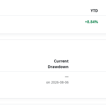
YTD
+8.84%
Current
Drawdown
—
on 2026-08-06