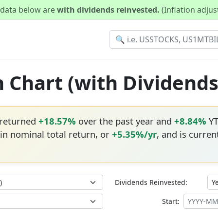
d data below are
with dividends reinvested.
(Inflation adju
n Chart (with Dividend
 returned
+18.57%
over the past year and
+8.84%
YT
in nominal total return, or
+5.35%/yr
, and is current
Dividends Reinvested:
Start: