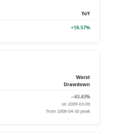
YoY
+18.57%
Worst
Drawdown
−43.43%
on 2009-03-09
from 2008-04-30 peak