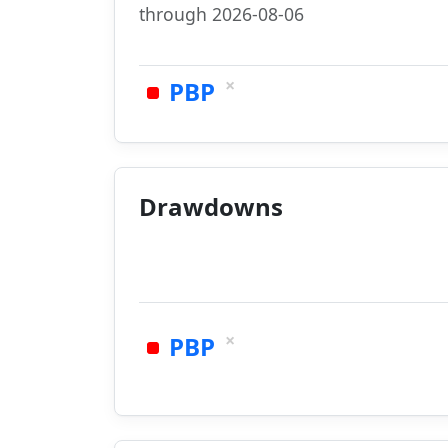
through 2026-08-06
×
PBP
Drawdowns
×
PBP