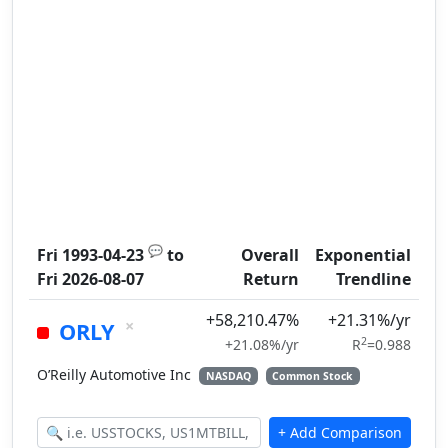
💬
Fri 1993-04-23
to
Overall
Exponential
Fri 2026-08-07
Return
Trendline
+58,210.47%
+21.31%/yr
×
ORLY
2
+21.08%/yr
R
=0.988
O’Reilly Automotive Inc
NASDAQ
Common Stock