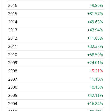
2016
+9.86%
2015
+31.57%
2014
+49.65%
2013
+43.94%
2012
+11.85%
2011
+32.32%
2010
+58.50%
2009
+24.01%
2008
−5.21%
2007
+1.16%
2006
+0.15%
2005
+42.11%
2004
+16.84%