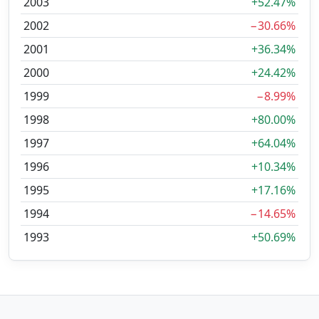
2003
+52.47%
2002
−30.66%
2001
+36.34%
2000
+24.42%
1999
−8.99%
1998
+80.00%
1997
+64.04%
1996
+10.34%
1995
+17.16%
1994
−14.65%
1993
+50.69%