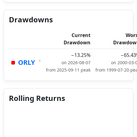
Drawdowns
Current
Wor
Drawdown
Drawdow
−13.25%
−65.4
×
ORLY
on 2026-08-07
on 2000-03-
from 2025-09-11 peak
from 1999-07-20 pe
Rolling Returns