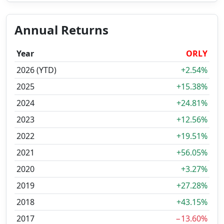
Annual Returns
Year
ORLY
2026 (YTD)
+2.54%
2025
+15.38%
2024
+24.81%
2023
+12.56%
2022
+19.51%
2021
+56.05%
2020
+3.27%
2019
+27.28%
2018
+43.15%
2017
−13.60%