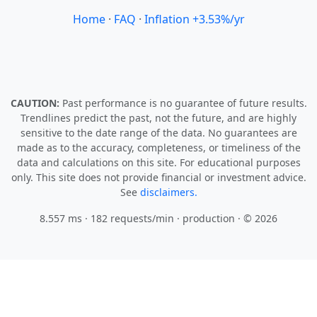
Home
·
FAQ
·
Inflation +3.53%/yr
CAUTION:
Past performance is no guarantee of future results.
Trendlines predict the past, not the future, and are highly
sensitive to the date range of the data. No guarantees are
made as to the accuracy, completeness, or timeliness of the
data and calculations on this site. For educational purposes
only. This site does not provide financial or investment advice.
See
disclaimers.
8.557 ms · 182 requests/min
· production · © 2026