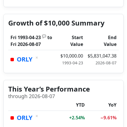
Growth of $10,000 Summary
💬
Fri 1993-04-23
to
Start
End
Fri 2026-08-07
Value
Value
$10,000.00
$5,831,047.38
×
ORLY
1993-04-23
2026-08-07
This Year’s Performance
through 2026-08-07
YTD
YoY
×
ORLY
+2.54%
−9.61%