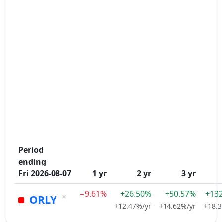
Period
ending
Fri 2026-08-07
1 yr
2 yr
3 yr
−9.61%
+26.50%
+50.57%
+13
×
ORLY
+12.47%/yr
+14.62%/yr
+18.3