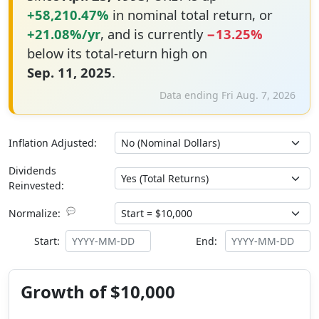
+58,210.47%
in nominal total return, or
+21.08%/yr
, and is currently
−13.25%
below its total-return high on
Sep. 11, 2025
.
Data ending Fri Aug. 7, 2026
Inflation Adjusted:
Dividends
Reinvested:
💬
Normalize:
Start:
End:
Growth of $10,000