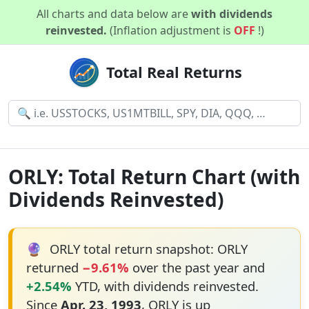
All charts and data below are
with dividends
reinvested.
(Inflation adjustment is
OFF
!)
Total Real Returns
ORLY: Total Return Chart (with
Dividends Reinvested)
🔮
ORLY total return snapshot: ORLY
returned
−9.61%
over the past year and
+2.54%
YTD, with dividends reinvested.
Since
Apr. 23, 1993
, ORLY is up