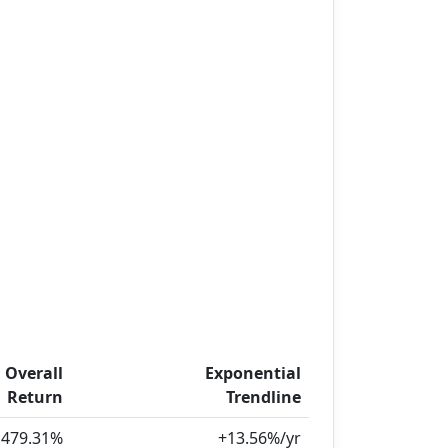
Overall
Exponential
Return
Trendline
,479.31%
+13.56%/yr