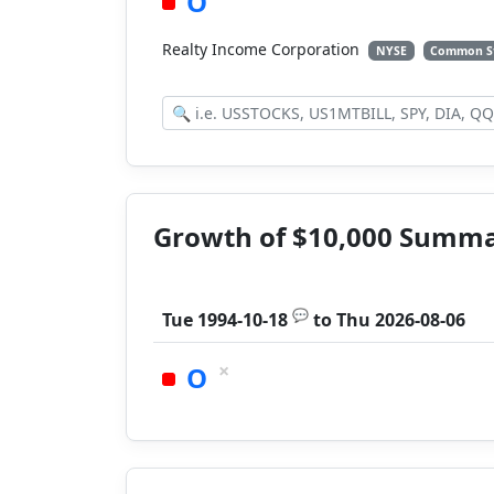
O
Realty Income Corporation
NYSE
Common S
Growth of $10,000 Summ
💬
Tue 1994-10-18
to
Thu 2026-08-06
×
O