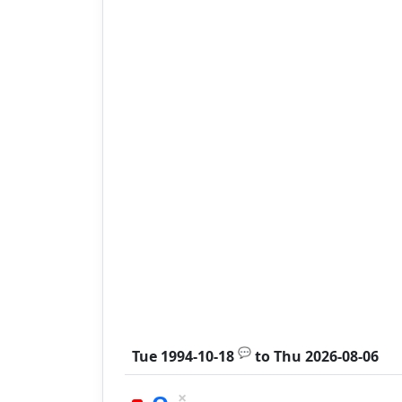
💬
Tue 1994-10-18
to
Thu 2026-08-06
×