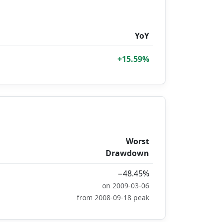
YoY
+15.59%
Worst
Drawdown
−48.45%
on 2009-03-06
from 2008-09-18 peak