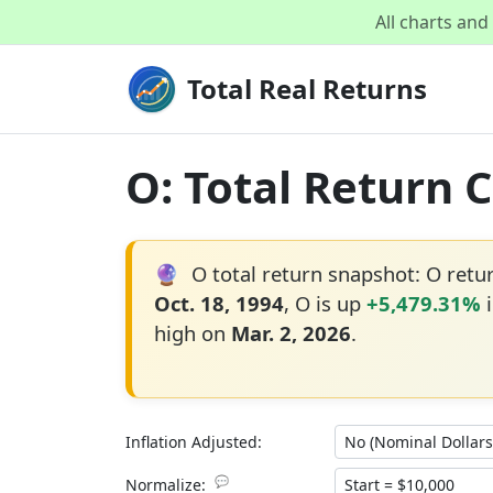
All charts an
Total Real Returns
O: Total Return 
🔮
O total return snapshot: O ret
Oct. 18, 1994
, O is up
+5,479.31%
i
high on
Mar. 2, 2026
.
Inflation Adjusted:
💬
Normalize: