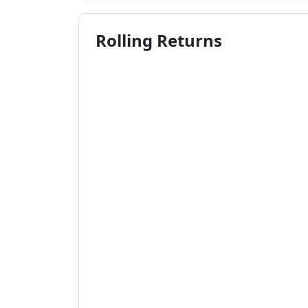
Rolling Returns