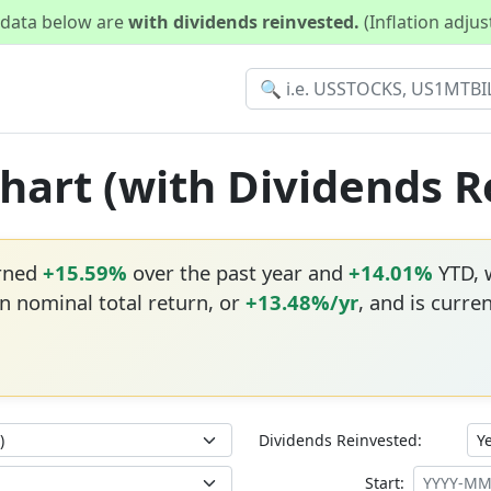
d data below are
with dividends reinvested.
(Inflation adju
Chart (with Dividends 
urned
+15.59%
over the past year and
+14.01%
YTD, w
n nominal total return, or
+13.48%/yr
, and is curre
Dividends Reinvested:
Start: