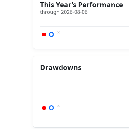
This Year’s Performance
through 2026-08-06
×
O
Drawdowns
×
O