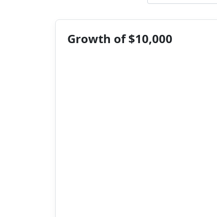
Growth of $10,000