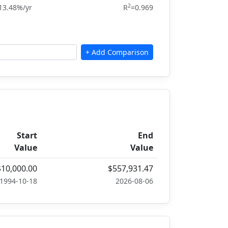
2
13.48%/yr
R
=0.969
Start
End
Value
Value
$10,000.00
$557,931.47
1994-10-18
2026-08-06