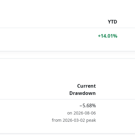
YTD
+14.01%
Current
Drawdown
−5.68%
on 2026-08-06
from 2026-03-02 peak