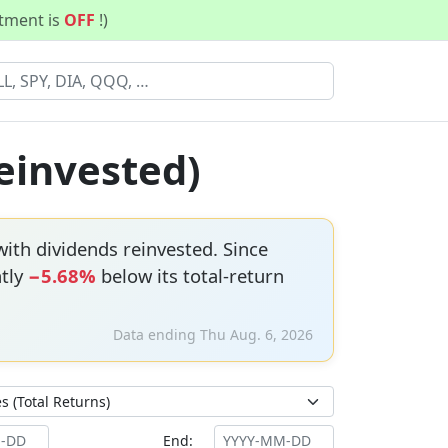
stment is
OFF
!)
Reinvested)
ith dividends reinvested. Since
ntly
−5.68%
below its total-return
Data ending Thu Aug. 6, 2026
End: