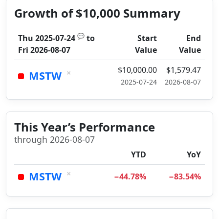
Growth of $10,000 Summary
💬
Thu 2025-07-24
to
Start
End
Fri 2026-08-07
Value
Value
$10,000.00
$1,579.47
×
MSTW
2025-07-24
2026-08-07
This Year’s Performance
through 2026-08-07
YTD
YoY
×
MSTW
−44.78%
−83.54%