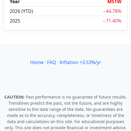
Year
MSTW
2026 (YTD)
−44.78%
2025
−71.40%
Home
·
FAQ
·
Inflation +3.53%/yr
CAUTION:
Past performance is no guarantee of future results.
Trendlines predict the past, not the future, and are highly
sensitive to the date range of the data. No guarantees are
made as to the accuracy, completeness, or timeliness of the
data and calculations on this site. For educational purposes
only. This site does not provide financial or investment advice.