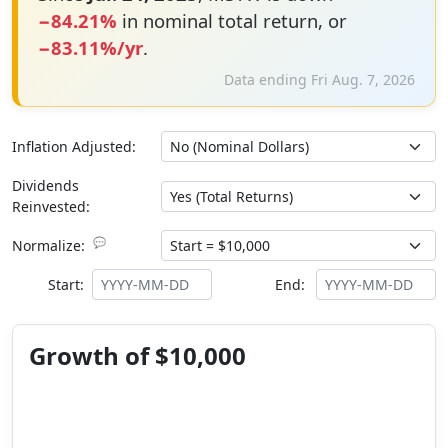
−84.21%
in nominal total return, or
−83.11%/yr
.
Data ending Fri Aug. 7, 2026
Inflation Adjusted:
Dividends
Reinvested:
💬
Normalize:
Start:
End:
Growth of $10,000