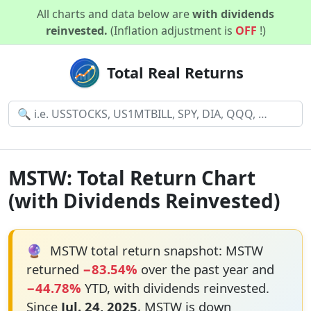
All charts and data below are
with dividends
reinvested.
(Inflation adjustment is
OFF
!)
Total Real Returns
MSTW: Total Return Chart
(with Dividends Reinvested)
🔮
MSTW total return snapshot: MSTW
returned
−83.54%
over the past year and
−44.78%
YTD, with dividends reinvested.
Since
Jul. 24, 2025
, MSTW is down