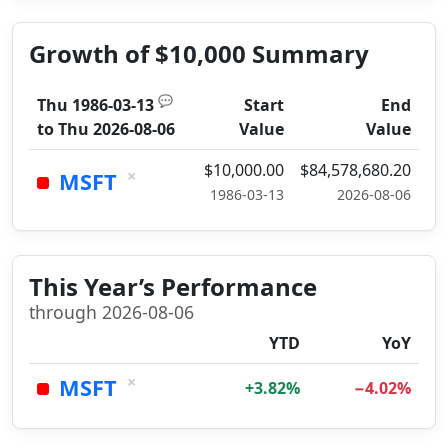
Growth of $10,000 Summary
💬
Thu 1986-03-13
Start
End
to
Thu 2026-08-06
Value
Value
$10,000.00
$84,578,680.20
×
MSFT
1986-03-13
2026-08-06
This Year’s Performance
through 2026-08-06
YTD
YoY
×
MSFT
+3.82%
−4.02%