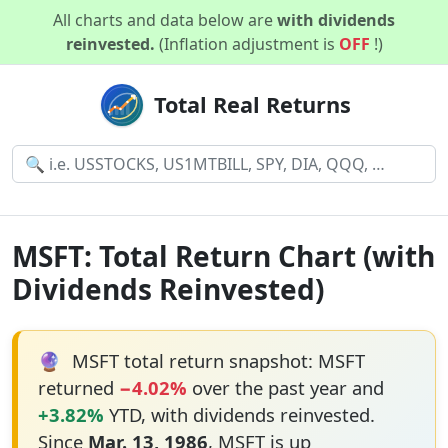
All charts and data below are
with dividends
reinvested.
(Inflation adjustment is
OFF
!)
Total Real Returns
MSFT: Total Return Chart (with
Dividends Reinvested)
🔮
MSFT total return snapshot: MSFT
returned
−4.02%
over the past year and
+3.82%
YTD, with dividends reinvested.
Since
Mar. 13, 1986
, MSFT is up