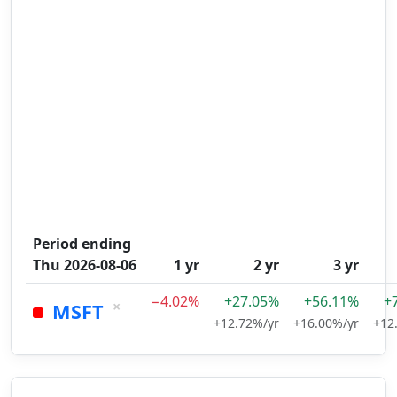
Period ending
Thu 2026-08-06
1 yr
2 yr
3 yr
−4.02%
+27.05%
+56.11%
+
×
MSFT
+12.72%/yr
+16.00%/yr
+12