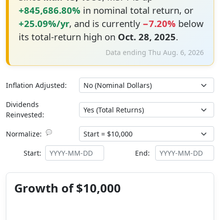
+845,686.80%
in nominal total return, or
+25.09%/yr
, and is currently
−7.20%
below
its total-return high on
Oct. 28, 2025
.
Data ending Thu Aug. 6, 2026
Inflation Adjusted:
Dividends
Reinvested:
💬
Normalize:
Start:
End:
Growth of $10,000