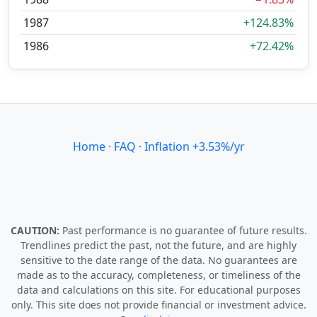
1987
+124.83%
1986
+72.42%
Home
·
FAQ
·
Inflation +3.53%/yr
CAUTION:
Past performance is no guarantee of future results.
Trendlines predict the past, not the future, and are highly
sensitive to the date range of the data. No guarantees are
made as to the accuracy, completeness, or timeliness of the
data and calculations on this site. For educational purposes
only. This site does not provide financial or investment advice.