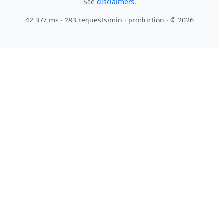
See
disclaimers.
42.377 ms · 283 requests/min
· production · © 2026