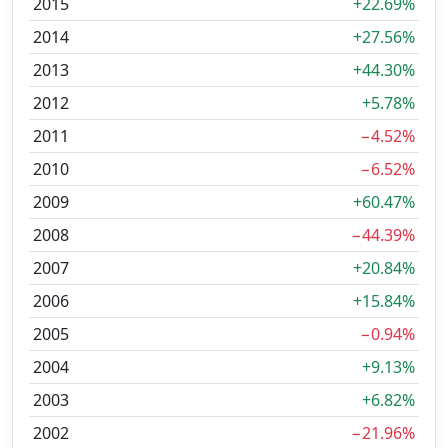
2015
+22.69%
2014
+27.56%
2013
+44.30%
2012
+5.78%
2011
−4.52%
2010
−6.52%
2009
+60.47%
2008
−44.39%
2007
+20.84%
2006
+15.84%
2005
−0.94%
2004
+9.13%
2003
+6.82%
2002
−21.96%