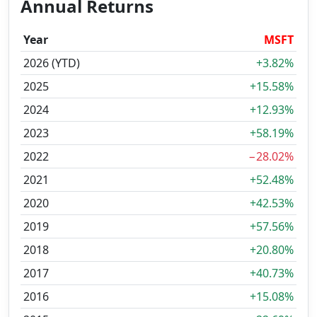
Annual Returns
Year
MSFT
2026 (YTD)
+3.82%
2025
+15.58%
2024
+12.93%
2023
+58.19%
2022
−28.02%
2021
+52.48%
2020
+42.53%
2019
+57.56%
2018
+20.80%
2017
+40.73%
2016
+15.08%