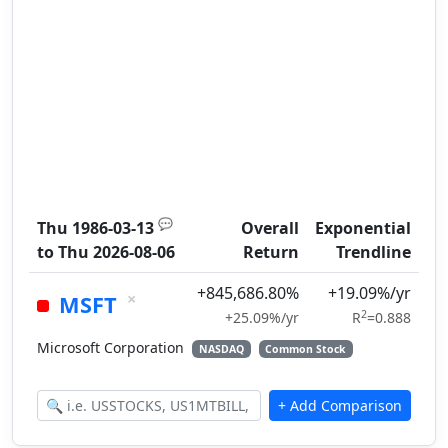
💬
Thu 1986-03-13
Overall
Exponential
to
Thu 2026-08-06
Return
Trendline
+845,686.80%
+19.09%/yr
×
MSFT
2
+25.09%/yr
R
=0.888
Microsoft Corporation
NASDAQ
Common Stock