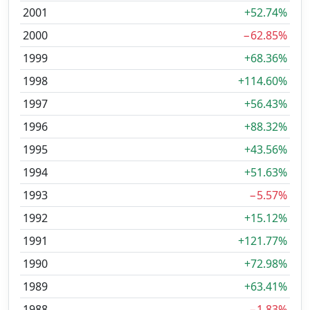
2001
+52.74%
2000
−62.85%
1999
+68.36%
1998
+114.60%
1997
+56.43%
1996
+88.32%
1995
+43.56%
1994
+51.63%
1993
−5.57%
1992
+15.12%
1991
+121.77%
1990
+72.98%
1989
+63.41%
1988
−1.83%