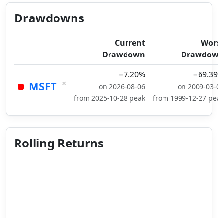
Drawdowns
Current
Wor
Drawdown
Drawdo
−7.20%
−69.3
×
MSFT
on 2026-08-06
on 2009-03-
from 2025-10-28 peak
from 1999-12-27 pe
Rolling Returns