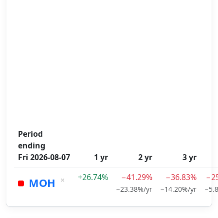
Period
ending
Fri 2026-08-07
1 yr
2 yr
3 yr
+26.74%
−41.29%
−36.83%
−2
×
MOH
−23.38%/yr
−14.20%/yr
−5.