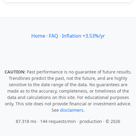
Home
·
FAQ
·
Inflation +3.53%/yr
CAUTION:
Past performance is no guarantee of future results.
Trendlines predict the past, not the future, and are highly
sensitive to the date range of the data. No guarantees are
made as to the accuracy, completeness, or timeliness of the
data and calculations on this site. For educational purposes
only. This site does not provide financial or investment advice.
See
disclaimers.
87.318 ms · 144 requests/min
· production · © 2026