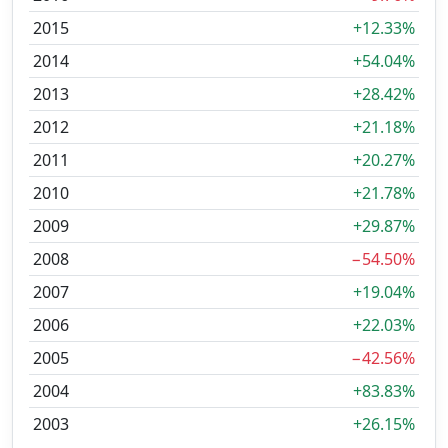
2015
+12.33%
2014
+54.04%
2013
+28.42%
2012
+21.18%
2011
+20.27%
2010
+21.78%
2009
+29.87%
2008
−54.50%
2007
+19.04%
2006
+22.03%
2005
−42.56%
2004
+83.83%
2003
+26.15%