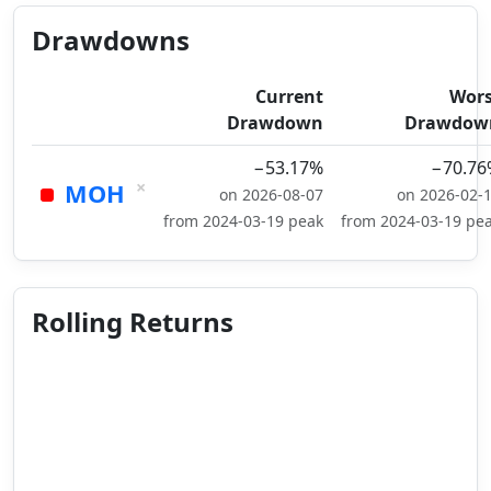
Drawdowns
Current
Wors
Drawdown
Drawdow
−53.17%
−70.76
×
MOH
on 2026-08-07
on 2026-02-
from 2024-03-19 peak
from 2024-03-19 pe
Rolling Returns