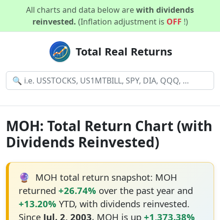
All charts and data below are
with dividends
reinvested.
(Inflation adjustment is
OFF
!)
Total Real Returns
MOH: Total Return Chart (with
Dividends Reinvested)
🔮
MOH total return snapshot: MOH
returned
+26.74%
over the past year and
+13.20%
YTD, with dividends reinvested.
Since
Jul. 2, 2003
, MOH is up
+1,373.38%