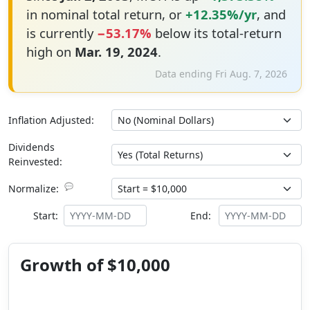
in nominal total return, or
+12.35%/yr
, and
is currently
−53.17%
below its total-return
high on
Mar. 19, 2024
.
Data ending Fri Aug. 7, 2026
Inflation Adjusted:
Dividends
Reinvested:
💬
Normalize:
Start:
End:
Growth of $10,000