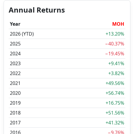
Annual Returns
Year
MOH
2026 (YTD)
+13.20%
2025
−40.37%
2024
−19.45%
2023
+9.41%
2022
+3.82%
2021
+49.56%
2020
+56.74%
2019
+16.75%
2018
+51.56%
2017
+41.32%
2016
−9.76%