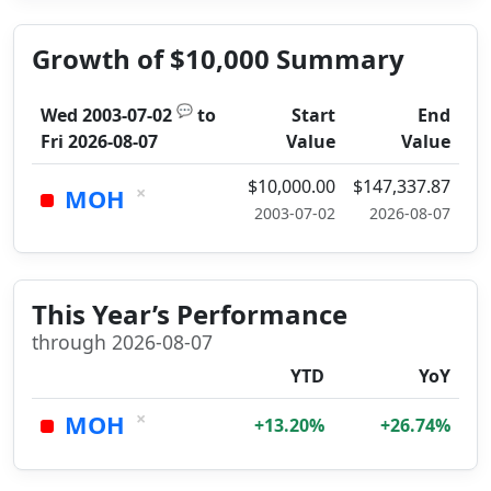
Growth of $10,000 Summary
💬
Wed 2003-07-02
to
Start
End
Fri 2026-08-07
Value
Value
$10,000.00
$147,337.87
×
MOH
2003-07-02
2026-08-07
This Year’s Performance
through 2026-08-07
YTD
YoY
×
MOH
+13.20%
+26.74%