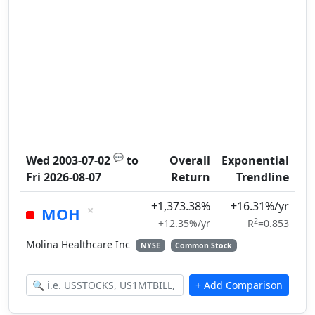
💬
Wed 2003-07-02
to
Overall
Exponential
Fri 2026-08-07
Return
Trendline
+1,373.38%
+16.31%/yr
×
MOH
2
+12.35%/yr
R
=0.853
Molina Healthcare Inc
NYSE
Common Stock