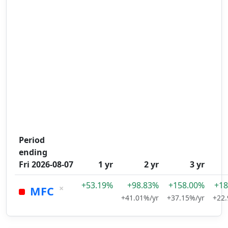
Period
ending
Fri 2026-08-07
1 yr
2 yr
3 yr
+53.19%
+98.83%
+158.00%
+18
×
MFC
+41.01%/yr
+37.15%/yr
+22.