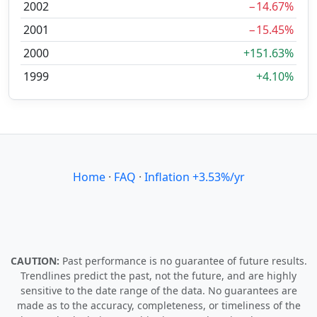
2002
−14.67%
2001
−15.45%
2000
+151.63%
1999
+4.10%
Home
·
FAQ
·
Inflation +3.53%/yr
CAUTION:
Past performance is no guarantee of future results.
Trendlines predict the past, not the future, and are highly
sensitive to the date range of the data. No guarantees are
made as to the accuracy, completeness, or timeliness of the