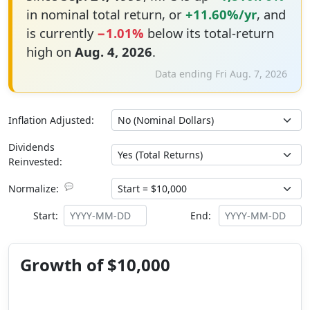
in nominal total return, or
+11.60%/yr
, and
is currently
−1.01%
below its total-return
high on
Aug. 4, 2026
.
Data ending Fri Aug. 7, 2026
Inflation Adjusted:
Dividends
Reinvested:
💬
Normalize:
Start:
End:
Growth of $10,000