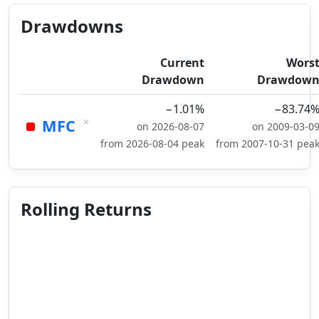
Drawdowns
Current
Wors
Drawdown
Drawdow
−1.01%
−83.74
×
MFC
on 2026-08-07
on 2009-03-0
from 2026-08-04 peak
from 2007-10-31 pea
Rolling Returns