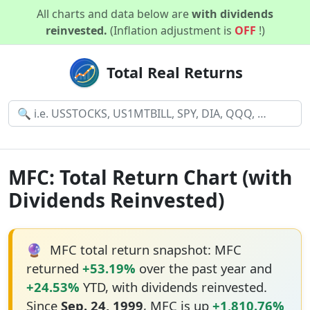
All charts and data below are
with dividends
reinvested.
(Inflation adjustment is
OFF
!)
Total Real Returns
MFC: Total Return Chart (with
Dividends Reinvested)
🔮
MFC total return snapshot: MFC
returned
+53.19%
over the past year and
+24.53%
YTD, with dividends reinvested.
Since
Sep. 24, 1999
, MFC is up
+1,810.76%