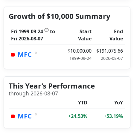
Growth of $10,000 Summary
💬
Fri 1999-09-24
to
Start
End
Fri 2026-08-07
Value
Value
$10,000.00
$191,075.66
×
MFC
1999-09-24
2026-08-07
This Year’s Performance
through 2026-08-07
YTD
YoY
×
MFC
+24.53%
+53.19%