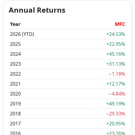
Annual Returns
Year
MFC
2026 (YTD)
+24.53%
2025
+22.95%
2024
+45.16%
2023
+31.13%
2022
−1.18%
2021
+12.17%
2020
−4.84%
2019
+49.19%
2018
−29.33%
2017
+20.95%
2016
+23.76%