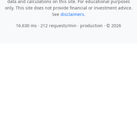
data and calculations on this site. For educational purposes
only. This site does not provide financial or investment advice.
See
disclaimers.
16.630 ms · 212 requests/min
· production · © 2026