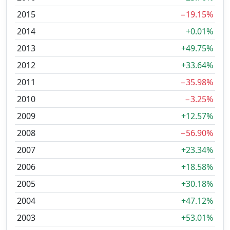
2015
−19.15%
2014
+0.01%
2013
+49.75%
2012
+33.64%
2011
−35.98%
2010
−3.25%
2009
+12.57%
2008
−56.90%
2007
+23.34%
2006
+18.58%
2005
+30.18%
2004
+47.12%
2003
+53.01%