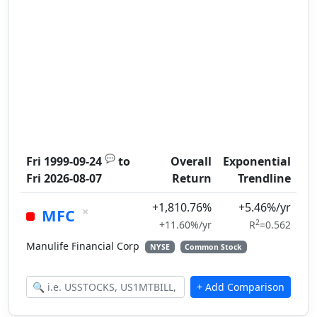
💬
Fri 1999-09-24
to
Overall
Exponential
Fri 2026-08-07
Return
Trendline
+1,810.76%
+5.46%/yr
×
MFC
2
+11.60%/yr
R
=0.562
Manulife Financial Corp
NYSE
Common Stock