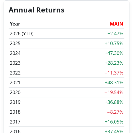
Annual Returns
Year
MAIN
2026 (YTD)
+2.47%
2025
+10.75%
2024
+47.30%
2023
+28.23%
2022
−11.37%
2021
+48.31%
2020
−19.54%
2019
+36.88%
2018
−8.27%
2017
+16.05%
2016
+37.45%