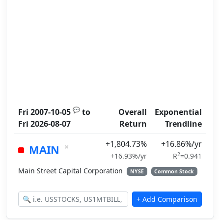
💬
Fri 2007-10-05
to
Overall
Exponential
Fri 2026-08-07
Return
Trendline
+1,804.73%
+16.86%/yr
×
MAIN
2
+16.93%/yr
R
=0.941
Main Street Capital Corporation
NYSE
Common Stock