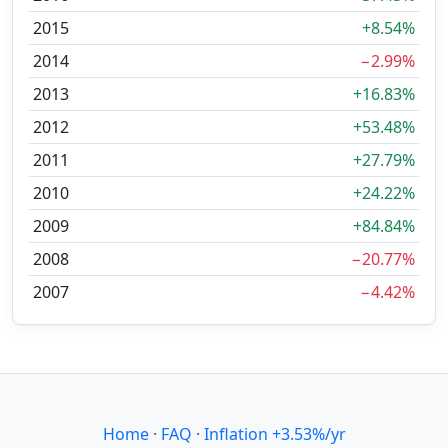
2015
+8.54%
2014
−2.99%
2013
+16.83%
2012
+53.48%
2011
+27.79%
2010
+24.22%
2009
+84.84%
2008
−20.77%
2007
−4.42%
Home
·
FAQ
·
Inflation +3.53%/yr