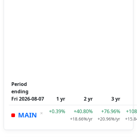
Period
ending
Fri 2026-08-07
1 yr
2 yr
3 yr
+0.39%
+40.80%
+76.96%
+108
×
MAIN
+18.66%/yr
+20.96%/yr
+15.8