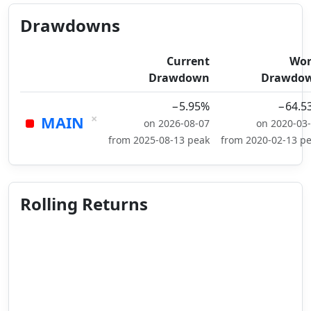
Drawdowns
Current
Wor
Drawdown
Drawdo
−5.95%
−64.5
×
MAIN
on 2026-08-07
on 2020-03
from 2025-08-13 peak
from 2020-02-13 p
Rolling Returns