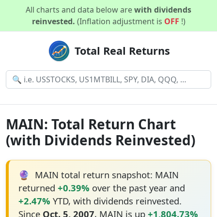
All charts and data below are
with dividends
reinvested.
(Inflation adjustment is
OFF
!)
Total Real Returns
MAIN: Total Return Chart
(with Dividends Reinvested)
🔮
MAIN total return snapshot: MAIN
returned
+0.39%
over the past year and
+2.47%
YTD, with dividends reinvested.
Since
Oct. 5, 2007
, MAIN is up
+1,804.73%