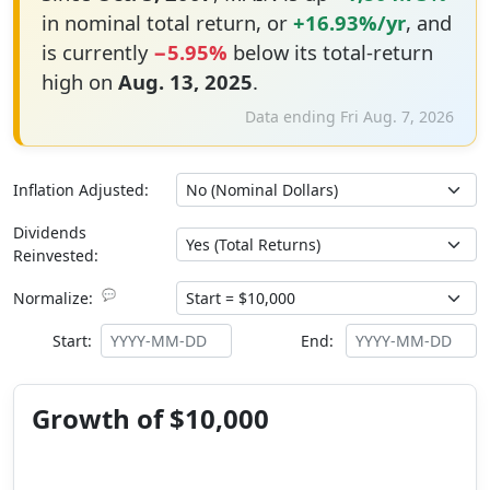
in nominal total return, or
+16.93%/yr
, and
is currently
−5.95%
below its total-return
high on
Aug. 13, 2025
.
Data ending Fri Aug. 7, 2026
Inflation Adjusted:
Dividends
Reinvested:
💬
Normalize:
Start:
End:
Growth of $10,000