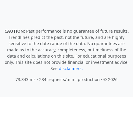
CAUTION:
Past performance is no guarantee of future results.
Trendlines predict the past, not the future, and are highly
sensitive to the date range of the data. No guarantees are
made as to the accuracy, completeness, or timeliness of the
data and calculations on this site. For educational purposes
only. This site does not provide financial or investment advice.
See
disclaimers.
73.343 ms · 234 requests/min
· production · © 2026