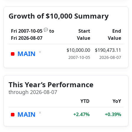
Growth of $10,000 Summary
💬
Fri 2007-10-05
to
Start
End
Fri 2026-08-07
Value
Value
$10,000.00
$190,473.11
×
MAIN
2007-10-05
2026-08-07
This Year’s Performance
through 2026-08-07
YTD
YoY
×
MAIN
+2.47%
+0.39%