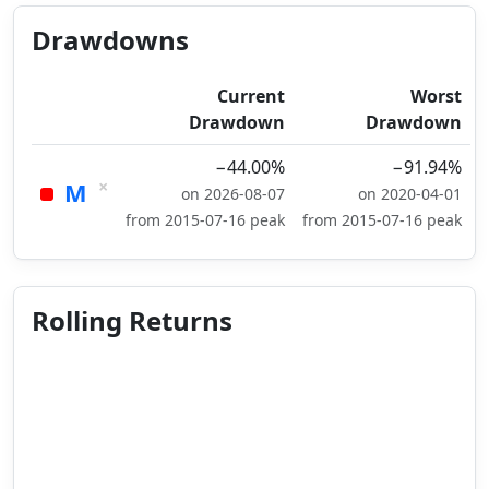
Drawdowns
Current
Worst
Drawdown
Drawdown
−44.00%
−91.94%
×
M
on 2026-08-07
on 2020-04-01
from 2015-07-16 peak
from 2015-07-16 peak
Rolling Returns