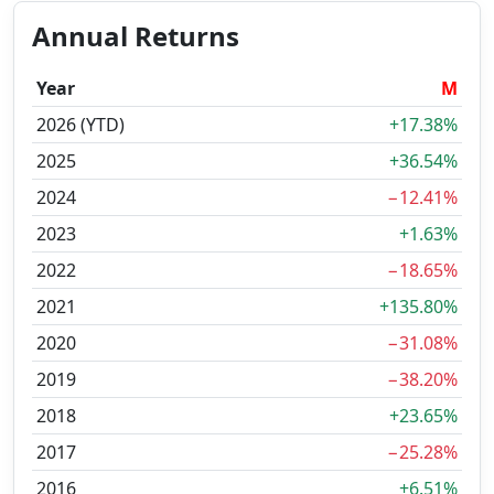
Annual Returns
Year
M
2026 (YTD)
+17.38%
2025
+36.54%
2024
−12.41%
2023
+1.63%
2022
−18.65%
2021
+135.80%
2020
−31.08%
2019
−38.20%
2018
+23.65%
2017
−25.28%
2016
+6.51%