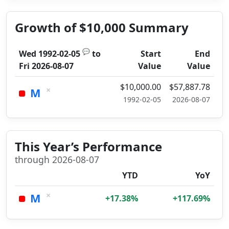
Growth of $10,000 Summary
💬
Wed 1992-02-05
to
Start
End
Fri 2026-08-07
Value
Value
$10,000.00
$57,887.78
×
M
1992-02-05
2026-08-07
This Year’s Performance
through 2026-08-07
YTD
YoY
×
M
+17.38%
+117.69%