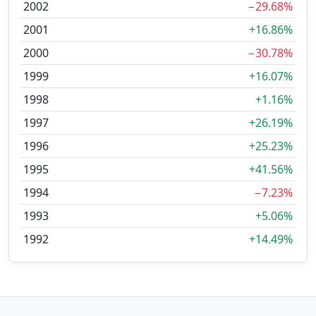
2002
−29.68%
2001
+16.86%
2000
−30.78%
1999
+16.07%
1998
+1.16%
1997
+26.19%
1996
+25.23%
1995
+41.56%
1994
−7.23%
1993
+5.06%
1992
+14.49%