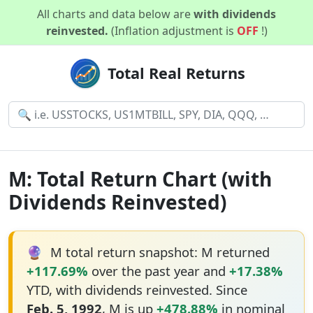
All charts and data below are
with dividends
reinvested.
(Inflation adjustment is
OFF
!)
Total Real Returns
M: Total Return Chart (with
Dividends Reinvested)
🔮
M total return snapshot: M returned
+117.69%
over the past year and
+17.38%
YTD, with dividends reinvested. Since
Feb. 5, 1992
, M is up
+478.88%
in nominal