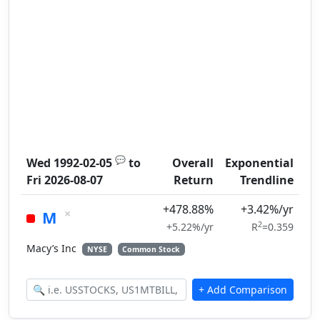
💬
Wed 1992-02-05
to
Overall
Exponential
Fri 2026-08-07
Return
Trendline
+478.88%
+3.42%/yr
×
M
2
+5.22%/yr
R
=0.359
Macy’s Inc
NYSE
Common Stock