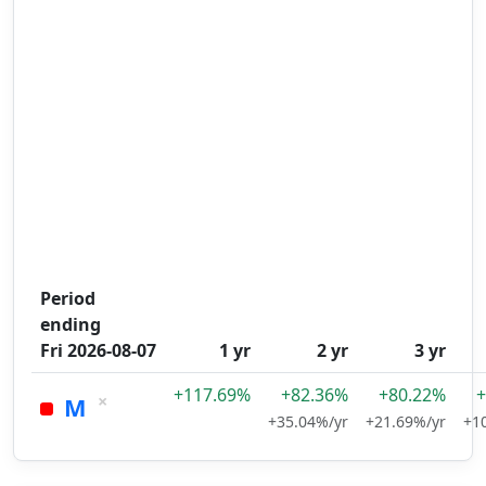
Period
ending
Fri 2026-08-07
1 yr
2 yr
3 yr
+117.69%
+82.36%
+80.22%
+
×
M
+35.04%/yr
+21.69%/yr
+1