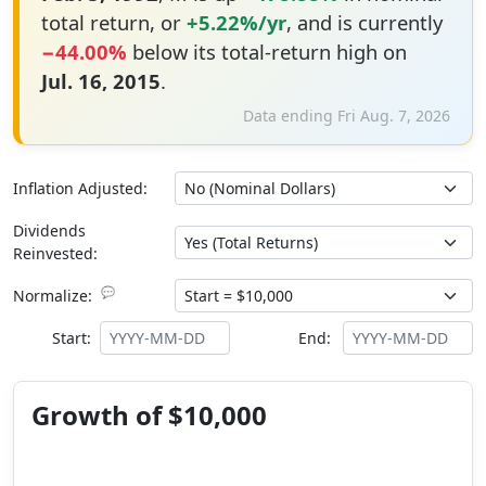
total return, or
+5.22%/yr
, and is currently
−44.00%
below its total-return high on
Jul. 16, 2015
.
Data ending Fri Aug. 7, 2026
Inflation Adjusted:
Dividends
Reinvested:
💬
Normalize:
Start:
End:
Growth of $10,000