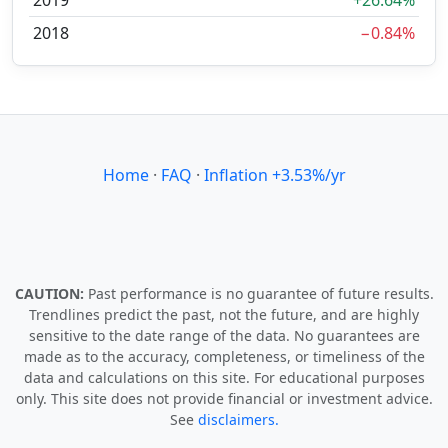
2019
+26.64%
2018
−0.84%
Home
·
FAQ
·
Inflation +3.53%/yr
CAUTION:
Past performance is no guarantee of future results.
Trendlines predict the past, not the future, and are highly
sensitive to the date range of the data. No guarantees are
made as to the accuracy, completeness, or timeliness of the
data and calculations on this site. For educational purposes
only. This site does not provide financial or investment advice.
See
disclaimers.