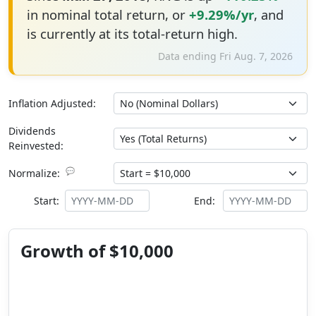
in nominal total return, or
+9.29%/yr
, and
is currently at its total-return high.
Data ending Fri Aug. 7, 2026
Inflation Adjusted:
Dividends
Reinvested:
💬
Normalize:
Start:
End:
Growth of $10,000