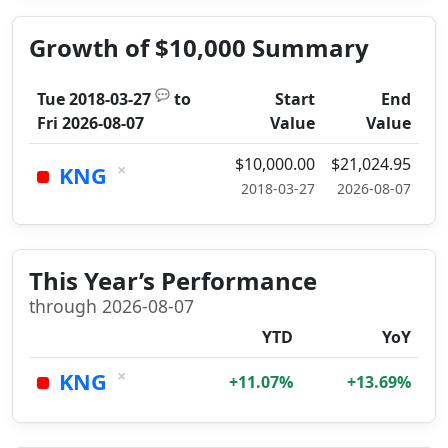
Growth of $10,000 Summary
💬
Tue 2018-03-27
to
Start
End
Fri 2026-08-07
Value
Value
$10,000.00
$21,024.95
×
KNG
2018-03-27
2026-08-07
This Year’s Performance
through 2026-08-07
YTD
YoY
×
KNG
+11.07%
+13.69%