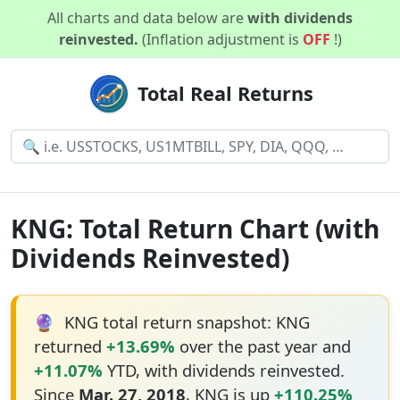
All charts and data below are
with dividends
reinvested.
(Inflation adjustment is
OFF
!)
Total Real Returns
KNG: Total Return Chart (with
Dividends Reinvested)
🔮
KNG total return snapshot: KNG
returned
+13.69%
over the past year and
+11.07%
YTD, with dividends reinvested.
Since
Mar. 27, 2018
, KNG is up
+110.25%