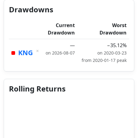
Drawdowns
Current
Worst
Drawdown
Drawdown
—
−35.12%
×
KNG
on 2026-08-07
on 2020-03-23
from 2020-01-17 peak
Rolling Returns