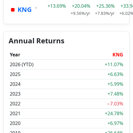
+13.69%
+20.04%
+25.36%
+33.
×
KNG
+9.56%/yr
+7.83%/yr
+6.02%
Annual Returns
Year
KNG
2026 (YTD)
+11.07%
2025
+6.63%
2024
+5.99%
2023
+7.48%
2022
−7.03%
2021
+24.78%
2020
+6.97%