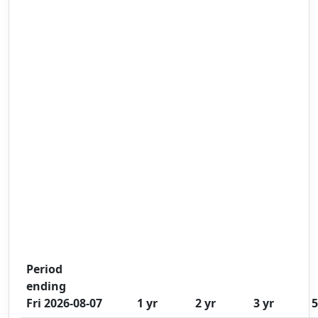
Period
ending
Fri 2026-08-07
1 yr
2 yr
3 yr
5