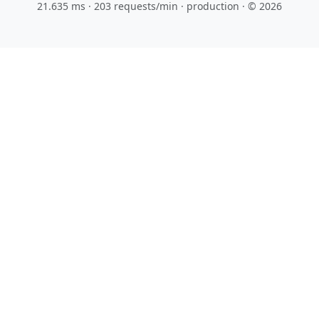
21.635 ms · 203 requests/min
· production · © 2026