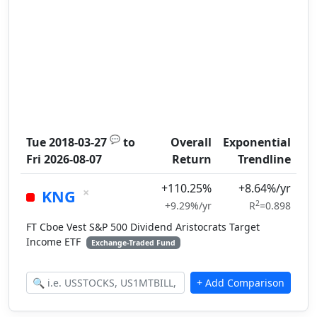
💬
Tue 2018-03-27
to
Overall
Exponential
Fri 2026-08-07
Return
Trendline
+110.25%
+8.64%/yr
×
KNG
2
+9.29%/yr
R
=0.898
FT Cboe Vest S&P 500 Dividend Aristocrats Target
Income ETF
Exchange-Traded Fund