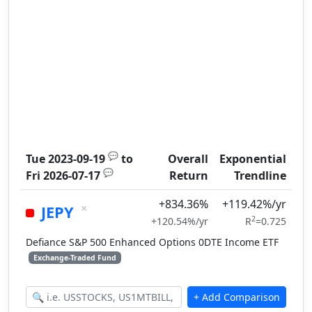
💬
Tue 2023-09-19
to
Overall
Exponential
💬
Fri 2026-07-17
Return
Trendline
+834.36%
+119.42%/yr
×
JEPY
2
+120.54%/yr
R
=0.725
Defiance S&P 500 Enhanced Options 0DTE Income ETF
Exchange-Traded Fund