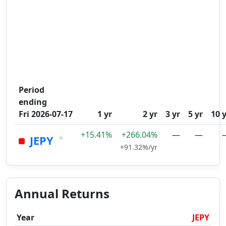
Period
ending
Fri 2026-07-17
1 yr
2 yr
3 yr
5 yr
10 
+15.41%
+266.04%
—
—
×
JEPY
+91.32%/yr
Annual Returns
Year
JEPY