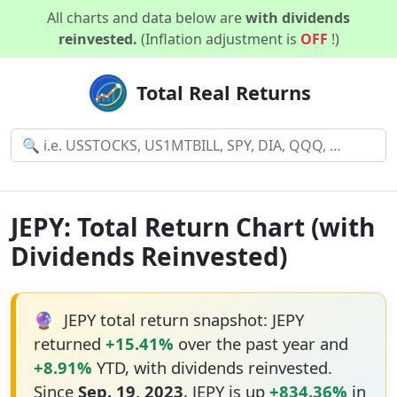
All charts and data below are
with dividends
reinvested.
(Inflation adjustment is
OFF
!)
Total Real Returns
JEPY: Total Return Chart (with
Dividends Reinvested)
🔮
JEPY total return snapshot: JEPY
returned
+15.41%
over the past year and
+8.91%
YTD, with dividends reinvested.
Since
Sep. 19, 2023
, JEPY is up
+834.36%
in