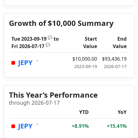
Growth of $10,000 Summary
💬
Tue 2023-09-19
to
Start
End
💬
Fri 2026-07-17
Value
Value
$10,000.00
$93,436.19
×
JEPY
2023-09-19
2026-07-17
This Year’s Performance
through 2026-07-17
YTD
YoY
×
JEPY
+8.91%
+15.41%