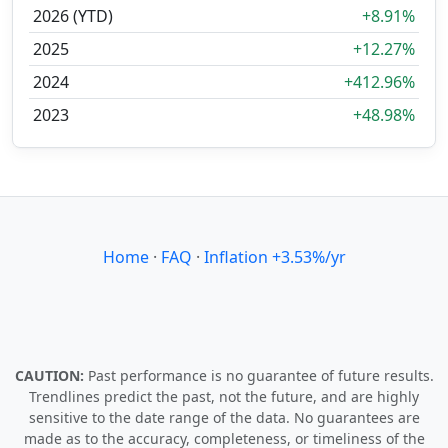
2026 (YTD)
+8.91%
2025
+12.27%
2024
+412.96%
2023
+48.98%
Home
·
FAQ
·
Inflation +3.53%/yr
CAUTION:
Past performance is no guarantee of future results.
Trendlines predict the past, not the future, and are highly
sensitive to the date range of the data. No guarantees are
made as to the accuracy, completeness, or timeliness of the