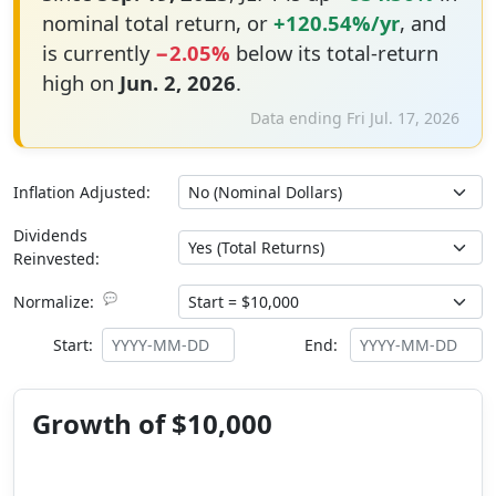
nominal total return, or
+120.54%/yr
, and
is currently
−2.05%
below its total-return
high on
Jun. 2, 2026
.
Data ending Fri Jul. 17, 2026
Inflation Adjusted:
Dividends
Reinvested:
💬
Normalize:
Start:
End:
Growth of $10,000