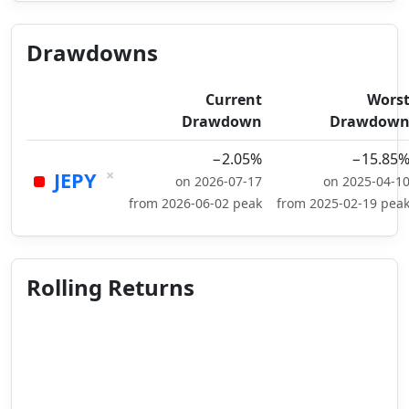
Drawdowns
Current
Wors
Drawdown
Drawdow
−2.05%
−15.85
×
JEPY
on 2026-07-17
on 2025-04-1
from 2026-06-02 peak
from 2025-02-19 pea
Rolling Returns