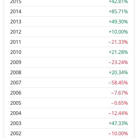
2015
+42.81%
2014
+85.71%
2013
+49.30%
2012
+10.00%
2011
−21.33%
2010
+21.28%
2009
−23.24%
2008
+20.34%
2007
−58.45%
2006
−7.67%
2005
−0.65%
2004
−12.44%
2003
+47.33%
2002
−10.00%