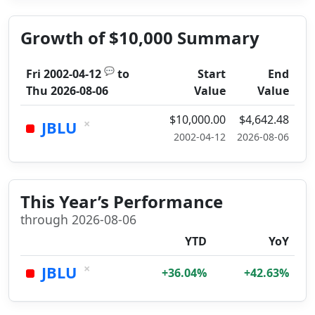
Growth of $10,000 Summary
💬
Fri 2002-04-12
to
Start
End
Thu 2026-08-06
Value
Value
$10,000.00
$4,642.48
×
JBLU
2002-04-12
2026-08-06
This Year’s Performance
through 2026-08-06
YTD
YoY
×
JBLU
+36.04%
+42.63%