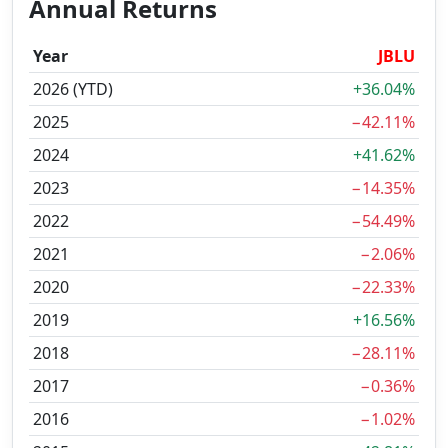
Annual Returns
Year
JBLU
2026 (YTD)
+36.04%
2025
−42.11%
2024
+41.62%
2023
−14.35%
2022
−54.49%
2021
−2.06%
2020
−22.33%
2019
+16.56%
2018
−28.11%
2017
−0.36%
2016
−1.02%