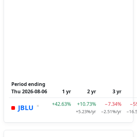
Period ending
Thu 2026-08-06
1 yr
2 yr
3 yr
+42.63%
+10.73%
−7.34%
−5
×
JBLU
+5.23%/yr
−2.51%/yr
−16.