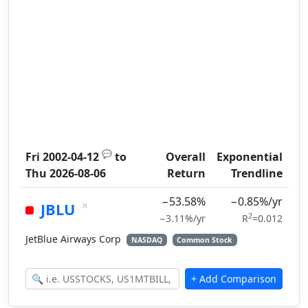
💬
Fri 2002-04-12
to
Overall
Exponential
Thu 2026-08-06
Return
Trendline
−53.58%
−0.85%/yr
×
JBLU
2
−3.11%/yr
R
=0.012
JetBlue Airways Corp
NASDAQ
Common Stock