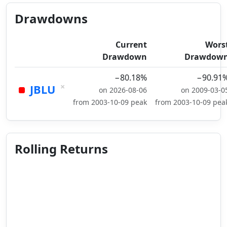
Drawdowns
Current
Wors
Drawdown
Drawdow
−80.18%
−90.91
×
JBLU
on 2026-08-06
on 2009-03-0
from 2003-10-09 peak
from 2003-10-09 pea
Rolling Returns