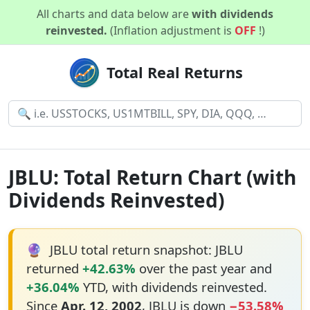
All charts and data below are
with dividends
reinvested.
(Inflation adjustment is
OFF
!)
Total Real Returns
JBLU: Total Return Chart (with
Dividends Reinvested)
🔮
JBLU total return snapshot: JBLU
returned
+42.63%
over the past year and
+36.04%
YTD, with dividends reinvested.
Since
Apr. 12, 2002
, JBLU is down
−53.58%