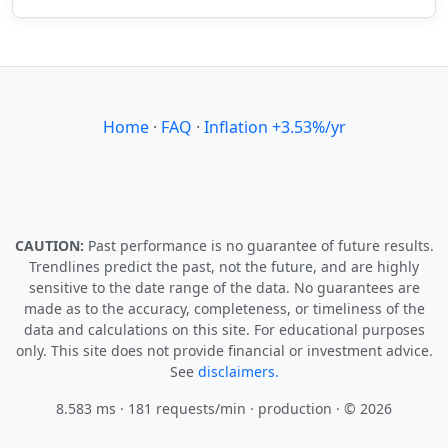
Home
·
FAQ
·
Inflation +3.53%/yr
CAUTION:
Past performance is no guarantee of future results.
Trendlines predict the past, not the future, and are highly
sensitive to the date range of the data. No guarantees are
made as to the accuracy, completeness, or timeliness of the
data and calculations on this site. For educational purposes
only. This site does not provide financial or investment advice.
See
disclaimers.
8.583 ms · 181 requests/min
· production · © 2026