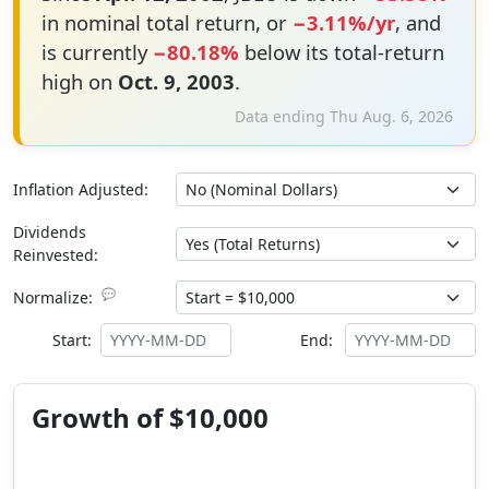
in nominal total return, or
−3.11%/yr
, and
is currently
−80.18%
below its total-return
high on
Oct. 9, 2003
.
Data ending Thu Aug. 6, 2026
Inflation Adjusted:
Dividends
Reinvested:
💬
Normalize:
Start:
End:
Growth of $10,000