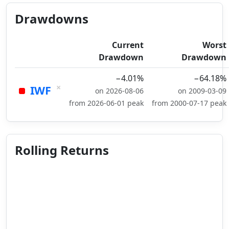
Drawdowns
Current
Worst
Drawdown
Drawdown
−4.01%
−64.18%
×
IWF
on 2026-08-06
on 2009-03-09
from 2026-06-01 peak
from 2000-07-17 peak
Rolling Returns