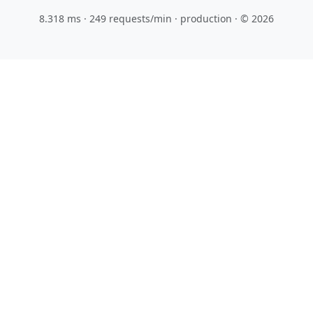
8.318 ms · 249 requests/min
· production · © 2026