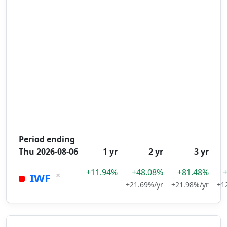
Period ending
Thu 2026-08-06
1 yr
2 yr
3 yr
+11.94%
+48.08%
+81.48%
×
IWF
+21.69%/yr
+21.98%/yr
+1