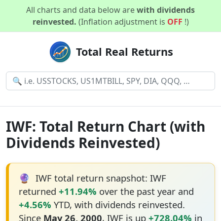
All charts and data below are
with dividends
reinvested.
(Inflation adjustment is
OFF
!)
Total Real Returns
IWF: Total Return Chart (with
Dividends Reinvested)
🔮
IWF total return snapshot: IWF
returned
+11.94%
over the past year and
+4.56%
YTD, with dividends reinvested.
Since
May 26, 2000
, IWF is up
+728.04%
in