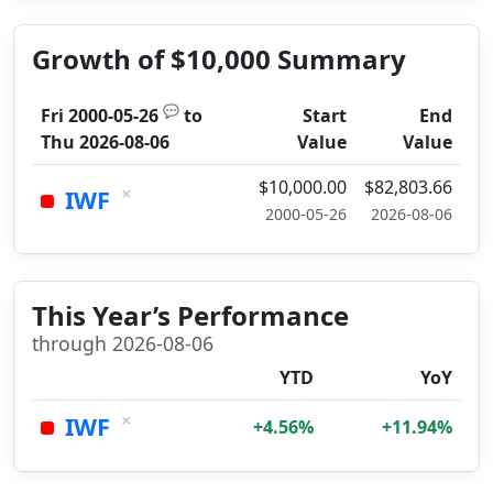
Growth of $10,000 Summary
💬
Fri 2000-05-26
to
Start
End
Thu 2026-08-06
Value
Value
$10,000.00
$82,803.66
×
IWF
2000-05-26
2026-08-06
This Year’s Performance
through 2026-08-06
YTD
YoY
×
IWF
+4.56%
+11.94%