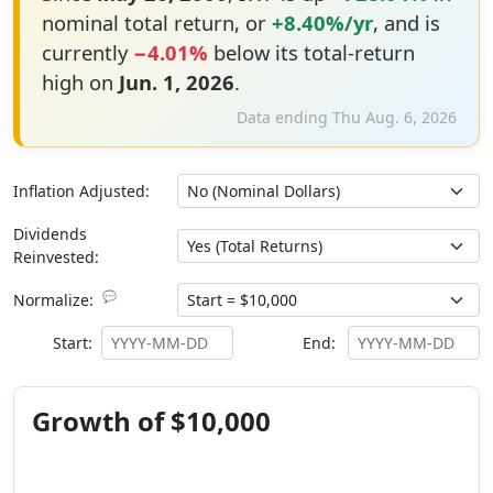
nominal total return, or
+8.40%/yr
, and is
currently
−4.01%
below its total-return
high on
Jun. 1, 2026
.
Data ending Thu Aug. 6, 2026
Inflation Adjusted:
Dividends
Reinvested:
💬
Normalize:
Start:
End:
Growth of $10,000