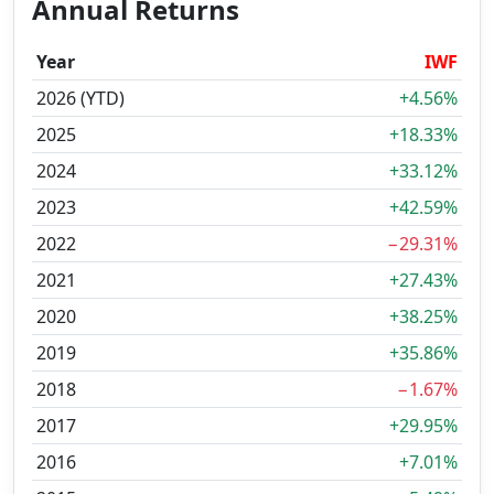
Annual Returns
Year
IWF
2026 (YTD)
+4.56%
2025
+18.33%
2024
+33.12%
2023
+42.59%
2022
−29.31%
2021
+27.43%
2020
+38.25%
2019
+35.86%
2018
−1.67%
2017
+29.95%
2016
+7.01%