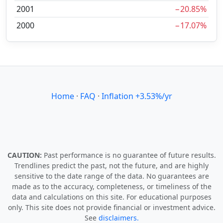
2001
−20.85%
2000
−17.07%
Home
·
FAQ
·
Inflation +3.53%/yr
CAUTION:
Past performance is no guarantee of future results.
Trendlines predict the past, not the future, and are highly
sensitive to the date range of the data. No guarantees are
made as to the accuracy, completeness, or timeliness of the
data and calculations on this site. For educational purposes
only. This site does not provide financial or investment advice.
See
disclaimers.