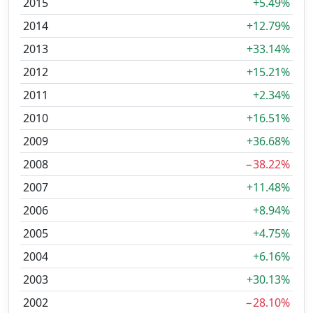
2015
+5.49%
2014
+12.79%
2013
+33.14%
2012
+15.21%
2011
+2.34%
2010
+16.51%
2009
+36.68%
2008
−38.22%
2007
+11.48%
2006
+8.94%
2005
+4.75%
2004
+6.16%
2003
+30.13%
2002
−28.10%