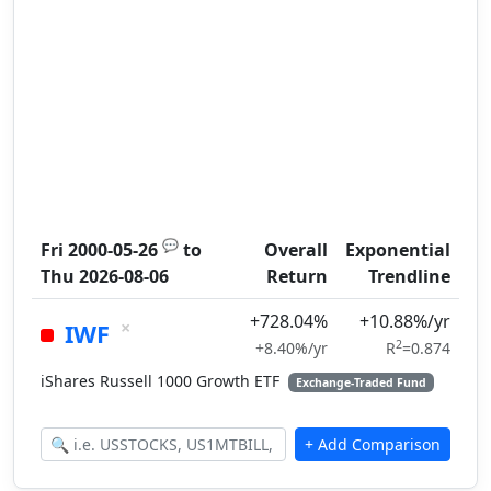
💬
Fri 2000-05-26
to
Overall
Exponential
Thu 2026-08-06
Return
Trendline
+728.04%
+10.88%/yr
×
IWF
2
+8.40%/yr
R
=0.874
iShares Russell 1000 Growth ETF
Exchange-Traded Fund