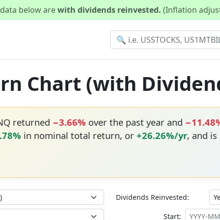
d data below are
with dividends reinvested.
(Inflation adju
rn Chart (with Dividen
ONQ returned
−3.66%
over the past year and
−11.48
.78%
in nominal total return, or
+26.26%/yr
, and is
Dividends Reinvested:
Start: