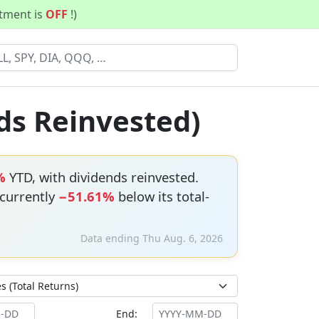
stment is
OFF
!)
ds Reinvested)
%
YTD, with dividends reinvested.
 currently
−51.61%
below its total-
Data ending Thu Aug. 6, 2026
End: