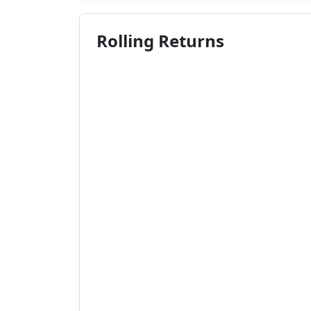
Rolling Returns