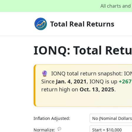
All charts an
Total Real Returns
IONQ: Total Retu
🔮
IONQ total return snapshot: I
Since
Jan. 4, 2021
, IONQ is up
+267
return high on
Oct. 13, 2025
.
Inflation Adjusted:
💬
Normalize: