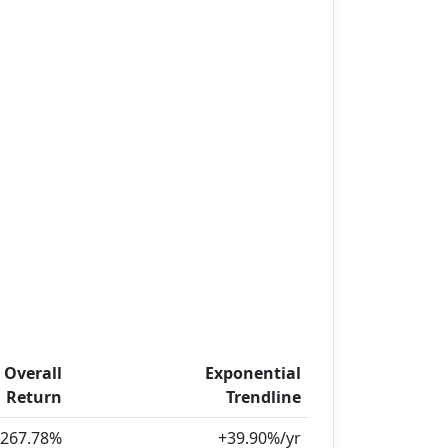
Overall
Exponential
Return
Trendline
267.78%
+39.90%/yr