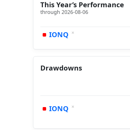
This Year’s Performance
through 2026-08-06
×
IONQ
Drawdowns
×
IONQ