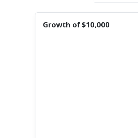
Growth of $10,000