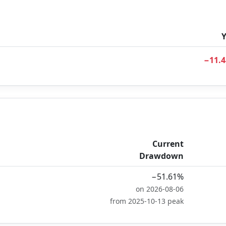
−11.
Current
Drawdown
−51.61%
on 2026-08-06
from 2025-10-13 peak