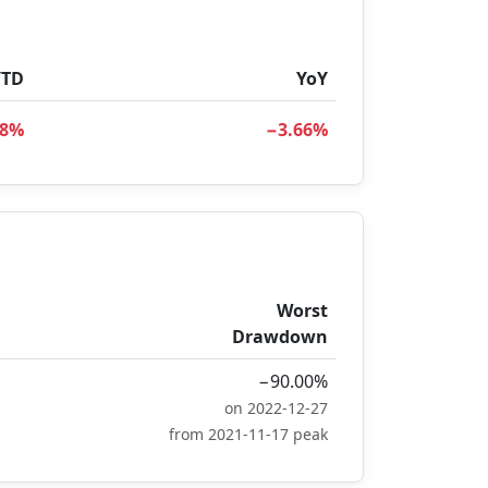
YTD
YoY
48%
−3.66%
Worst
Drawdown
−90.00%
on 2022-12-27
from 2021-11-17 peak