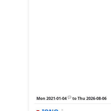
💬
Mon 2021-01-04
to
Thu 2026-08-06
×