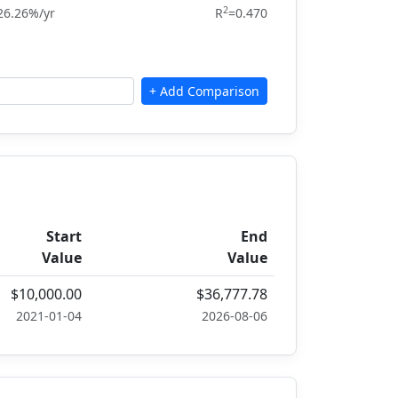
2
26.26%/yr
R
=0.470
Start
End
Value
Value
$10,000.00
$36,777.78
2021-01-04
2026-08-06