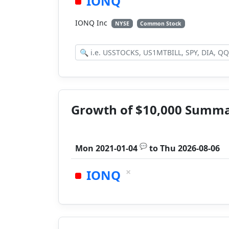
IONQ
IONQ Inc
NYSE
Common Stock
Growth of $10,000 Summ
💬
Mon 2021-01-04
to
Thu 2026-08-06
×
IONQ