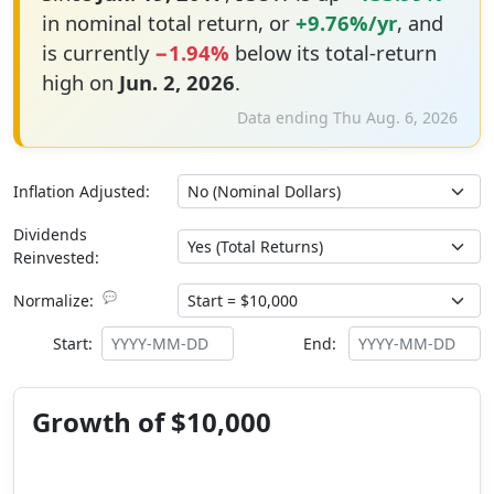
in nominal total return, or
+9.76%/yr
, and
is currently
−1.94%
below its total-return
high on
Jun. 2, 2026
.
Data ending Thu Aug. 6, 2026
Inflation Adjusted:
Dividends
Reinvested:
💬
Normalize:
Start:
End:
Growth of $10,000