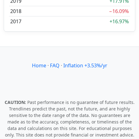
2019
+17.91%
2018
−16.09%
2017
+16.97%
Home
·
FAQ
·
Inflation +3.53%/yr
CAUTION:
Past performance is no guarantee of future results.
Trendlines predict the past, not the future, and are highly
sensitive to the date range of the data. No guarantees are
made as to the accuracy, completeness, or timeliness of the
data and calculations on this site. For educational purposes
only. This site does not provide financial or investment advice.