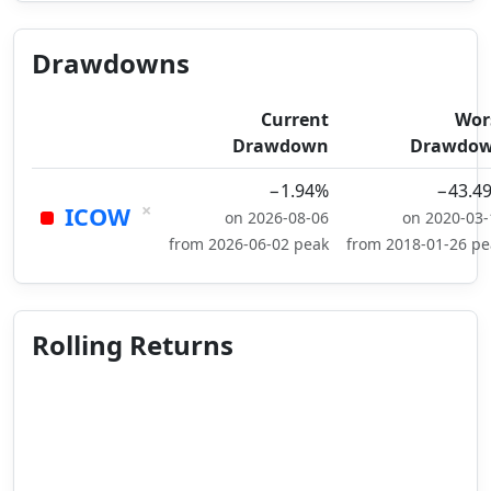
Drawdowns
Current
Wor
Drawdown
Drawdo
−1.94%
−43.4
×
ICOW
on 2026-08-06
on 2020-03-
from 2026-06-02 peak
from 2018-01-26 pe
Rolling Returns