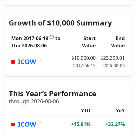
Growth of $10,000 Summary
💬
Mon 2017-06-19
to
Start
End
Thu 2026-08-06
Value
Value
$10,000.00
$23,399.01
×
ICOW
2017-06-19
2026-08-06
This Year’s Performance
through 2026-08-06
YTD
YoY
×
ICOW
+15.81%
+32.27%