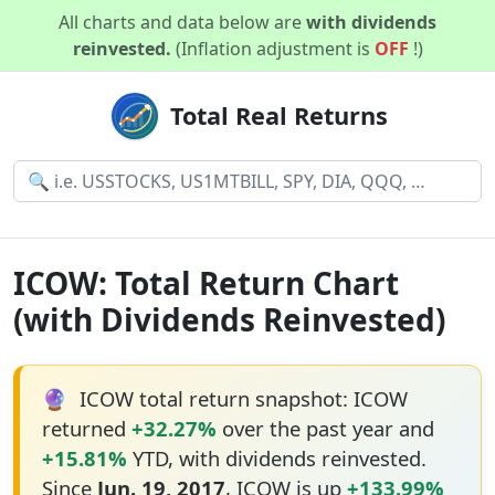
All charts and data below are
with dividends
reinvested.
(Inflation adjustment is
OFF
!)
Total Real Returns
ICOW: Total Return Chart
(with Dividends Reinvested)
🔮
ICOW total return snapshot: ICOW
returned
+32.27%
over the past year and
+15.81%
YTD, with dividends reinvested.
Since
Jun. 19, 2017
, ICOW is up
+133.99%