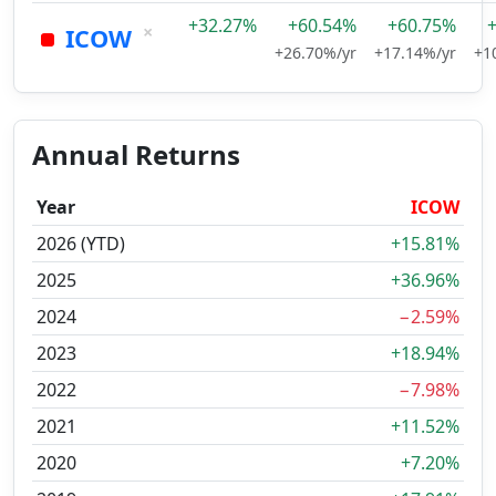
+32.27%
+60.54%
+60.75%
×
ICOW
+26.70%/yr
+17.14%/yr
+1
Annual Returns
Year
ICOW
2026 (YTD)
+15.81%
2025
+36.96%
2024
−2.59%
2023
+18.94%
2022
−7.98%
2021
+11.52%
2020
+7.20%