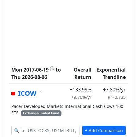
💬
Mon 2017-06-19
to
Overall
Exponential
Thu 2026-08-06
Return
Trendline
+133.99%
+7.80%/yr
×
ICOW
2
+9.76%/yr
R
=0.735
Pacer Developed Markets International Cash Cows 100
ETF
Exchange-Traded Fund