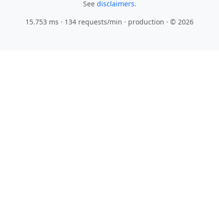
See
disclaimers.
15.753 ms · 134 requests/min
· production · © 2026