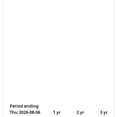
Period ending
Thu 2026-08-06
1 yr
2 yr
3 yr