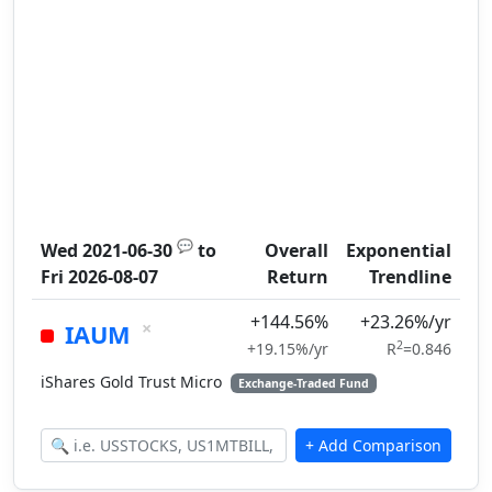
💬
Wed 2021-06-30
to
Overall
Exponential
Fri 2026-08-07
Return
Trendline
+144.56%
+23.26%/yr
×
IAUM
2
+19.15%/yr
R
=0.846
iShares Gold Trust Micro
Exchange-Traded Fund