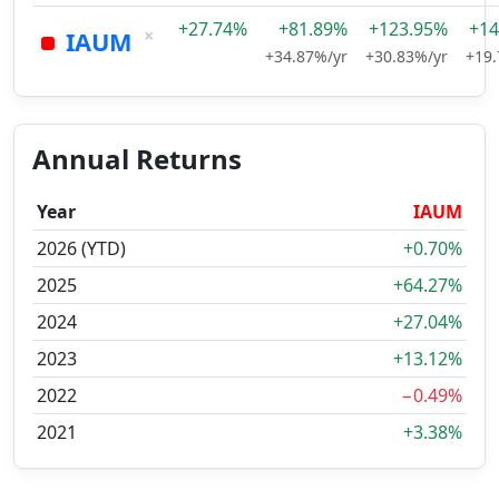
+27.74%
+81.89%
+123.95%
+14
×
IAUM
+34.87%/yr
+30.83%/yr
+19.
Annual Returns
Year
IAUM
2026 (YTD)
+0.70%
2025
+64.27%
2024
+27.04%
2023
+13.12%
2022
−0.49%
2021
+3.38%