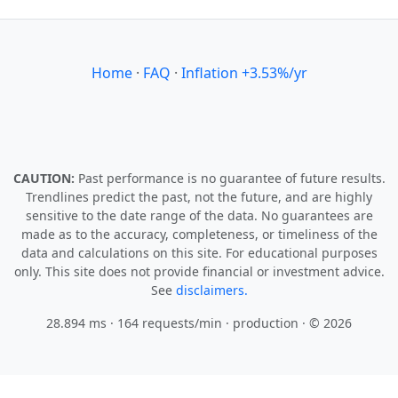
Home
·
FAQ
·
Inflation +3.53%/yr
CAUTION:
Past performance is no guarantee of future results.
Trendlines predict the past, not the future, and are highly
sensitive to the date range of the data. No guarantees are
made as to the accuracy, completeness, or timeliness of the
data and calculations on this site. For educational purposes
only. This site does not provide financial or investment advice.
See
disclaimers.
28.894 ms · 164 requests/min
· production · © 2026