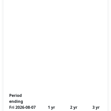
Period
ending
Fri 2026-08-07
1 yr
2 yr
3 yr