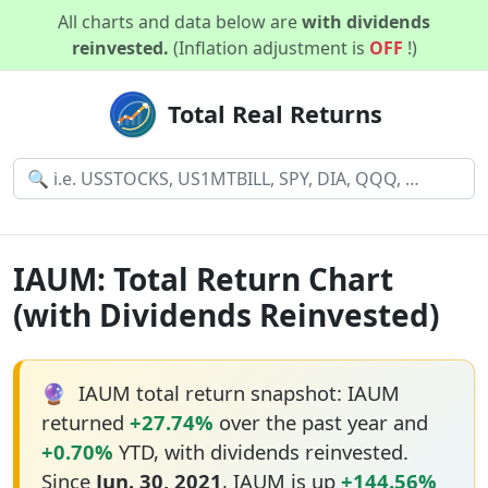
All charts and data below are
with dividends
reinvested.
(Inflation adjustment is
OFF
!)
Total Real Returns
IAUM: Total Return Chart
(with Dividends Reinvested)
🔮
IAUM total return snapshot: IAUM
returned
+27.74%
over the past year and
+0.70%
YTD, with dividends reinvested.
Since
Jun. 30, 2021
, IAUM is up
+144.56%