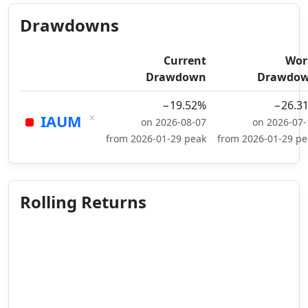
Drawdowns
Current
Wor
Drawdown
Drawdo
−19.52%
−26.3
×
IAUM
on 2026-08-07
on 2026-07-
from 2026-01-29 peak
from 2026-01-29 pe
Rolling Returns