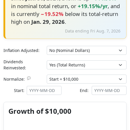
in nominal total return, or
+19.15%/yr
, and
is currently
−19.52%
below its total-return
high on
Jan. 29, 2026
.
Data ending Fri Aug. 7, 2026
Inflation Adjusted:
Dividends
Reinvested:
💬
Normalize:
Start:
End:
Growth of $10,000