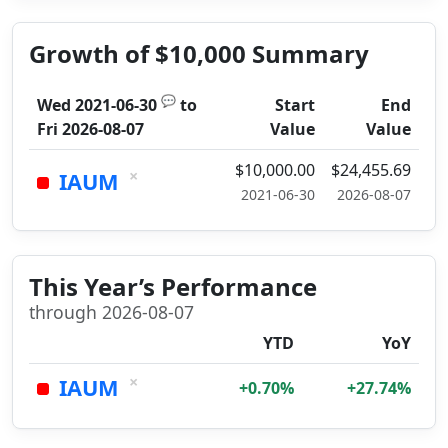
Growth of $10,000 Summary
💬
Wed 2021-06-30
to
Start
End
Fri 2026-08-07
Value
Value
$10,000.00
$24,455.69
×
IAUM
2021-06-30
2026-08-07
This Year’s Performance
through 2026-08-07
YTD
YoY
×
IAUM
+0.70%
+27.74%