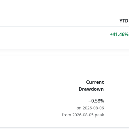
YTD
+41.46%
Current
Drawdown
−0.58%
on 2026-08-06
from 2026-08-05 peak