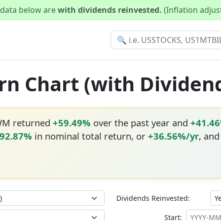
d data below are
with dividends reinvested.
(Inflation adju
n Chart (with Dividen
WM returned
+59.49%
over the past year and
+41.4
992.87%
in nominal total return, or
+36.56%/yr
, and
Dividends Reinvested:
Start: