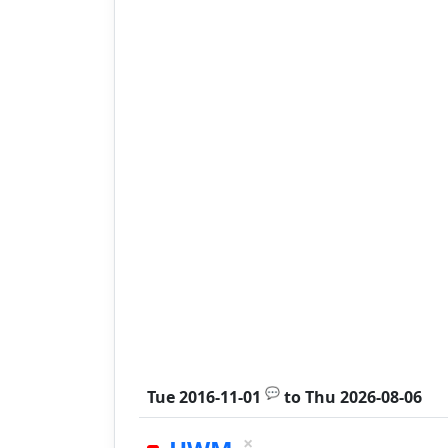
💬
Tue 2016-11-01
to
Thu 2026-08-06
×