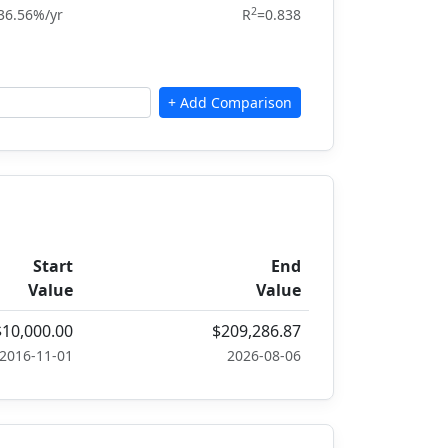
2
36.56%/yr
R
=0.838
Start
End
Value
Value
$10,000.00
$209,286.87
2016-11-01
2026-08-06