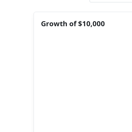
Growth of $10,000