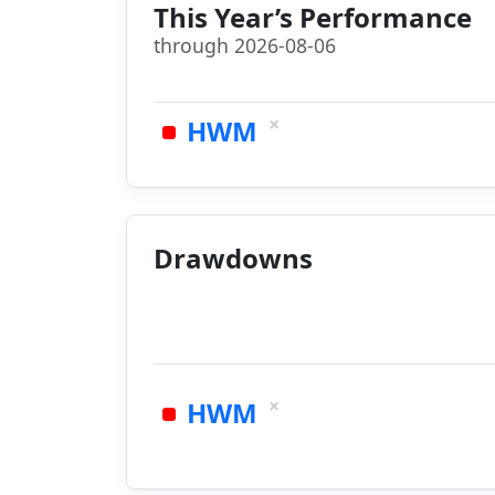
This Year’s Performance
through 2026-08-06
×
HWM
Drawdowns
×
HWM