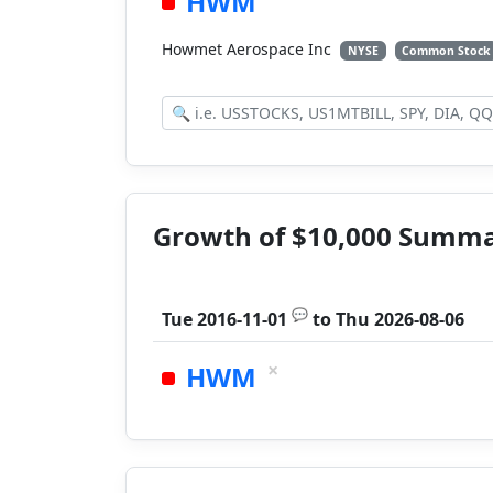
HWM
Howmet Aerospace Inc
NYSE
Common Stock
Growth of $10,000 Summ
💬
Tue 2016-11-01
to
Thu 2026-08-06
×
HWM