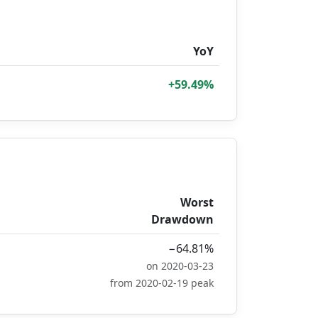
YoY
+59.49%
Worst
Drawdown
−64.81%
on 2020-03-23
from 2020-02-19 peak