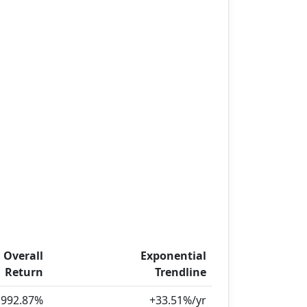
Overall
Exponential
Return
Trendline
,992.87%
+33.51%/yr