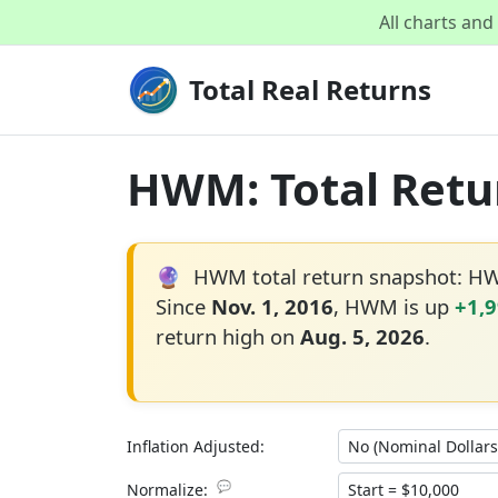
All charts an
Total Real Returns
HWM: Total Retur
🔮
HWM total return snapshot: H
Since
Nov. 1, 2016
, HWM is up
+1,
return high on
Aug. 5, 2026
.
Inflation Adjusted:
💬
Normalize: