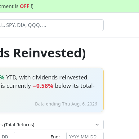
stment is
OFF
!)
ds Reinvested)
6%
YTD, with dividends reinvested.
 is currently
−0.58%
below its total-
Data ending Thu Aug. 6, 2026
End: