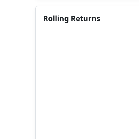
Rolling Returns