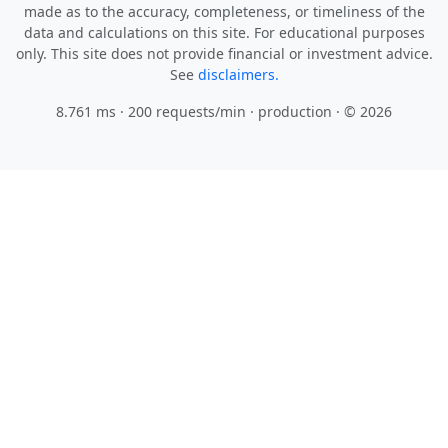
made as to the accuracy, completeness, or timeliness of the
data and calculations on this site. For educational purposes
only. This site does not provide financial or investment advice.
See
disclaimers.
8.761 ms · 200 requests/min
· production · © 2026