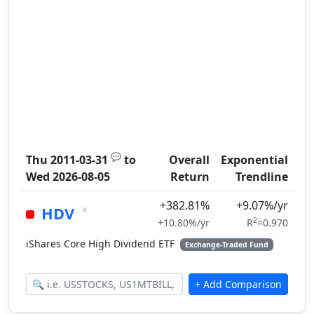
💬
Thu 2011-03-31
to
Overall
Exponential
Wed 2026-08-05
Return
Trendline
+382.81%
+9.07%/yr
×
HDV
2
+10.80%/yr
R
=0.970
iShares Core High Dividend ETF
Exchange-Traded Fund