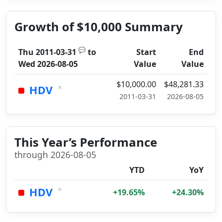
Growth of $10,000 Summary
💬
Thu 2011-03-31
to
Start
End
Wed 2026-08-05
Value
Value
$10,000.00
$48,281.33
×
HDV
2011-03-31
2026-08-05
This Year’s Performance
through 2026-08-05
YTD
YoY
×
HDV
+19.65%
+24.30%