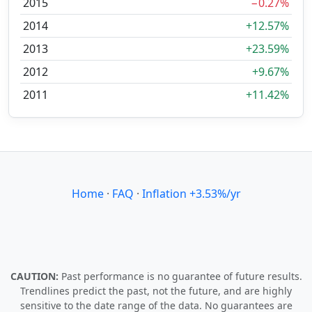
2015
−0.27%
2014
+12.57%
2013
+23.59%
2012
+9.67%
2011
+11.42%
Home
·
FAQ
·
Inflation +3.53%/yr
CAUTION:
Past performance is no guarantee of future results.
Trendlines predict the past, not the future, and are highly
sensitive to the date range of the data. No guarantees are