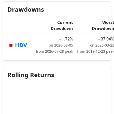
Drawdowns
Current
Wors
Drawdown
Drawdow
−1.72%
−37.04
×
HDV
on 2026-08-05
on 2020-03-2
from 2026-07-28 peak
from 2019-12-23 pea
Rolling Returns