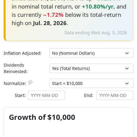
in nominal total return, or
+10.80%/yr
, and
is currently
−1.72%
below its total-return
high on
Jul. 28, 2026
.
Data ending Wed Aug. 5, 2026
Inflation Adjusted:
Dividends
Reinvested:
💬
Normalize:
Start:
End:
Growth of $10,000