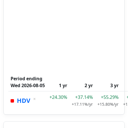
Period ending
Wed 2026-08-05
1 yr
2 yr
3 yr
+24.30%
+37.14%
+55.29%
×
HDV
+17.11%/yr
+15.80%/yr
+1