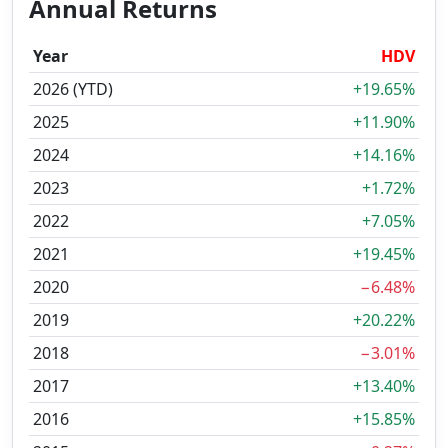
Annual Returns
Year
HDV
2026 (YTD)
+19.65%
2025
+11.90%
2024
+14.16%
2023
+1.72%
2022
+7.05%
2021
+19.45%
2020
−6.48%
2019
+20.22%
2018
−3.01%
2017
+13.40%
2016
+15.85%