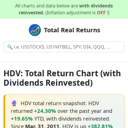
All charts and data below are
with dividends
reinvested.
(Inflation adjustment is
OFF
!)
Total Real Returns
HDV: Total Return Chart (with
Dividends Reinvested)
🔮
HDV total return snapshot: HDV
returned
+24.30%
over the past year and
+19.65%
YTD, with dividends reinvested.
Since
Mar. 31, 2011
, HDV is up
+382.81%