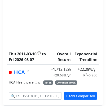
💬
Thu 2011-03-10
to
Overall
Exponential
Fri 2026-08-07
Return
Trendline
+1,712.12%
+22.28%/yr
×
HCA
2
+20.68%/yr
R
=0.956
HCA Healthcare, Inc.
NYSE
Common Stock