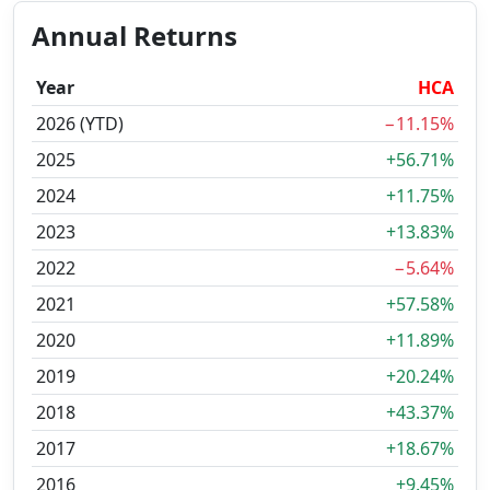
Annual Returns
Year
HCA
2026 (YTD)
−11.15%
2025
+56.71%
2024
+11.75%
2023
+13.83%
2022
−5.64%
2021
+57.58%
2020
+11.89%
2019
+20.24%
2018
+43.37%
2017
+18.67%
2016
+9.45%