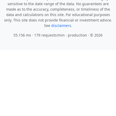
sensitive to the date range of the data. No guarantees are
made as to the accuracy, completeness, or timeliness of the
data and calculations on this site. For educational purposes
only. This site does not provide financial or investment advice.
See
disclaimers.
55.156 ms · 179 requests/min
· production · © 2026