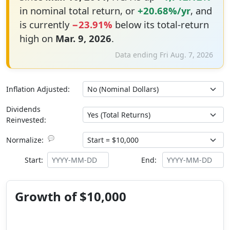
in nominal total return, or
+20.68%/yr
, and
is currently
−23.91%
below its total-return
high on
Mar. 9, 2026
.
Data ending Fri Aug. 7, 2026
Inflation Adjusted:
Dividends
Reinvested:
💬
Normalize:
Start:
End:
Growth of $10,000