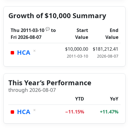
Growth of $10,000 Summary
💬
Thu 2011-03-10
to
Start
End
Fri 2026-08-07
Value
Value
$10,000.00
$181,212.41
×
HCA
2011-03-10
2026-08-07
This Year’s Performance
through 2026-08-07
YTD
YoY
×
HCA
−11.15%
+11.47%