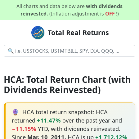
All charts and data below are
with dividends
reinvested.
(Inflation adjustment is
OFF
!)
Total Real Returns
HCA: Total Return Chart (with
Dividends Reinvested)
🔮
HCA total return snapshot: HCA
returned
+11.47%
over the past year and
−11.15%
YTD, with dividends reinvested.
Since
Mar. 10, 2011
, HCA is up
+1,712.12%