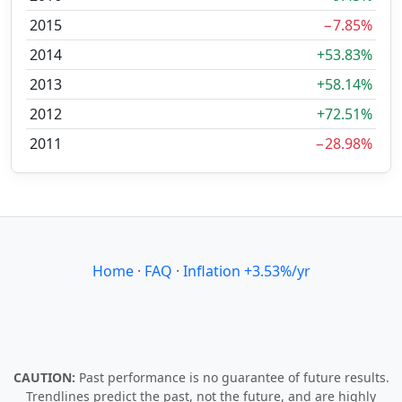
2015
−7.85%
2014
+53.83%
2013
+58.14%
2012
+72.51%
2011
−28.98%
Home
·
FAQ
·
Inflation +3.53%/yr
CAUTION:
Past performance is no guarantee of future results.
Trendlines predict the past, not the future, and are highly