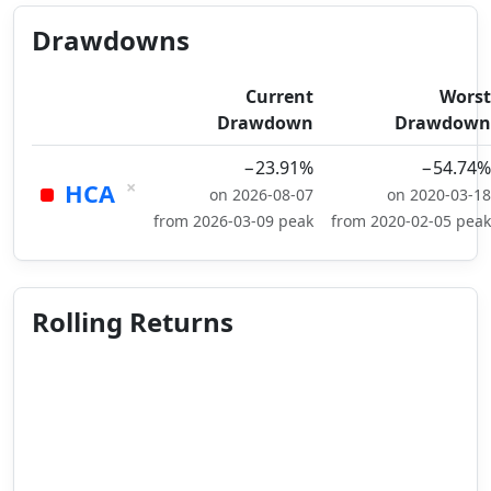
Drawdowns
Current
Worst
Drawdown
Drawdown
−23.91%
−54.74%
×
HCA
on 2026-08-07
on 2020-03-18
from 2026-03-09 peak
from 2020-02-05 peak
Rolling Returns