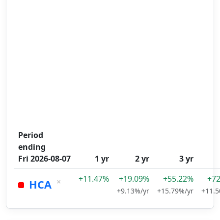
Period
ending
Fri 2026-08-07
1 yr
2 yr
3 yr
+11.47%
+19.09%
+55.22%
+7
×
HCA
+9.13%/yr
+15.79%/yr
+11.5