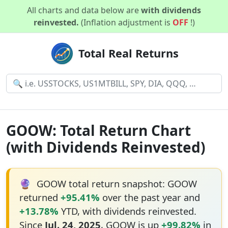
All charts and data below are
with dividends
reinvested.
(Inflation adjustment is
OFF
!)
Total Real Returns
GOOW: Total Return Chart
(with Dividends Reinvested)
🔮
GOOW total return snapshot: GOOW
returned
+95.41%
over the past year and
+13.78%
YTD, with dividends reinvested.
Since
Jul. 24, 2025
, GOOW is up
+99.82%
in