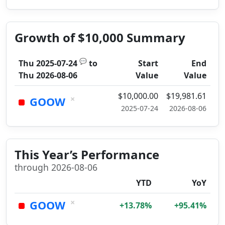
Growth of $10,000 Summary
💬
Thu 2025-07-24
to
Start
End
Thu 2026-08-06
Value
Value
$10,000.00
$19,981.61
×
GOOW
2025-07-24
2026-08-06
This Year’s Performance
through 2026-08-06
YTD
YoY
×
GOOW
+13.78%
+95.41%