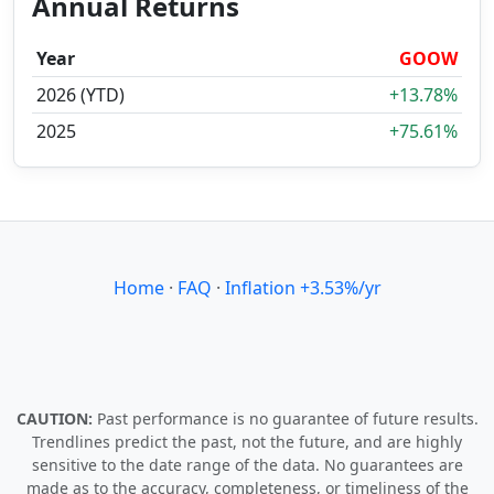
Annual Returns
Year
GOOW
2026 (YTD)
+13.78%
2025
+75.61%
Home
·
FAQ
·
Inflation +3.53%/yr
CAUTION:
Past performance is no guarantee of future results.
Trendlines predict the past, not the future, and are highly
sensitive to the date range of the data. No guarantees are
made as to the accuracy, completeness, or timeliness of the