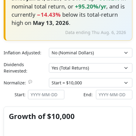
nominal total return, or
+95.20%/yr
, and is
currently
−14.43%
below its total-return
high on
May 13, 2026
.
Data ending Thu Aug. 6, 2026
Inflation Adjusted:
Dividends
Reinvested:
💬
Normalize:
Start:
End:
Growth of $10,000