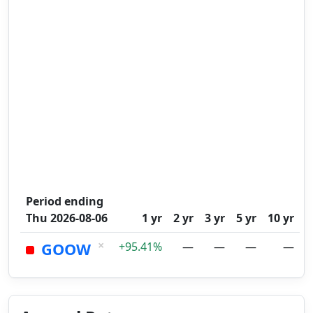
Period ending
Thu 2026-08-06
1 yr
2 yr
3 yr
5 yr
10 yr
×
GOOW
+95.41%
—
—
—
—