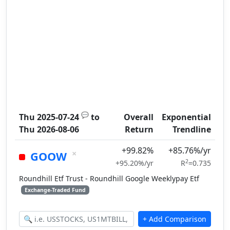
💬
Thu 2025-07-24
to
Overall
Exponential
Thu 2026-08-06
Return
Trendline
+99.82%
+85.76%/yr
×
GOOW
2
+95.20%/yr
R
=0.735
Roundhill Etf Trust - Roundhill Google Weeklypay Etf
Exchange-Traded Fund