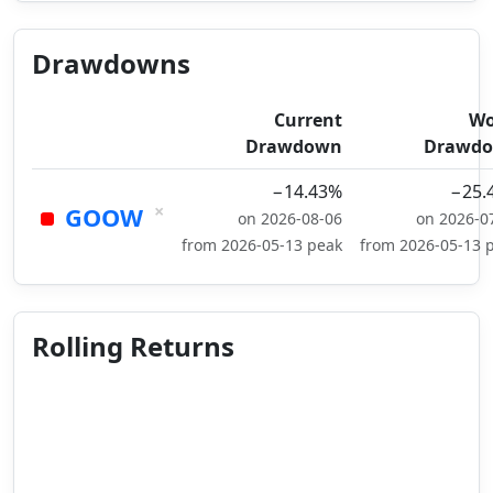
Drawdowns
Current
Wo
Drawdown
Drawd
−14.43%
−25.
×
GOOW
on 2026-08-06
on 2026-0
from 2026-05-13 peak
from 2026-05-13 
Rolling Returns