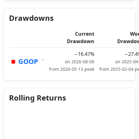
Drawdowns
Current
Wor
Drawdown
Drawdo
−16.47%
−27.4
×
GOOP
on 2026-08-06
on 2025-04
from 2026-05-13 peak
from 2025-02-04 p
Rolling Returns