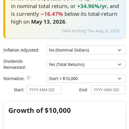
in nominal total return, or
+34.96%/yr
, and
is currently
−16.47%
below its total-return
high on
May 13, 2026
.
Data ending Thu Aug. 6, 2026
Inflation Adjusted:
Dividends
Reinvested:
💬
Normalize:
Start:
End:
Growth of $10,000