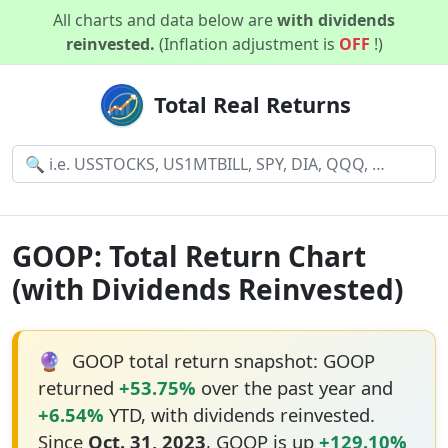
All charts and data below are
with dividends
reinvested.
(Inflation adjustment is
OFF
!)
Total Real Returns
GOOP: Total Return Chart
(with Dividends Reinvested)
🔮
GOOP total return snapshot: GOOP
returned
+53.75%
over the past year and
+6.54%
YTD, with dividends reinvested.
Since
Oct. 31, 2023
, GOOP is up
+129.10%