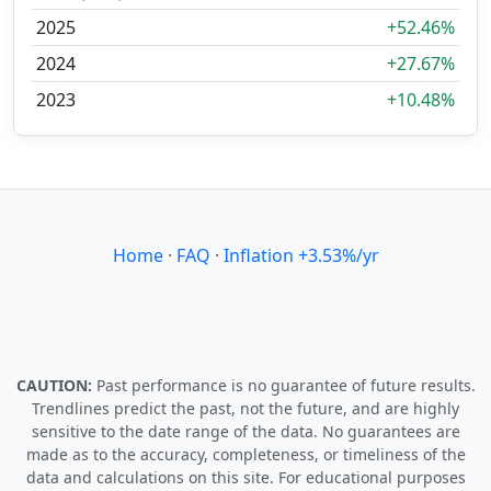
2025
+52.46%
2024
+27.67%
2023
+10.48%
Home
·
FAQ
·
Inflation +3.53%/yr
CAUTION:
Past performance is no guarantee of future results.
Trendlines predict the past, not the future, and are highly
sensitive to the date range of the data. No guarantees are
made as to the accuracy, completeness, or timeliness of the
data and calculations on this site. For educational purposes