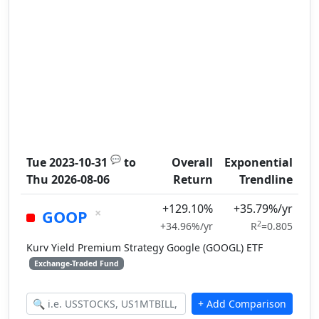
💬
Tue 2023-10-31
to
Overall
Exponential
Thu 2026-08-06
Return
Trendline
+129.10%
+35.79%/yr
×
GOOP
2
+34.96%/yr
R
=0.805
Kurv Yield Premium Strategy Google (GOOGL) ETF
Exchange-Traded Fund