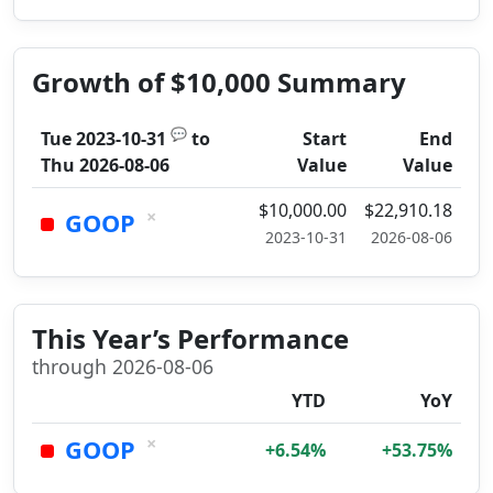
Growth of $10,000 Summary
💬
Tue 2023-10-31
to
Start
End
Thu 2026-08-06
Value
Value
$10,000.00
$22,910.18
×
GOOP
2023-10-31
2026-08-06
This Year’s Performance
through 2026-08-06
YTD
YoY
×
GOOP
+6.54%
+53.75%