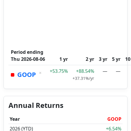
Period ending
Thu 2026-08-06
1 yr
2 yr
3 yr
5 yr
10
+53.75%
+88.54%
—
—
×
GOOP
+37.31%/yr
Annual Returns
Year
GOOP
2026 (YTD)
+6.54%