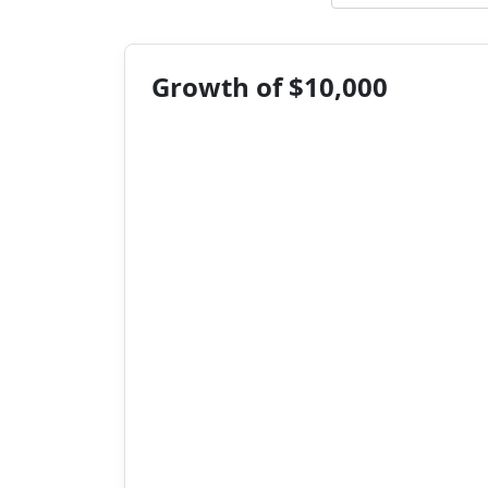
Growth of $10,000