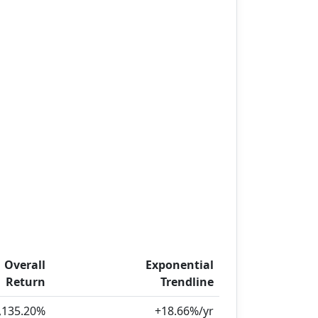
Overall
Exponential
Return
Trendline
,135.20%
+18.66%/yr