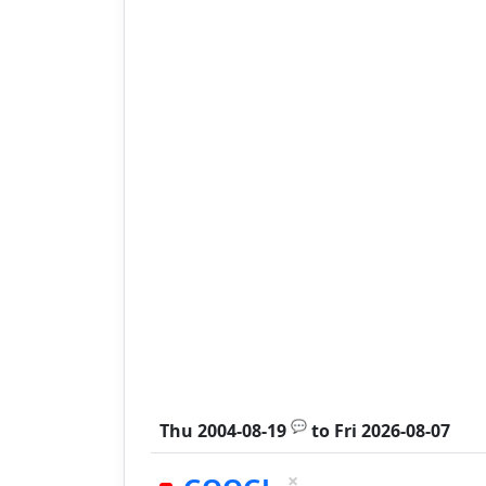
💬
Thu 2004-08-19
to
Fri 2026-08-07
×