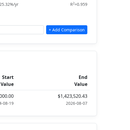
2
25.32%/yr
R
=0.959
Start
End
Value
Value
000.00
$1,423,520.43
4-08-19
2026-08-07