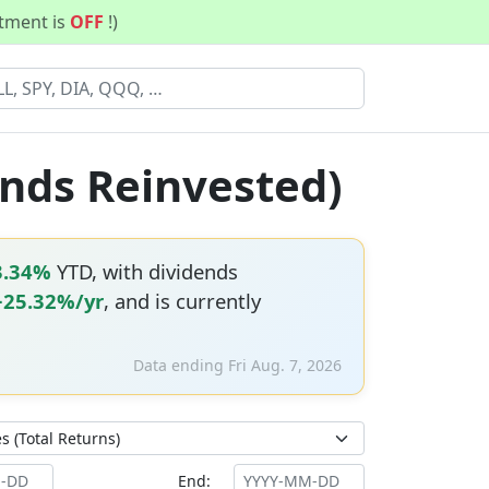
stment is
OFF
!)
ends Reinvested)
3.34%
YTD, with dividends
+25.32%/yr
, and is currently
Data ending Fri Aug. 7, 2026
End: