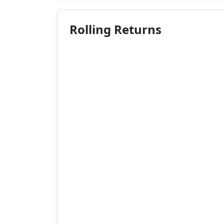
Rolling Returns