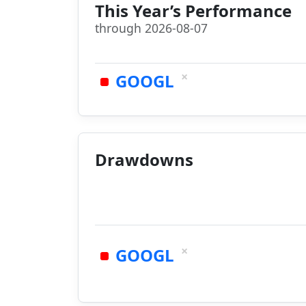
This Year’s Performance
through 2026-08-07
×
GOOGL
Drawdowns
×
GOOGL