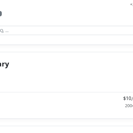
+
ary
$10,
200