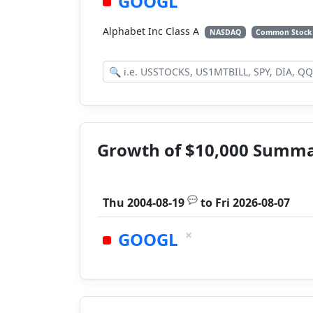
GOOGL
Alphabet Inc Class A
NASDAQ
Common Stock
Growth of $10,000 Summ
💬
Thu 2004-08-19
to
Fri 2026-08-07
×
GOOGL