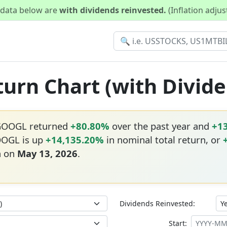
d data below are
with dividends reinvested.
(Inflation adju
urn Chart (with Divid
 GOOGL returned
+80.80%
over the past year and
+1
OOGL is up
+14,135.20%
in nominal total return, or
h on
May 13, 2026
.
Dividends Reinvested:
Start: