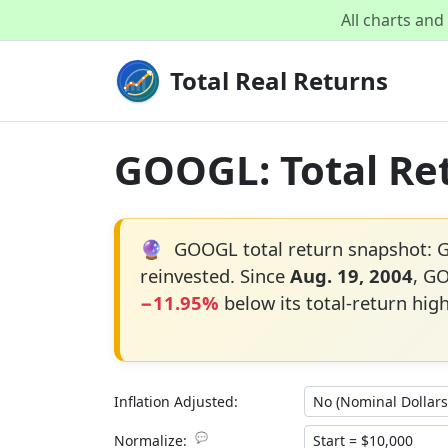
All charts an
Total Real Returns
GOOGL: Total Ret
🔮
GOOGL total return snapshot:
reinvested. Since
Aug. 19, 2004
, G
−11.95%
below its total-return hig
Inflation Adjusted:
💬
Normalize: