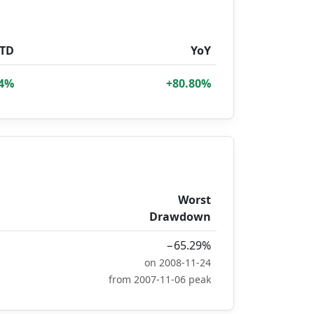
TD
YoY
34%
+80.80%
Worst
Drawdown
−65.29%
on 2008-11-24
from 2007-11-06 peak