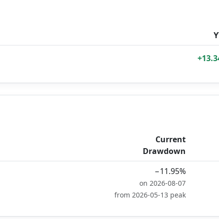
Y
+13.
Current
Drawdown
−11.95%
on 2026-08-07
from 2026-05-13 peak