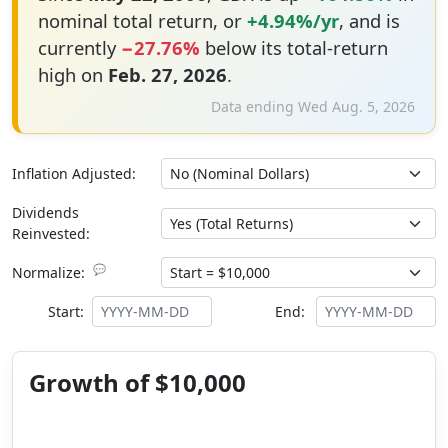
nominal total return, or
+4.94%/yr
, and is
currently
−27.76%
below its total-return
high on
Feb. 27, 2026
.
Data ending Wed Aug. 5, 2026
Inflation Adjusted:
Dividends
Reinvested:
💬
Normalize:
Start:
End:
Growth of $10,000