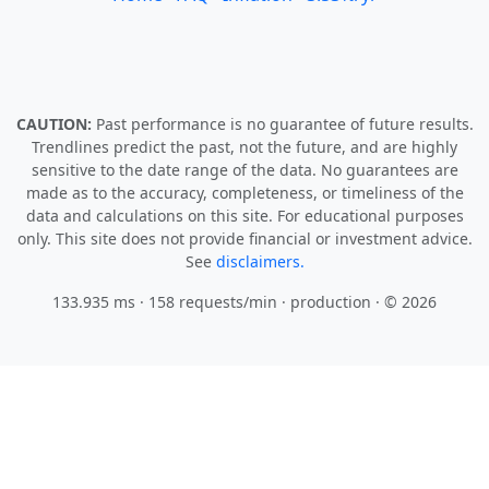
CAUTION:
Past performance is no guarantee of future results.
Trendlines predict the past, not the future, and are highly
sensitive to the date range of the data. No guarantees are
made as to the accuracy, completeness, or timeliness of the
data and calculations on this site. For educational purposes
only. This site does not provide financial or investment advice.
See
disclaimers.
133.935 ms · 158 requests/min
· production · © 2026