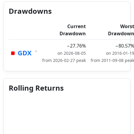
Drawdowns
Current
Wors
Drawdown
Drawdow
−27.76%
−80.57
×
GDX
on 2026-08-05
on 2016-01-1
from 2026-02-27 peak
from 2011-09-08 pea
Rolling Returns