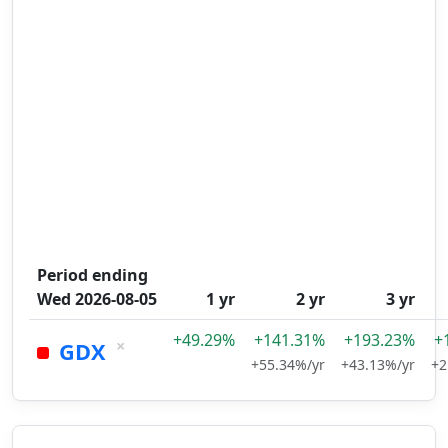
Period ending
Wed 2026-08-05
1 yr
2 yr
3 yr
+49.29%
+141.31%
+193.23%
+
×
GDX
+55.34%/yr
+43.13%/yr
+2