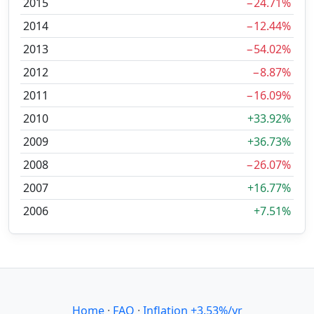
2015
−24.71%
2014
−12.44%
2013
−54.02%
2012
−8.87%
2011
−16.09%
2010
+33.92%
2009
+36.73%
2008
−26.07%
2007
+16.77%
2006
+7.51%
Home
·
FAQ
·
Inflation +3.53%/yr