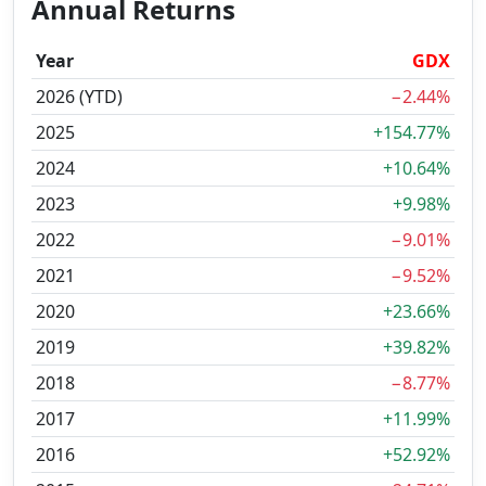
Annual Returns
Year
GDX
2026 (YTD)
−2.44%
2025
+154.77%
2024
+10.64%
2023
+9.98%
2022
−9.01%
2021
−9.52%
2020
+23.66%
2019
+39.82%
2018
−8.77%
2017
+11.99%
2016
+52.92%