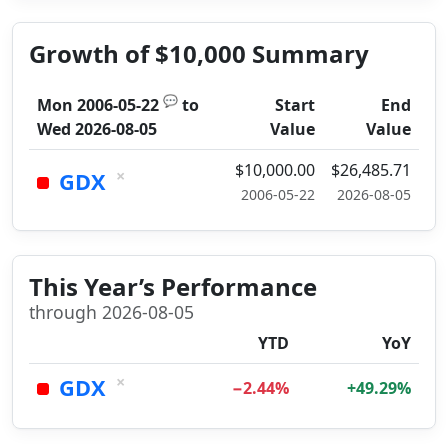
Growth of $10,000 Summary
💬
Mon 2006-05-22
to
Start
End
Wed 2026-08-05
Value
Value
$10,000.00
$26,485.71
×
GDX
2006-05-22
2026-08-05
This Year’s Performance
through 2026-08-05
YTD
YoY
×
GDX
−2.44%
+49.29%