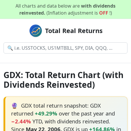
All charts and data below are
with dividends
reinvested.
(Inflation adjustment is
OFF
!)
Total Real Returns
GDX: Total Return Chart (with
Dividends Reinvested)
🔮
GDX total return snapshot: GDX
returned
+49.29%
over the past year and
−2.44%
YTD, with dividends reinvested.
Since
May 22, 2006
, GDX is up
+164.86%
in