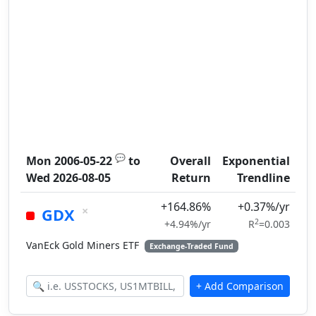
💬
Mon 2006-05-22
to
Overall
Exponential
Wed 2026-08-05
Return
Trendline
+164.86%
+0.37%/yr
×
GDX
2
+4.94%/yr
R
=0.003
VanEck Gold Miners ETF
Exchange-Traded Fund