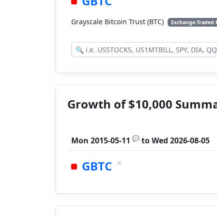
GBTC
Grayscale Bitcoin Trust (BTC)
Exchange-Traded
Growth of $10,000 Summ
💬
Mon 2015-05-11
to
Wed 2026-08-05
×
GBTC