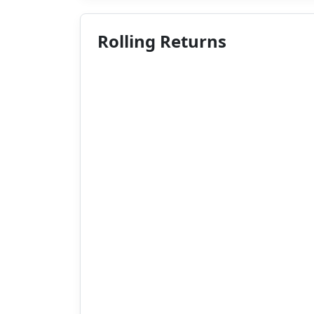
Rolling Returns