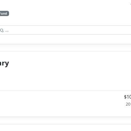
 Fund
ary
$10
20