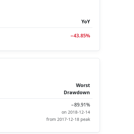
YoY
−43.85%
Worst
Drawdown
−89.91%
on 2018-12-14
from 2017-12-18 peak