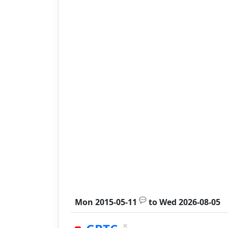
💬
Mon 2015-05-11
to
Wed 2026-08-05
×