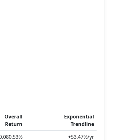
Overall
Exponential
Return
Trendline
0,080.53%
+53.47%/yr