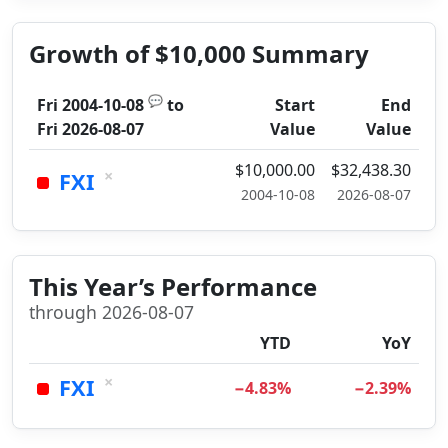
Growth of $10,000 Summary
💬
Fri 2004-10-08
to
Start
End
Fri 2026-08-07
Value
Value
$10,000.00
$32,438.30
×
FXI
2004-10-08
2026-08-07
This Year’s Performance
through 2026-08-07
YTD
YoY
×
FXI
−4.83%
−2.39%