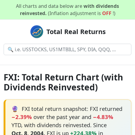
All charts and data below are
with dividends
reinvested.
(Inflation adjustment is
OFF
!)
Total Real Returns
FXI: Total Return Chart (with
Dividends Reinvested)
🔮
FXI total return snapshot: FXI returned
−2.39%
over the past year and
−4.83%
YTD, with dividends reinvested. Since
Oct. 8, 2004
, FXI is up
+224.38%
in