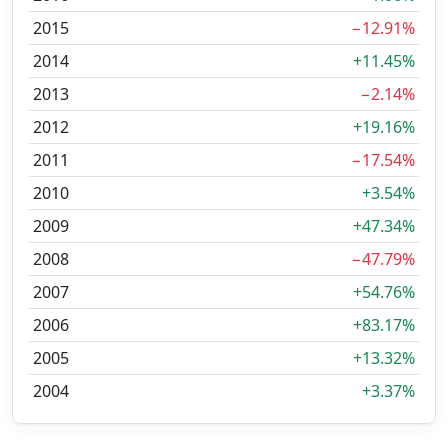
2015
−12.91%
2014
+11.45%
2013
−2.14%
2012
+19.16%
2011
−17.54%
2010
+3.54%
2009
+47.34%
2008
−47.79%
2007
+54.76%
2006
+83.17%
2005
+13.32%
2004
+3.37%