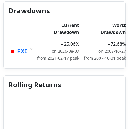
Drawdowns
Current
Worst
Drawdown
Drawdown
−25.06%
−72.68%
×
FXI
on 2026-08-07
on 2008-10-27
from 2021-02-17 peak
from 2007-10-31 peak
Rolling Returns