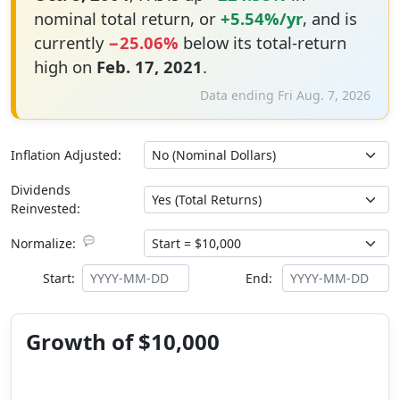
nominal total return, or
+5.54%/yr
, and is
currently
−25.06%
below its total-return
high on
Feb. 17, 2021
.
Data ending Fri Aug. 7, 2026
Inflation Adjusted:
Dividends
Reinvested:
💬
Normalize:
Start:
End:
Growth of $10,000