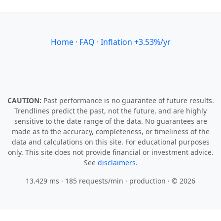
Home
·
FAQ
·
Inflation +3.53%/yr
CAUTION:
Past performance is no guarantee of future results.
Trendlines predict the past, not the future, and are highly
sensitive to the date range of the data. No guarantees are
made as to the accuracy, completeness, or timeliness of the
data and calculations on this site. For educational purposes
only. This site does not provide financial or investment advice.
See
disclaimers.
13.429 ms · 185 requests/min
· production · © 2026