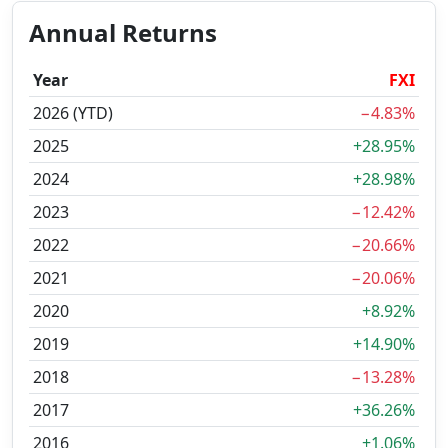
Annual Returns
Year
FXI
2026 (YTD)
−4.83%
2025
+28.95%
2024
+28.98%
2023
−12.42%
2022
−20.66%
2021
−20.06%
2020
+8.92%
2019
+14.90%
2018
−13.28%
2017
+36.26%
2016
+1.06%