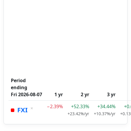
Period
ending
Fri 2026-08-07
1 yr
2 yr
3 yr
−2.39%
+52.33%
+34.44%
+0
×
FXI
+23.42%/yr
+10.37%/yr
+0.13