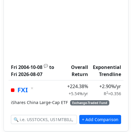
💬
Fri 2004-10-08
to
Overall
Exponential
Fri 2026-08-07
Return
Trendline
+224.38%
+2.90%/yr
×
FXI
2
+5.54%/yr
R
=0.356
iShares China Large-Cap ETF
Exchange-Traded Fund