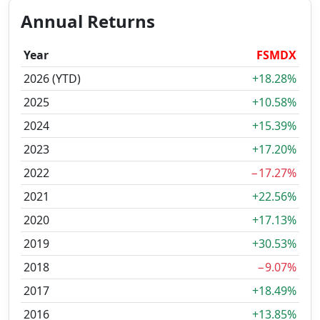
Annual Returns
Year
FSMDX
2026 (YTD)
+18.28%
2025
+10.58%
2024
+15.39%
2023
+17.20%
2022
−17.27%
2021
+22.56%
2020
+17.13%
2019
+30.53%
2018
−9.07%
2017
+18.49%
2016
+13.85%