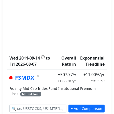
💬
Wed 2011-09-14
to
Overall
Exponential
Fri 2026-08-07
Return
Trendline
+507.77%
+11.00%/yr
×
FSMDX
2
+12.88%/yr
R
=0.960
Fidelity Mid Cap Index Fund Institutional Premium
Class
Mutual Fund