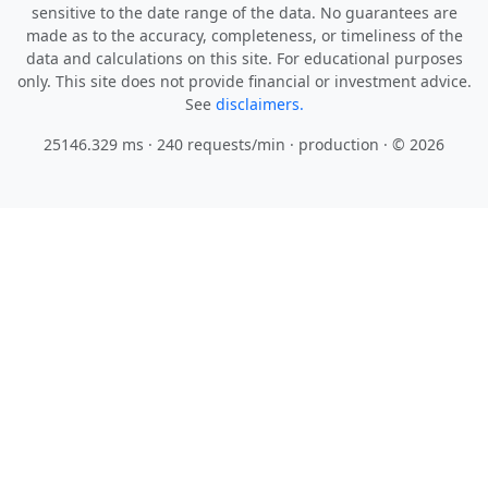
sensitive to the date range of the data. No guarantees are
made as to the accuracy, completeness, or timeliness of the
data and calculations on this site. For educational purposes
only. This site does not provide financial or investment advice.
See
disclaimers.
25146.329 ms · 240 requests/min
· production · © 2026