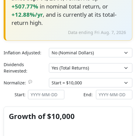
+507.77%
in nominal total return, or
+12.88%/yr
, and is currently at its total-
return high.
Data ending Fri Aug. 7, 2026
Inflation Adjusted:
Dividends
Reinvested:
💬
Normalize:
Start:
End:
Growth of $10,000