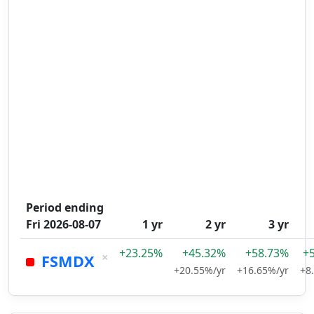
Period ending
Fri 2026-08-07
1 yr
2 yr
3 yr
+23.25%
+45.32%
+58.73%
+
×
FSMDX
+20.55%/yr
+16.65%/yr
+8