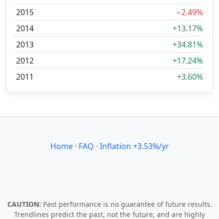
2015
−2.49%
2014
+13.17%
2013
+34.81%
2012
+17.24%
2011
+3.60%
Home
·
FAQ
·
Inflation +3.53%/yr
CAUTION:
Past performance is no guarantee of future results.
Trendlines predict the past, not the future, and are highly