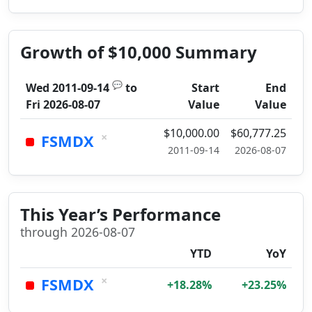
Growth of $10,000 Summary
💬
Wed 2011-09-14
to
Start
End
Fri 2026-08-07
Value
Value
$10,000.00
$60,777.25
×
FSMDX
2011-09-14
2026-08-07
This Year’s Performance
through 2026-08-07
YTD
YoY
×
FSMDX
+18.28%
+23.25%