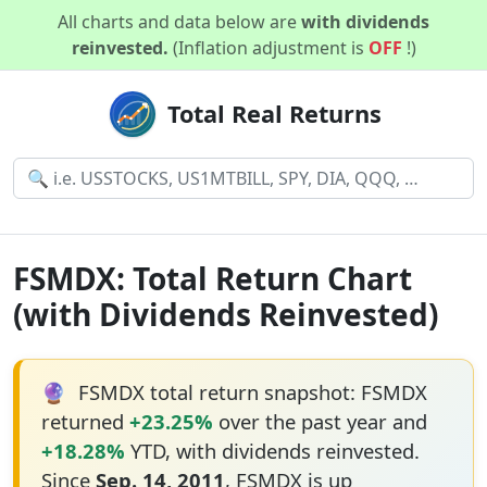
All charts and data below are
with dividends
reinvested.
(Inflation adjustment is
OFF
!)
Total Real Returns
FSMDX: Total Return Chart
(with Dividends Reinvested)
🔮
FSMDX total return snapshot: FSMDX
returned
+23.25%
over the past year and
+18.28%
YTD, with dividends reinvested.
Since
Sep. 14, 2011
, FSMDX is up