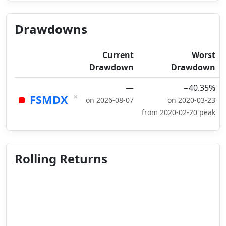
Drawdowns
Current
Worst
Drawdown
Drawdown
—
−40.35%
×
FSMDX
on 2026-08-07
on 2020-03-23
from 2020-02-20 peak
Rolling Returns