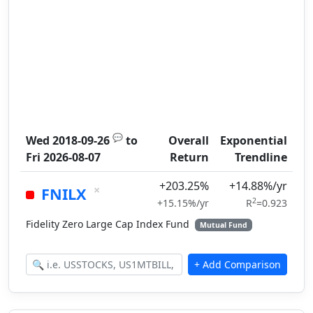
💬
Wed 2018-09-26
to
Overall
Exponential
Fri 2026-08-07
Return
Trendline
+203.25%
+14.88%/yr
×
FNILX
2
+15.15%/yr
R
=0.923
Fidelity Zero Large Cap Index Fund
Mutual Fund