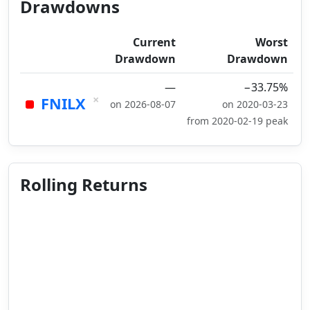
Drawdowns
Current
Worst
Drawdown
Drawdown
—
−33.75%
×
FNILX
on 2026-08-07
on 2020-03-23
from 2020-02-19 peak
Rolling Returns