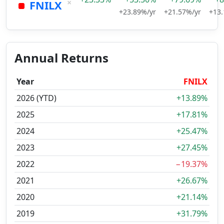
×
FNILX
+23.89%/yr
+21.57%/yr
+13.
Annual Returns
Year
FNILX
2026 (YTD)
+13.89%
2025
+17.81%
2024
+25.47%
2023
+27.45%
2022
−19.37%
2021
+26.67%
2020
+21.14%
2019
+31.79%