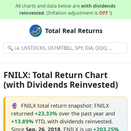
All charts and data below are
with dividends
reinvested.
(Inflation adjustment is
OFF
!)
Total Real Returns
FNILX: Total Return Chart
(with Dividends Reinvested)
🔮
FNILX total return snapshot: FNILX
returned
+23.33%
over the past year and
+13.89%
YTD, with dividends reinvested.
Since
Sep. 26, 2018
, FNILX is up
+203.25%