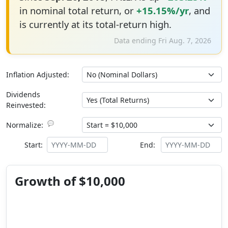
in nominal total return, or
+15.15%/yr
, and
is currently at its total-return high.
Data ending Fri Aug. 7, 2026
Inflation Adjusted:
Dividends
Reinvested:
💬
Normalize:
Start:
End:
Growth of $10,000