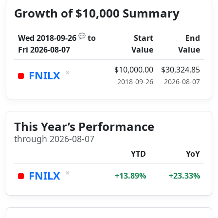
Growth of $10,000 Summary
💬
Wed 2018-09-26
to
Start
End
Fri 2026-08-07
Value
Value
$10,000.00
$30,324.85
×
FNILX
2018-09-26
2026-08-07
This Year’s Performance
through 2026-08-07
YTD
YoY
×
FNILX
+13.89%
+23.33%