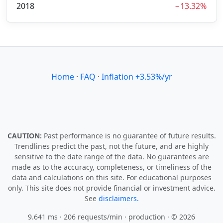
2018
−13.32%
Home
·
FAQ
·
Inflation +3.53%/yr
CAUTION:
Past performance is no guarantee of future results.
Trendlines predict the past, not the future, and are highly
sensitive to the date range of the data. No guarantees are
made as to the accuracy, completeness, or timeliness of the
data and calculations on this site. For educational purposes
only. This site does not provide financial or investment advice.
See
disclaimers.
9.641 ms · 206 requests/min
· production · © 2026