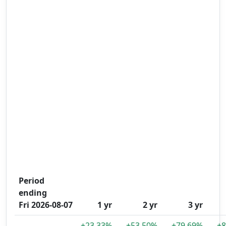
Period
ending
Fri 2026-08-07
1 yr
2 yr
3 yr
+23.33%
+53.50%
+79.69%
+8