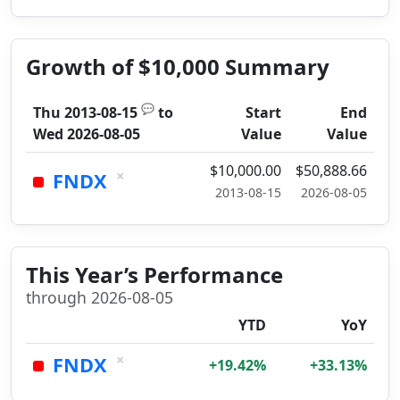
Growth of $10,000 Summary
💬
Thu 2013-08-15
to
Start
End
Wed 2026-08-05
Value
Value
$10,000.00
$50,888.66
×
FNDX
2013-08-15
2026-08-05
This Year’s Performance
through 2026-08-05
YTD
YoY
×
FNDX
+19.42%
+33.13%