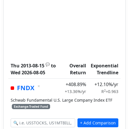
💬
Thu 2013-08-15
to
Overall
Exponential
Wed 2026-08-05
Return
Trendline
+408.89%
+12.10%/yr
×
FNDX
2
+13.36%/yr
R
=0.963
Schwab Fundamental U.S. Large Company Index ETF
Exchange-Traded Fund