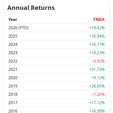
Annual Returns
Year
FNDX
2026 (YTD)
+19.42%
2025
+16.94%
2024
+16.77%
2023
+18.23%
2022
−6.92%
2021
+31.73%
2020
+9.12%
2019
+28.65%
2018
−7.30%
2017
+17.12%
2016
+16.39%