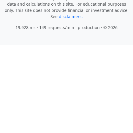
only. This site does not provide financial or investment advice.
See
disclaimers.
19.928 ms · 149 requests/min
· production · © 2026