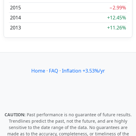
2015
−2.99%
2014
+12.45%
2013
+11.26%
Home
·
FAQ
·
Inflation +3.53%/yr
CAUTION:
Past performance is no guarantee of future results.
Trendlines predict the past, not the future, and are highly
sensitive to the date range of the data. No guarantees are
made as to the accuracy, completeness, or timeliness of the
data and calculations on this site. For educational purposes