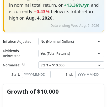
in nominal total return, or
+13.36%/yr
, and
is currently
−0.43%
below its total-return
high on
Aug. 4, 2026
.
Data ending Wed Aug. 5, 2026
Inflation Adjusted:
Dividends
Reinvested:
💬
Normalize:
Start:
End:
Growth of $10,000