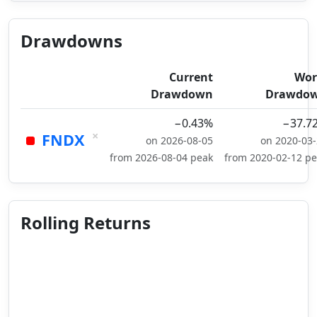
Drawdowns
Current
Wor
Drawdown
Drawdo
−0.43%
−37.7
×
FNDX
on 2026-08-05
on 2020-03
from 2026-08-04 peak
from 2020-02-12 p
Rolling Returns