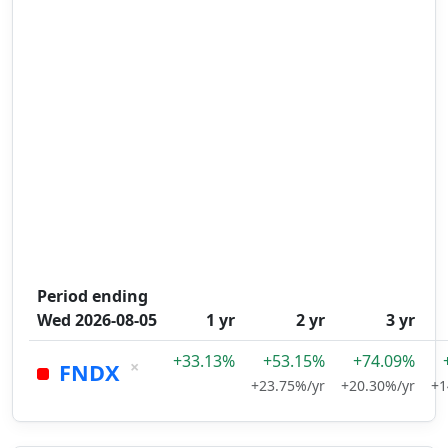
Period ending
Wed 2026-08-05
1 yr
2 yr
3 yr
+33.13%
+53.15%
+74.09%
×
FNDX
+23.75%/yr
+20.30%/yr
+1