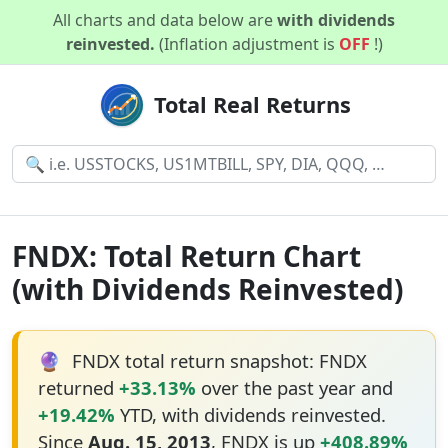
All charts and data below are
with dividends
reinvested.
(Inflation adjustment is
OFF
!)
Total Real Returns
FNDX: Total Return Chart
(with Dividends Reinvested)
🔮
FNDX total return snapshot: FNDX
returned
+33.13%
over the past year and
+19.42%
YTD, with dividends reinvested.
Since
Aug. 15, 2013
, FNDX is up
+408.89%