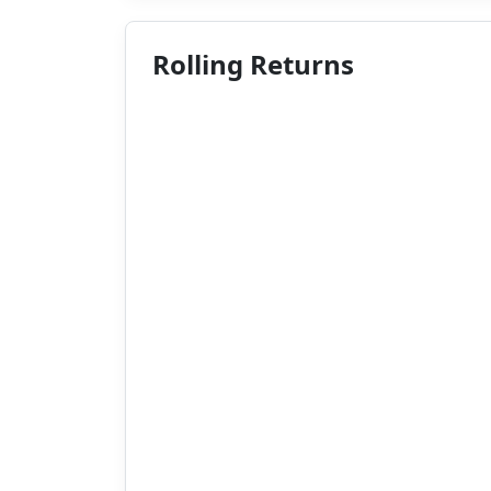
Rolling Returns