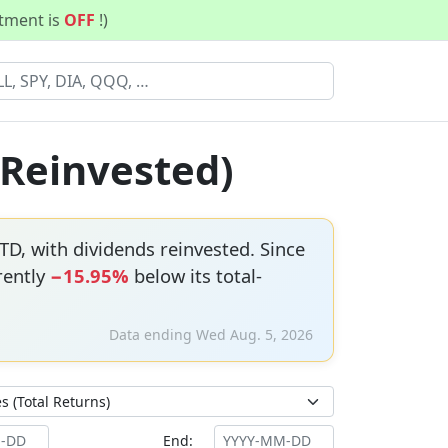
stment is
OFF
!)
 Reinvested)
TD, with dividends reinvested. Since
rently
−15.95%
below its total-
Data ending Wed Aug. 5, 2026
End: