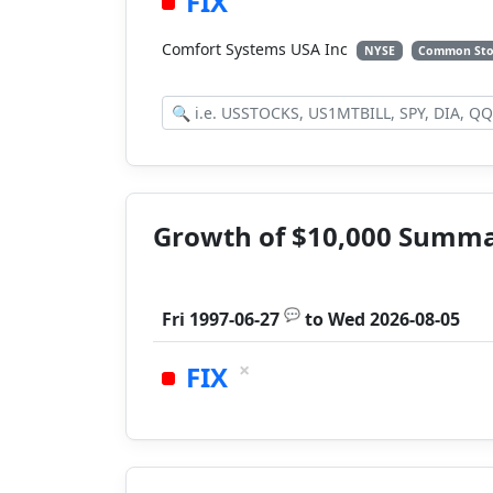
FIX
Comfort Systems USA Inc
NYSE
Common Sto
Growth of $10,000 Summ
💬
Fri 1997-06-27
to
Wed 2026-08-05
×
FIX