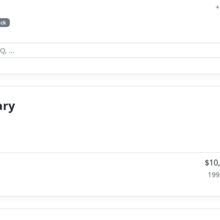
+
ck
ary
$10
199