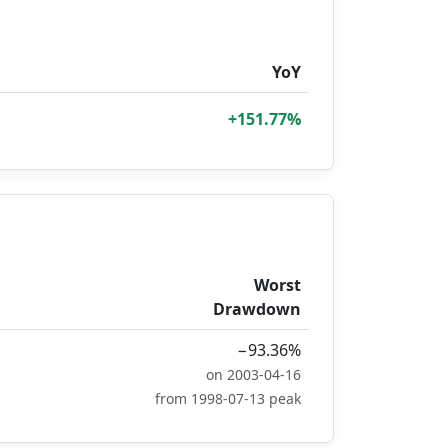
YoY
+151.77%
Worst
Drawdown
−93.36%
on 2003-04-16
from 1998-07-13 peak