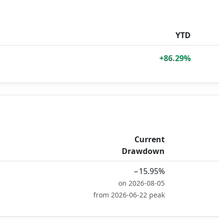
YTD
+86.29%
Current
Drawdown
−15.95%
on 2026-08-05
from 2026-06-22 peak