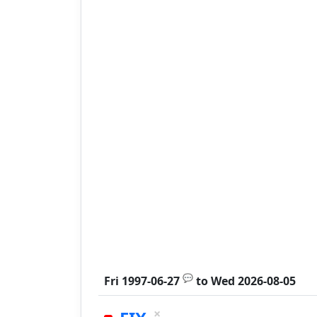
💬
Fri 1997-06-27
to
Wed 2026-08-05
×