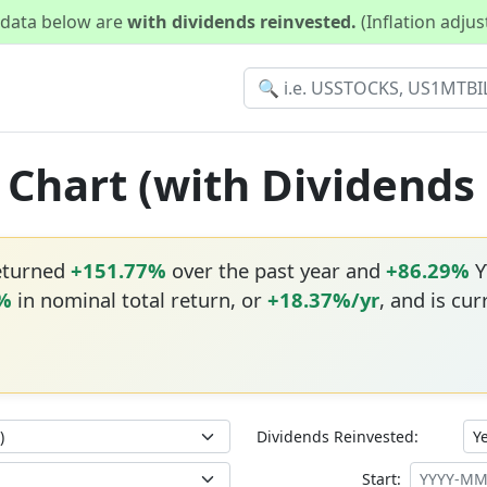
d data below are
with dividends reinvested.
(Inflation adju
n Chart (with Dividends
returned
+151.77%
over the past year and
+86.29%
Y
6%
in nominal total return, or
+18.37%/yr
, and is cur
Dividends Reinvested:
Start: