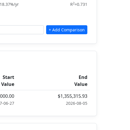
2
18.37%/yr
R
=0.731
Start
End
Value
Value
,000.00
$1,355,315.93
7-06-27
2026-08-05