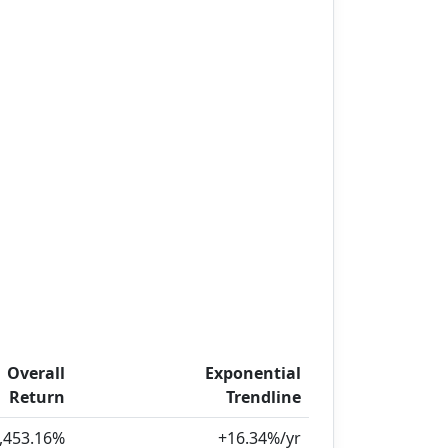
Overall
Exponential
Return
Trendline
,453.16%
+16.34%/yr