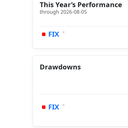
This Year’s Performance
through 2026-08-05
×
FIX
Drawdowns
×
FIX