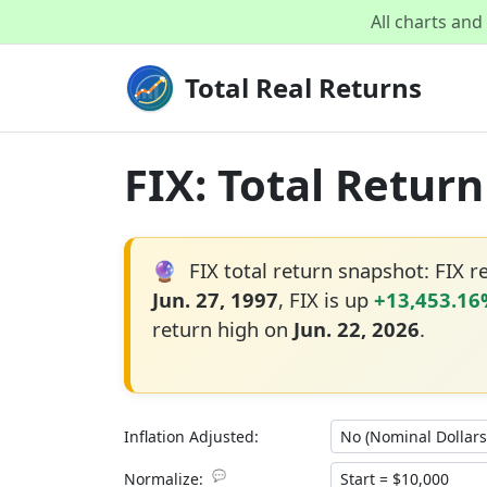
All charts an
Total Real Returns
FIX: Total Retur
🔮
FIX total return snapshot: FIX 
Jun. 27, 1997
, FIX is up
+13,453.1
return high on
Jun. 22, 2026
.
Inflation Adjusted:
💬
Normalize: