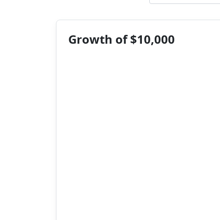
Growth of $10,000