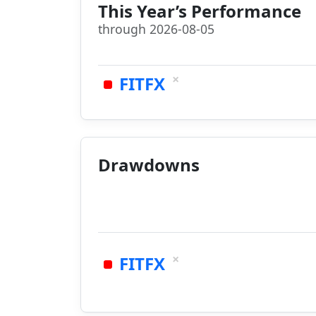
This Year’s Performance
through 2026-08-05
×
FITFX
Drawdowns
×
FITFX