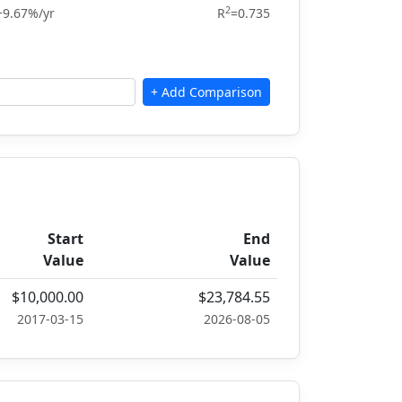
2
+9.67%/yr
R
=0.735
Start
End
Value
Value
$10,000.00
$23,784.55
2017-03-15
2026-08-05