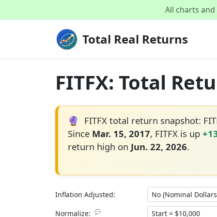
All charts an
Total Real Returns
FITFX: Total Ret
🔮
FITFX total return snapshot: FI
Since
Mar. 15, 2017
, FITFX is up
+1
return high on
Jun. 22, 2026
.
Inflation Adjusted:
💬
Normalize: