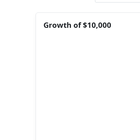
Growth of $10,000