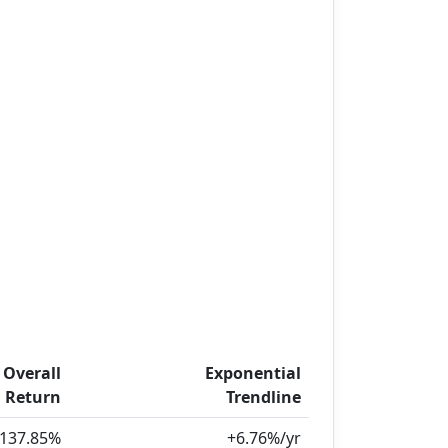
Overall
Exponential
Return
Trendline
137.85%
+6.76%/yr