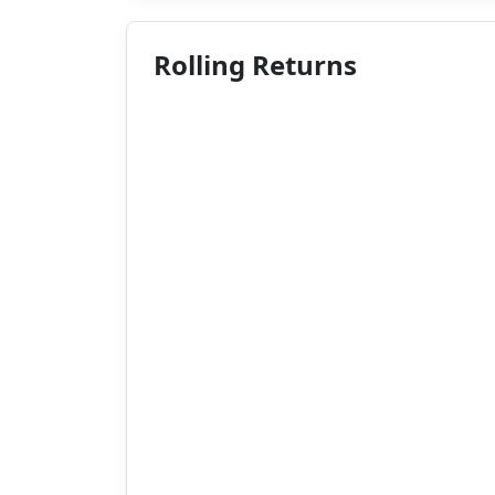
Rolling Returns