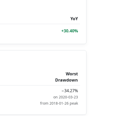
YoY
+30.40%
Worst
Drawdown
−34.27%
on 2020-03-23
from 2018-01-26 peak