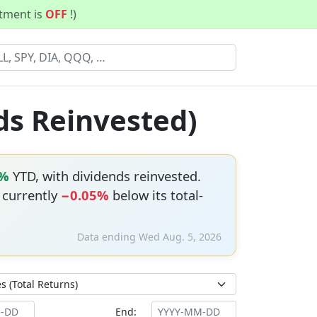
stment is
OFF
!)
ds Reinvested)
2%
YTD, with dividends reinvested.
s currently
−0.05%
below its total-
Data ending Wed Aug. 5, 2026
End: