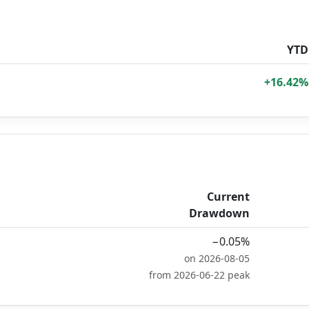
YTD
+16.42%
Current
Drawdown
−0.05%
on 2026-08-05
from 2026-06-22 peak