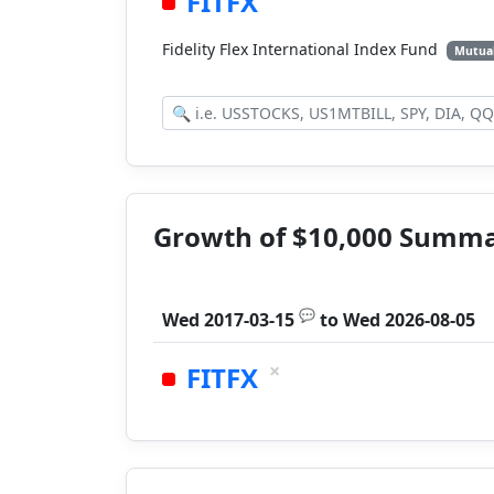
FITFX
Fidelity Flex International Index Fund
Mutua
Growth of $10,000 Summ
💬
Wed 2017-03-15
to
Wed 2026-08-05
×
FITFX