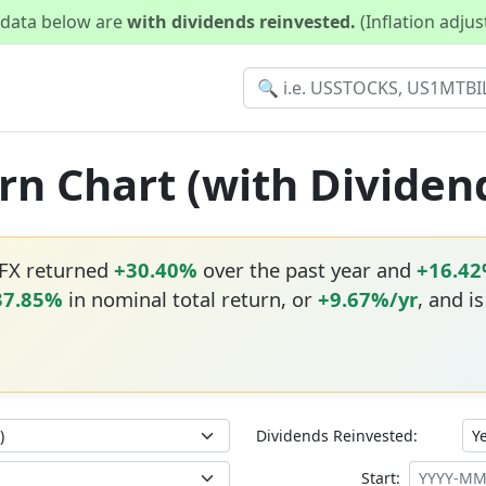
d data below are
with dividends reinvested.
(Inflation adju
urn Chart (with Dividen
TFX returned
+30.40%
over the past year and
+16.4
37.85%
in nominal total return, or
+9.67%/yr
, and i
Dividends Reinvested:
Start: