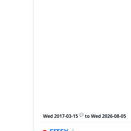
💬
Wed 2017-03-15
to
Wed 2026-08-05
×