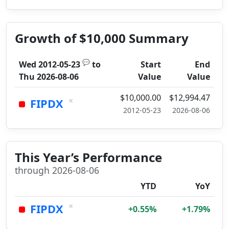
Growth of $10,000 Summary
💬
Wed 2012-05-23
to
Start
End
Thu 2026-08-06
Value
Value
$10,000.00
$12,994.47
×
FIPDX
2012-05-23
2026-08-06
This Year’s Performance
through 2026-08-06
YTD
YoY
×
FIPDX
+0.55%
+1.79%