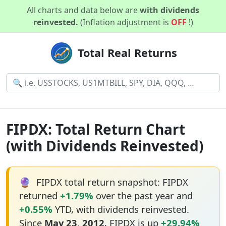
All charts and data below are
with dividends
reinvested.
(Inflation adjustment is
OFF
!)
Total Real Returns
FIPDX: Total Return Chart
(with Dividends Reinvested)
🔮
FIPDX total return snapshot: FIPDX
returned
+1.79%
over the past year and
+0.55%
YTD, with dividends reinvested.
Since
May 23, 2012
, FIPDX is up
+29.94%