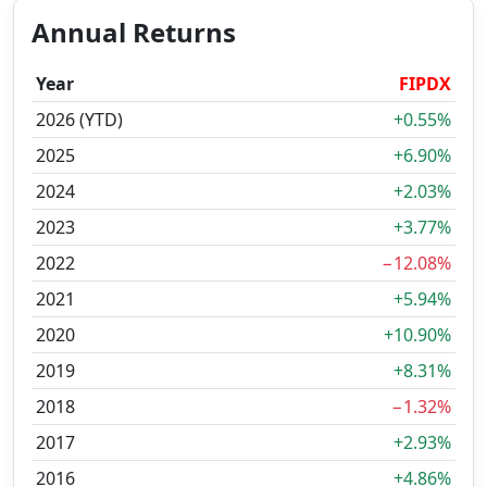
Annual Returns
Year
FIPDX
2026 (YTD)
+0.55%
2025
+6.90%
2024
+2.03%
2023
+3.77%
2022
−12.08%
2021
+5.94%
2020
+10.90%
2019
+8.31%
2018
−1.32%
2017
+2.93%
2016
+4.86%