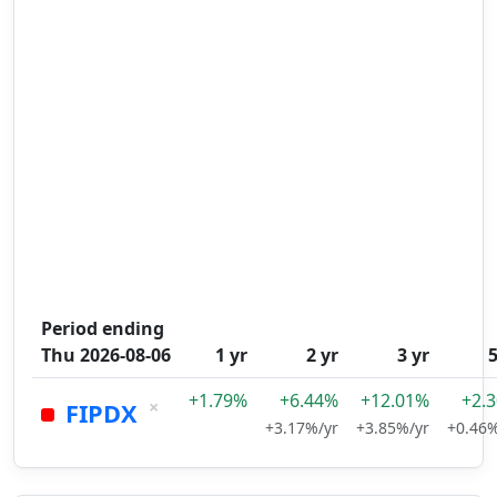
Period ending
Thu 2026-08-06
1 yr
2 yr
3 yr
5
+1.79%
+6.44%
+12.01%
+2.
×
FIPDX
+3.17%/yr
+3.85%/yr
+0.46%