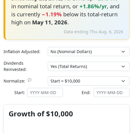
in nominal total return, or
+1.86%/yr
, and
is currently
−1.19%
below its total-return
high on
May 11, 2026
.
Data ending Thu Aug. 6, 2026
Inflation Adjusted:
Dividends
Reinvested:
💬
Normalize:
Start:
End:
Growth of $10,000