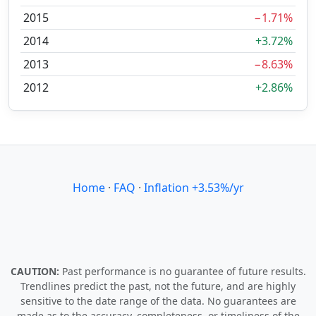
2015
−1.71%
2014
+3.72%
2013
−8.63%
2012
+2.86%
Home
·
FAQ
·
Inflation +3.53%/yr
CAUTION:
Past performance is no guarantee of future results.
Trendlines predict the past, not the future, and are highly
sensitive to the date range of the data. No guarantees are
made as to the accuracy, completeness, or timeliness of the