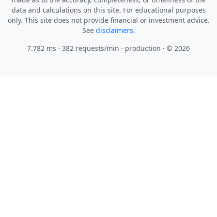
data and calculations on this site. For educational purposes
only. This site does not provide financial or investment advice.
See
disclaimers.
7.782 ms · 382 requests/min
· production · © 2026