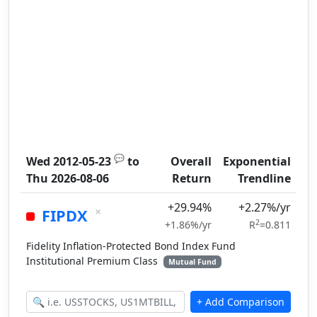
💬
Wed 2012-05-23
to
Overall
Exponential
Thu 2026-08-06
Return
Trendline
+29.94%
+2.27%/yr
×
FIPDX
2
+1.86%/yr
R
=0.811
Fidelity Inflation-Protected Bond Index Fund
Institutional Premium Class
Mutual Fund