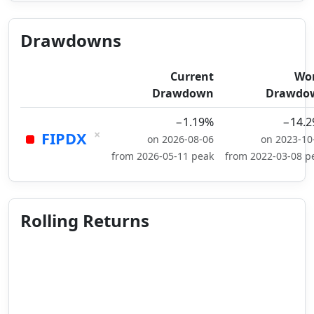
Drawdowns
Current
Wo
Drawdown
Drawdo
−1.19%
−14.
×
FIPDX
on 2026-08-06
on 2023-10
from 2026-05-11 peak
from 2022-03-08 p
Rolling Returns