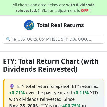
All charts and data below are
with dividends
reinvested.
(Inflation adjustment is
OFF
!)
Total Real Returns
ETY: Total Return Chart (with
Dividends Reinvested)
🔮
ETY total return snapshot: ETY returned
+0.71%
over the past year and
+0.11%
YTD,
with dividends reinvested. Since
Nov. 28, 2006
, ETY is up
+400.75%
in