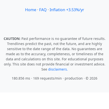
Home
·
FAQ
·
Inflation +3.53%/yr
CAUTION:
Past performance is no guarantee of future results.
Trendlines predict the past, not the future, and are highly
sensitive to the date range of the data. No guarantees are
made as to the accuracy, completeness, or timeliness of the
data and calculations on this site. For educational purposes
only. This site does not provide financial or investment advice.
See
disclaimers.
180.856 ms · 169 requests/min
· production · © 2026