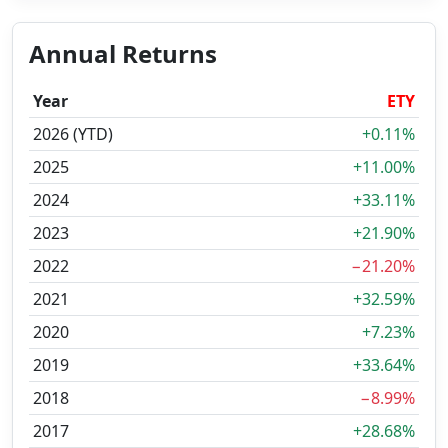
Annual Returns
Year
ETY
2026 (YTD)
+0.11%
2025
+11.00%
2024
+33.11%
2023
+21.90%
2022
−21.20%
2021
+32.59%
2020
+7.23%
2019
+33.64%
2018
−8.99%
2017
+28.68%