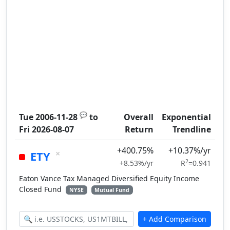
💬
Tue 2006-11-28
to
Overall
Exponential
Fri 2026-08-07
Return
Trendline
+400.75%
+10.37%/yr
×
ETY
2
+8.53%/yr
R
=0.941
Eaton Vance Tax Managed Diversified Equity Income
Closed Fund
NYSE
Mutual Fund