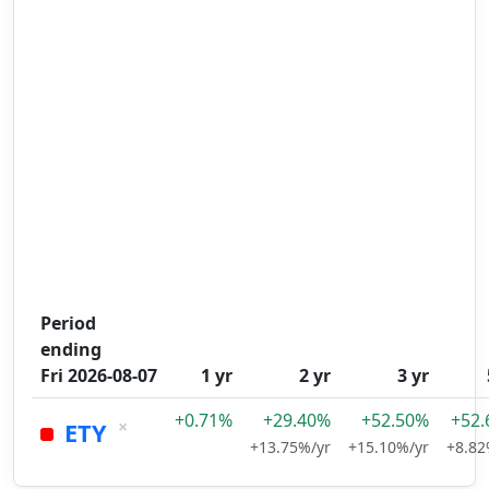
Period
ending
Fri 2026-08-07
1 yr
2 yr
3 yr
+0.71%
+29.40%
+52.50%
+52
×
ETY
+13.75%/yr
+15.10%/yr
+8.82