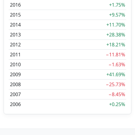
2016
+1.75%
2015
+9.57%
2014
+11.70%
2013
+28.38%
2012
+18.21%
2011
−11.81%
2010
−1.63%
2009
+41.69%
2008
−25.73%
2007
−8.45%
2006
+0.25%