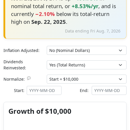
nominal total return, or
+8.53%/yr
, and is
currently
−2.10%
below its total-return
high on
Sep. 22, 2025
.
Data ending Fri Aug. 7, 2026
Inflation Adjusted:
Dividends
Reinvested:
💬
Normalize:
Start:
End:
Growth of $10,000