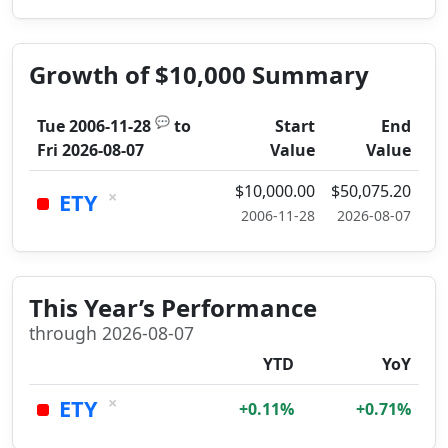
Growth of $10,000 Summary
💬
Tue 2006-11-28
to
Start
End
Fri 2026-08-07
Value
Value
$10,000.00
$50,075.20
×
ETY
2006-11-28
2026-08-07
This Year’s Performance
through 2026-08-07
YTD
YoY
×
ETY
+0.11%
+0.71%