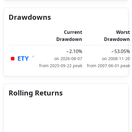
Drawdowns
Current
Worst
Drawdown
Drawdown
−2.10%
−53.05%
×
ETY
on 2026-08-07
on 2008-11-20
from 2025-09-22 peak
from 2007-06-01 peak
Rolling Returns