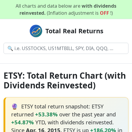
All charts and data below are
with dividends
reinvested.
(Inflation adjustment is
OFF
!)
Total Real Returns
ETSY: Total Return Chart (with
Dividends Reinvested)
🔮
ETSY total return snapshot: ETSY
returned
+53.38%
over the past year and
+54.87%
YTD, with dividends reinvested.
Since
Apr. 16, 2015
, ETSY is up
+186.20%
in