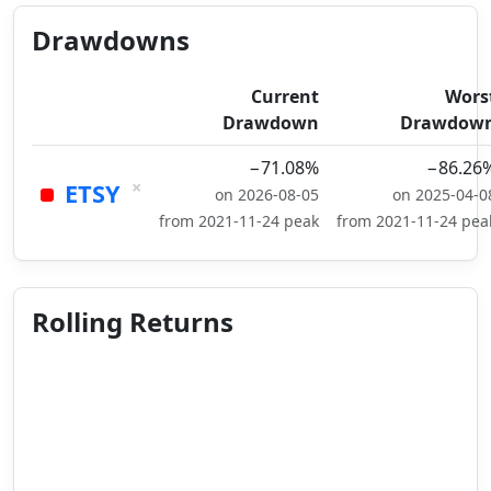
Drawdowns
Current
Wors
Drawdown
Drawdow
−71.08%
−86.26
×
ETSY
on 2026-08-05
on 2025-04-0
from 2021-11-24 peak
from 2021-11-24 pea
Rolling Returns