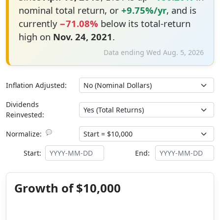
nominal total return, or
+9.75%/yr
, and is
currently
−71.08%
below its total-return
high on
Nov. 24, 2021
.
Data ending Wed Aug. 5, 2026
Inflation Adjusted:
Dividends
Reinvested:
💬
Normalize:
Start:
End:
Growth of $10,000