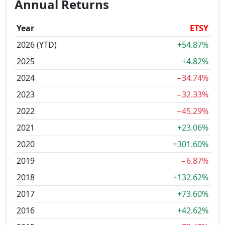
Annual Returns
Year
ETSY
2026 (YTD)
+54.87%
2025
+4.82%
2024
−34.74%
2023
−32.33%
2022
−45.29%
2021
+23.06%
2020
+301.60%
2019
−6.87%
2018
+132.62%
2017
+73.60%
2016
+42.62%