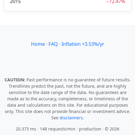
2015
−72.47%
Home
·
FAQ
·
Inflation +3.53%/yr
CAUTION:
Past performance is no guarantee of future results.
Trendlines predict the past, not the future, and are highly
sensitive to the date range of the data. No guarantees are
made as to the accuracy, completeness, or timeliness of the
data and calculations on this site. For educational purposes
only. This site does not provide financial or investment advice.
See
disclaimers.
20.373 ms · 148 requests/min
· production · © 2026