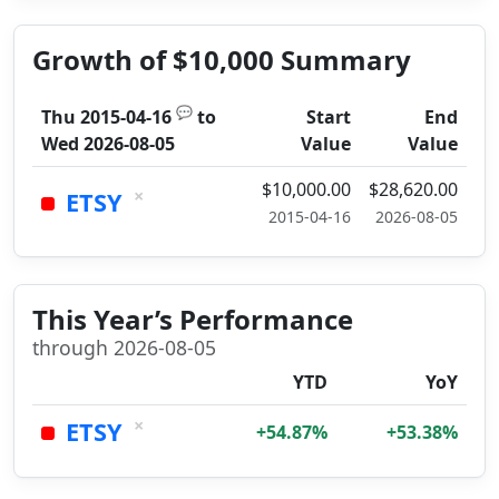
Growth of $10,000 Summary
💬
Thu 2015-04-16
to
Start
End
Wed 2026-08-05
Value
Value
$10,000.00
$28,620.00
×
ETSY
2015-04-16
2026-08-05
This Year’s Performance
through 2026-08-05
YTD
YoY
×
ETSY
+54.87%
+53.38%