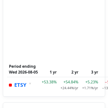
Period ending
Wed 2026-08-05
1 yr
2 yr
3 yr
+53.38%
+54.84%
+5.23%
−
×
ETSY
+24.44%/yr
+1.71%/yr
−13