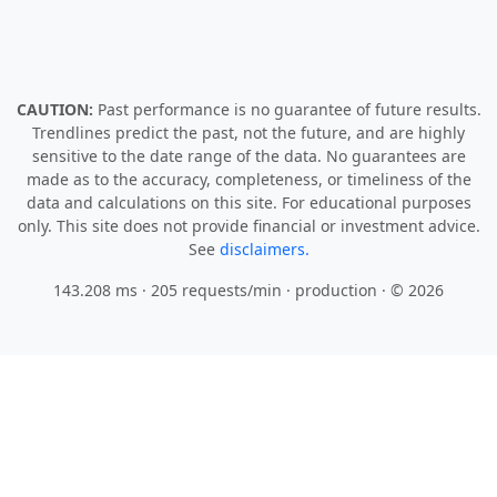
CAUTION:
Past performance is no guarantee of future results.
Trendlines predict the past, not the future, and are highly
sensitive to the date range of the data. No guarantees are
made as to the accuracy, completeness, or timeliness of the
data and calculations on this site. For educational purposes
only. This site does not provide financial or investment advice.
See
disclaimers.
143.208 ms · 205 requests/min
· production · © 2026