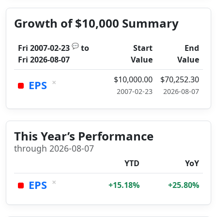
Growth of $10,000 Summary
💬
Fri 2007-02-23
to
Start
End
Fri 2026-08-07
Value
Value
$10,000.00
$70,252.30
×
EPS
2007-02-23
2026-08-07
This Year’s Performance
through 2026-08-07
YTD
YoY
×
EPS
+15.18%
+25.80%