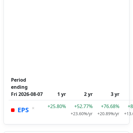
Period
ending
Fri 2026-08-07
1 yr
2 yr
3 yr
+25.80%
+52.77%
+76.68%
+8
×
EPS
+23.60%/yr
+20.89%/yr
+13.