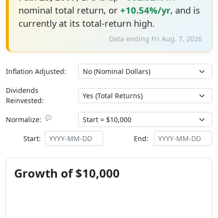
nominal total return, or
+10.54%/yr
, and is
currently at its total-return high.
Data ending Fri Aug. 7, 2026
Inflation Adjusted:
Dividends
Reinvested:
💬
Normalize:
Start:
End:
Growth of $10,000