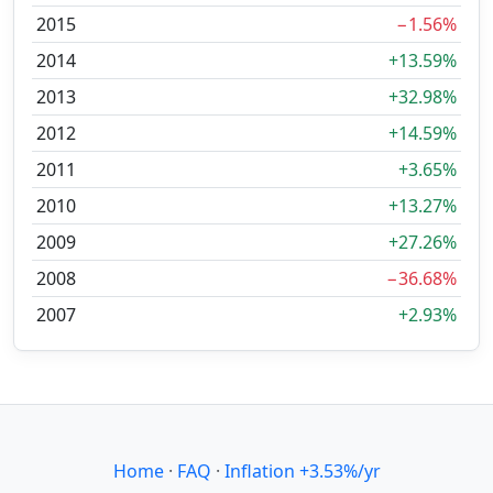
2015
−1.56%
2014
+13.59%
2013
+32.98%
2012
+14.59%
2011
+3.65%
2010
+13.27%
2009
+27.26%
2008
−36.68%
2007
+2.93%
Home
·
FAQ
·
Inflation +3.53%/yr