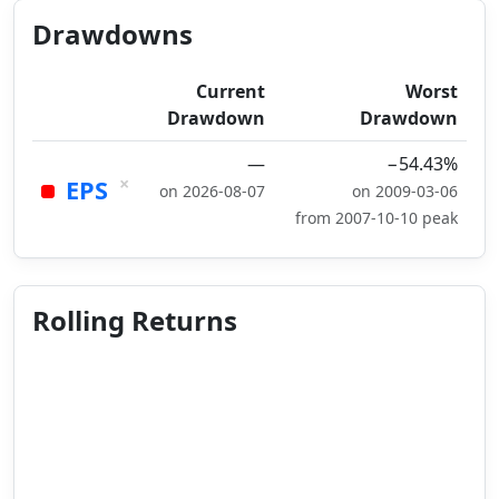
Drawdowns
Current
Worst
Drawdown
Drawdown
—
−54.43%
×
EPS
on 2026-08-07
on 2009-03-06
from 2007-10-10 peak
Rolling Returns