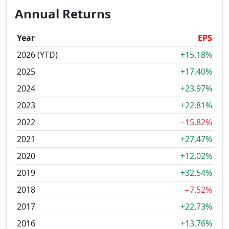
Annual Returns
Year
EPS
2026 (YTD)
+15.18%
2025
+17.40%
2024
+23.97%
2023
+22.81%
2022
−15.82%
2021
+27.47%
2020
+12.02%
2019
+32.54%
2018
−7.52%
2017
+22.73%
2016
+13.76%