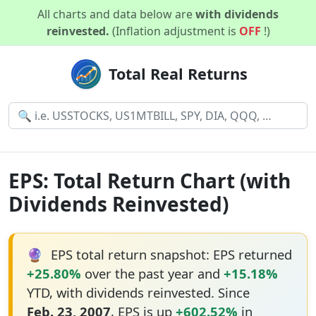
All charts and data below are
with dividends
reinvested.
(Inflation adjustment is
OFF
!)
Total Real Returns
EPS: Total Return Chart (with
Dividends Reinvested)
🔮
EPS total return snapshot: EPS returned
+25.80%
over the past year and
+15.18%
YTD, with dividends reinvested. Since
Feb. 23, 2007
, EPS is up
+602.52%
in