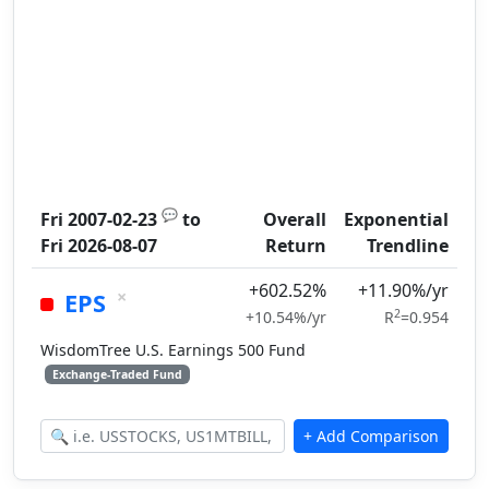
💬
Fri 2007-02-23
to
Overall
Exponential
Fri 2026-08-07
Return
Trendline
+602.52%
+11.90%/yr
×
EPS
2
+10.54%/yr
R
=0.954
WisdomTree U.S. Earnings 500 Fund
Exchange-Traded Fund