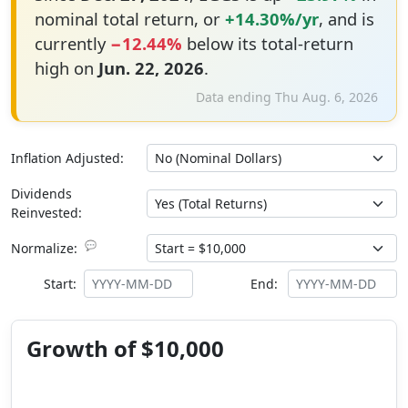
nominal total return, or
+14.30%/yr
, and is
currently
−12.44%
below its total-return
high on
Jun. 22, 2026
.
Data ending Thu Aug. 6, 2026
Inflation Adjusted:
Dividends
Reinvested:
💬
Normalize:
Start:
End:
Growth of $10,000