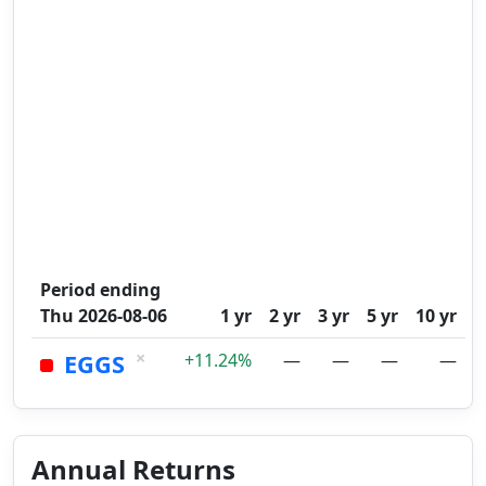
Period ending
Thu 2026-08-06
1 yr
2 yr
3 yr
5 yr
10 yr
×
EGGS
+11.24%
—
—
—
—
Annual Returns