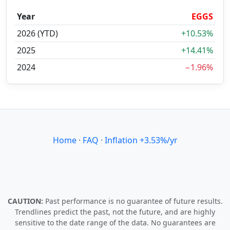
Year
EGGS
2026 (YTD)
+10.53%
2025
+14.41%
2024
−1.96%
Home
·
FAQ
·
Inflation +3.53%/yr
CAUTION:
Past performance is no guarantee of future results.
Trendlines predict the past, not the future, and are highly
sensitive to the date range of the data. No guarantees are