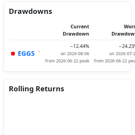
Drawdowns
Current
Wor
Drawdown
Drawdow
−12.44%
−24.2
×
EGGS
on 2026-08-06
on 2026-07-
from 2026-06-22 peak
from 2026-06-22 pe
Rolling Returns