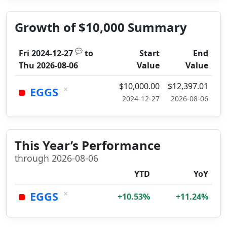
Growth of $10,000 Summary
💬
Fri 2024-12-27
to
Start
End
Thu 2026-08-06
Value
Value
$10,000.00
$12,397.01
×
EGGS
2024-12-27
2026-08-06
This Year’s Performance
through 2026-08-06
YTD
YoY
×
EGGS
+10.53%
+11.24%