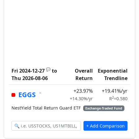
💬
Fri 2024-12-27
to
Overall
Exponential
Thu 2026-08-06
Return
Trendline
+23.97%
+19.41%/yr
×
EGGS
2
+14.30%/yr
R
=0.580
NestYield Total Return Guard ETF
Exchange-Traded Fund