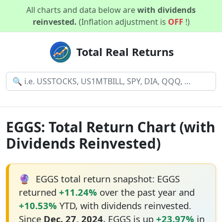
All charts and data below are
with dividends
reinvested.
(Inflation adjustment is
OFF
!)
Total Real Returns
EGGS: Total Return Chart (with
Dividends Reinvested)
🔮
EGGS total return snapshot: EGGS
returned
+11.24%
over the past year and
+10.53%
YTD, with dividends reinvested.
Since
Dec. 27, 2024
, EGGS is up
+23.97%
in