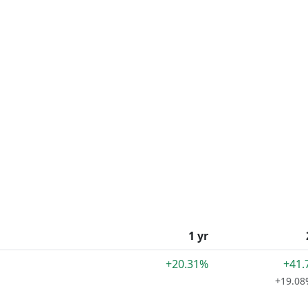
1 yr
+20.31%
+41.
+19.08