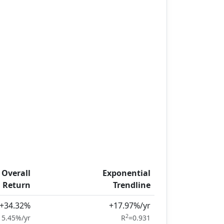
Overall
Exponential
Return
Trendline
+34.32%
+17.97%/yr
2
15.45%/yr
R
=0.931