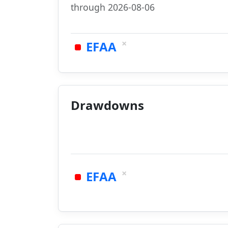
through 2026-08-06
×
EFAA
Drawdowns
×
EFAA