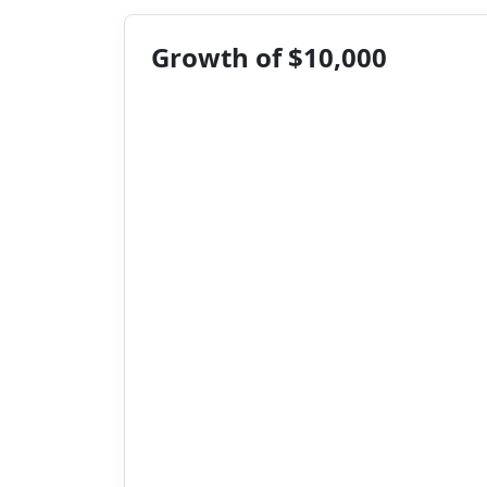
Growth of $10,000