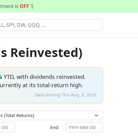
stment is
OFF
!)
ds Reinvested)
%
YTD, with dividends reinvested.
currently at its total-return high.
Data ending Thu Aug. 6, 2026
End: