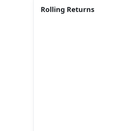
Rolling Returns