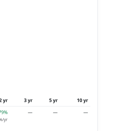
2 yr
3 yr
5 yr
10 yr
79%
—
—
—
%/yr