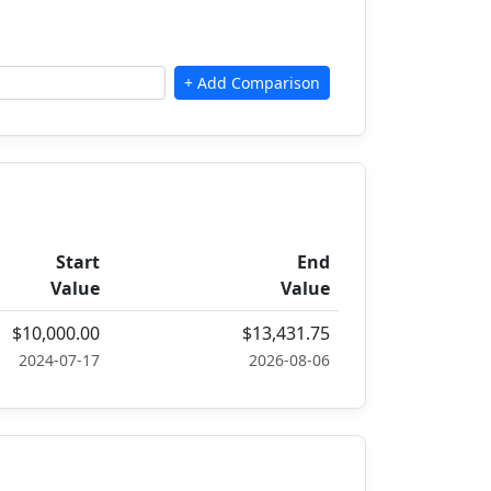
Start
End
Value
Value
$10,000.00
$13,431.75
2024-07-17
2026-08-06