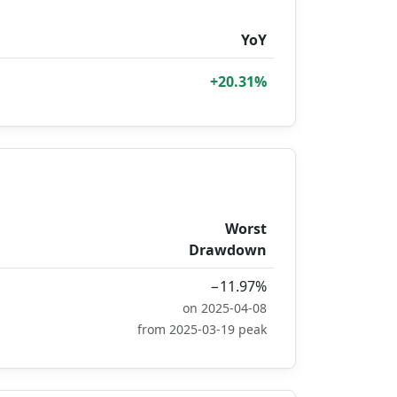
YoY
+20.31%
Worst
Drawdown
−11.97%
on 2025-04-08
from 2025-03-19 peak