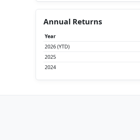
Annual Returns
Year
2026 (YTD)
2025
2024