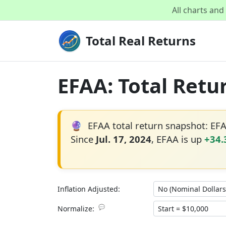
All charts an
Total Real Returns
EFAA: Total Retu
🔮
EFAA total return snapshot: EF
Since
Jul. 17, 2024
, EFAA is up
+34
Inflation Adjusted:
💬
Normalize: