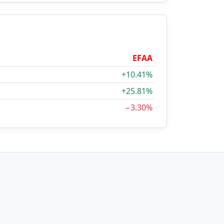
EFAA
+10.41%
+25.81%
−3.30%