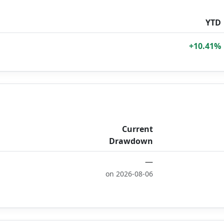
YTD
+10.41%
Current
Drawdown
—
on 2026-08-06