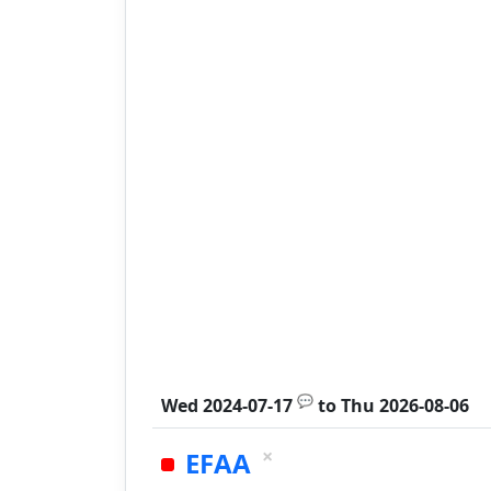
💬
Wed 2024-07-17
to
Thu 2026-08-06
×
EFAA