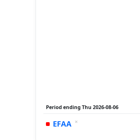
Period ending
Thu 2026-08-06
×
EFAA