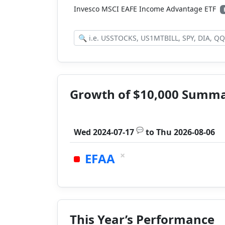
Invesco MSCI EAFE Income Advantage ETF
Growth of $10,000 Summ
💬
Wed 2024-07-17
to
Thu 2026-08-06
×
EFAA
This Year’s Performance