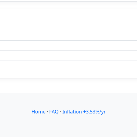
Home
·
FAQ
·
Inflation +3.53%/yr