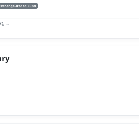
Exchange-Traded Fund
ary