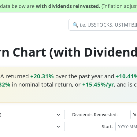
d data below are
with dividends reinvested.
(Inflation adju
rn Chart (with Dividen
AA returned
+20.31%
over the past year and
+10.41
.32%
in nominal total return, or
+15.45%/yr
, and is 
Dividends Reinvested:
Start: