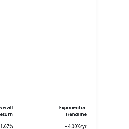
verall
Exponential
eturn
Trendline
51.67%
−4.30%/yr