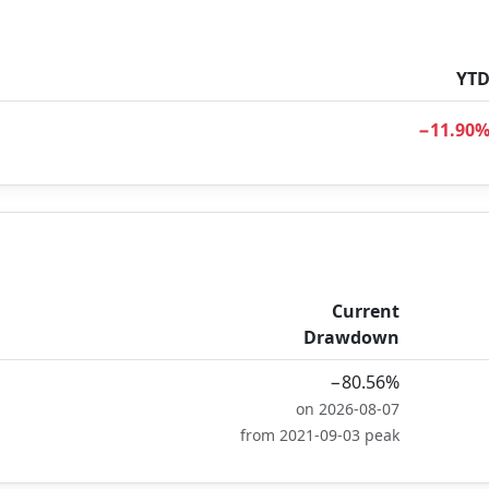
YT
−11.90
Current
Drawdown
−80.56%
on 2026-08-07
from 2021-09-03 peak