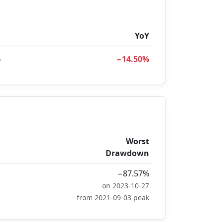
D
YoY
%
−14.50%
Worst
Drawdown
−87.57%
on 2023-10-27
from 2021-09-03 peak