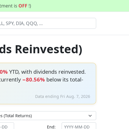
stment is
OFF
!)
ds Reinvested)
90%
YTD, with dividends reinvested.
 currently
−80.56%
below its total-
Data ending Fri Aug. 7, 2026
End: