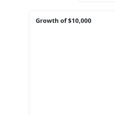
Growth of $10,000