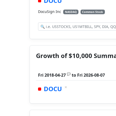
DOCU
DocuSign Inc
NASDAQ
Common Stock
Growth of $10,000 Summ
💬
Fri 2018-04-27
to
Fri 2026-08-07
×
DOCU