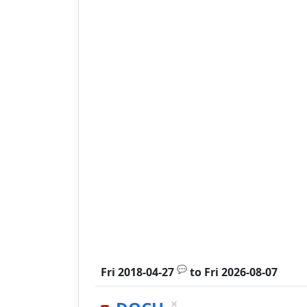
💬
Fri 2018-04-27
to
Fri 2026-08-07
×