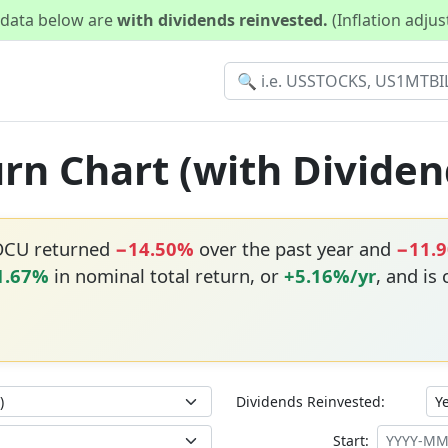
d data below are
with dividends reinvested.
(Inflation adju
rn Chart (with Dividen
OCU returned
−14.50%
over the past year and
−11.
1.67%
in nominal total return, or
+5.16%/yr
, and is
Dividends Reinvested:
Start: