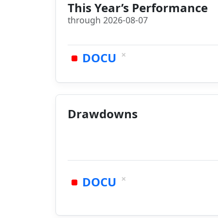
This Year’s Performance
through 2026-08-07
×
DOCU
Drawdowns
×
DOCU