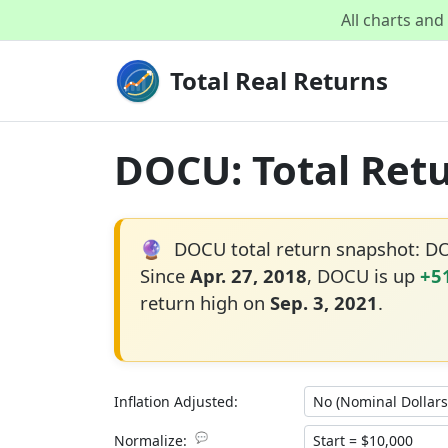
All charts an
Total Real Returns
DOCU: Total Retu
🔮
DOCU total return snapshot: D
Since
Apr. 27, 2018
, DOCU is up
+5
return high on
Sep. 3, 2021
.
Inflation Adjusted:
💬
Normalize: