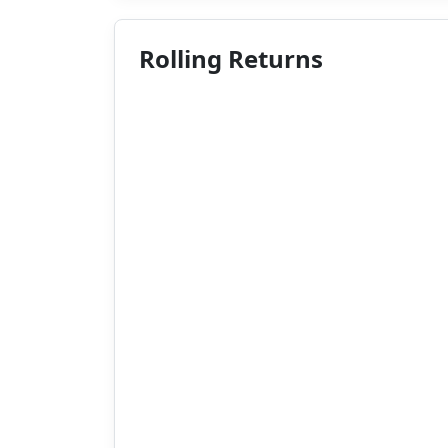
Rolling Returns