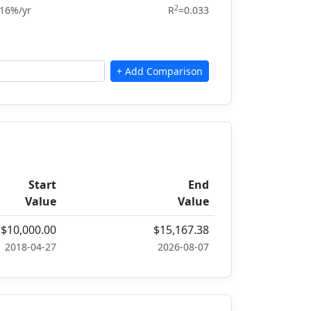
2
.16%/yr
R
=0.033
Start
End
Value
Value
$10,000.00
$15,167.38
2018-04-27
2026-08-07