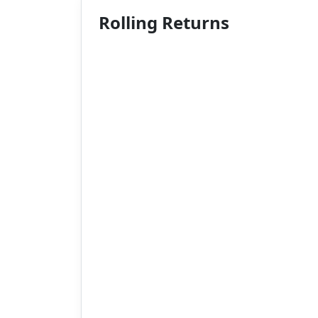
Rolling Returns