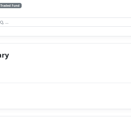
-Traded Fund
ary