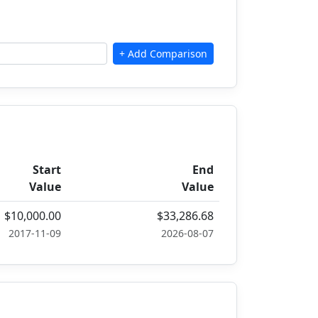
Start
End
Value
Value
$10,000.00
$33,286.68
2017-11-09
2026-08-07