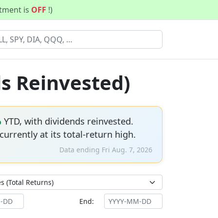
stment is
OFF
!)
ds Reinvested)
%
YTD, with dividends reinvested.
 currently at its total-return high.
Data ending Fri Aug. 7, 2026
End: