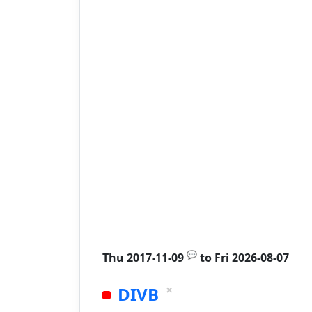
💬
Thu 2017-11-09
to
Fri 2026-08-07
×
DIVB