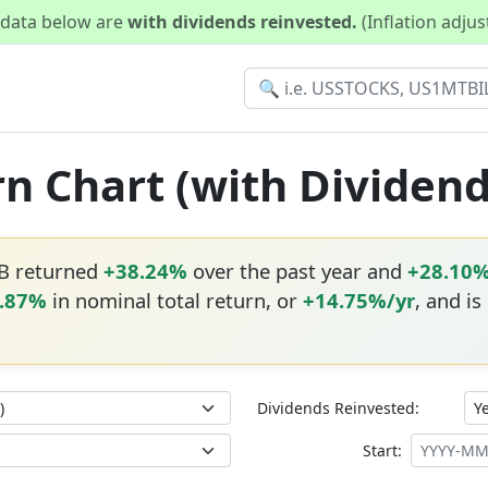
d data below are
with dividends reinvested.
(Inflation adju
rn Chart (with Dividen
VB returned
+38.24%
over the past year and
+28.10
.87%
in nominal total return, or
+14.75%/yr
, and is
Dividends Reinvested:
Start: