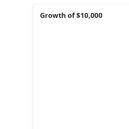
Growth of $10,000