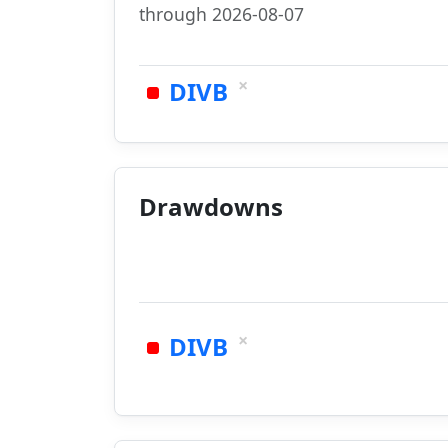
through 2026-08-07
×
DIVB
Drawdowns
×
DIVB