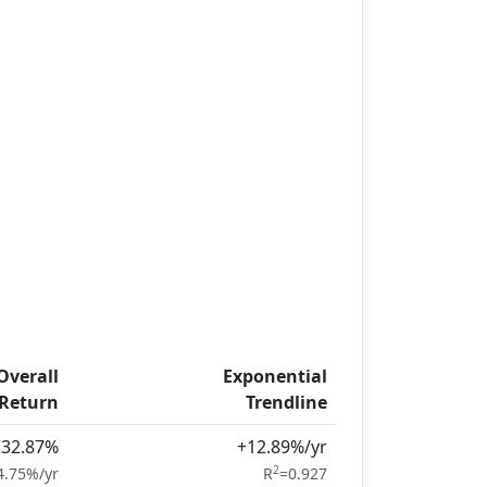
Overall
Exponential
Return
Trendline
232.87%
+12.89%/yr
2
4.75%/yr
R
=0.927