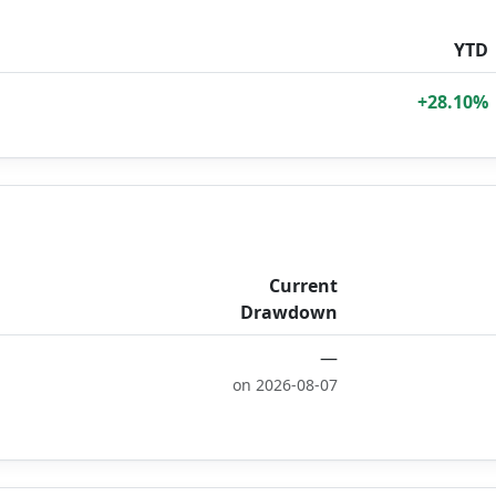
YTD
+28.10%
Current
Drawdown
—
on 2026-08-07