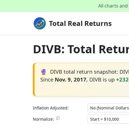
All charts an
Total Real Returns
DIVB: Total Retu
🔮
DIVB total return snapshot: DI
Since
Nov. 9, 2017
, DIVB is up
+232
Inflation Adjusted:
💬
Normalize: