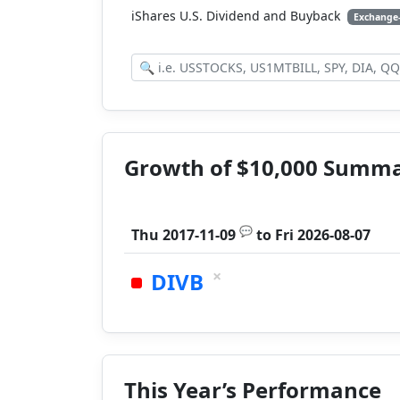
iShares U.S. Dividend and Buyback
Exchange
Growth of $10,000 Summ
💬
Thu 2017-11-09
to
Fri 2026-08-07
×
DIVB
This Year’s Performance