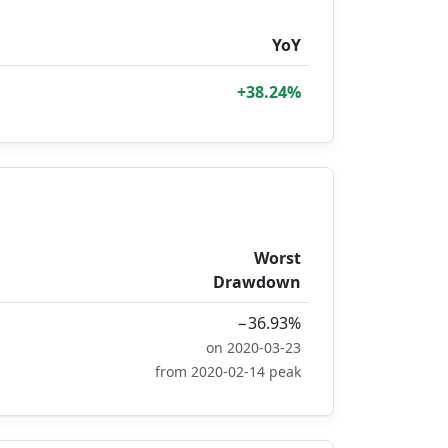
YoY
+38.24%
Worst
Drawdown
−36.93%
on 2020-03-23
from 2020-02-14 peak