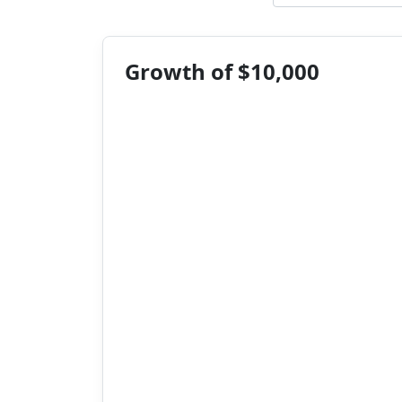
Growth of $10,000