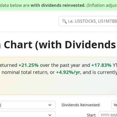
d data below are
with dividends reinvested.
(Inflation adju
n Chart (with Dividend
returned
+21.25%
over the past year and
+17.83%
YT
 nominal total return, or
+4.92%/yr
, and is currentl
Dividends Reinvested:
Start: