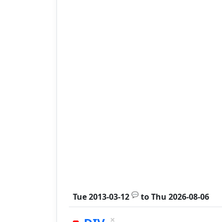
💬
Tue 2013-03-12
to
Thu 2026-08-06
×