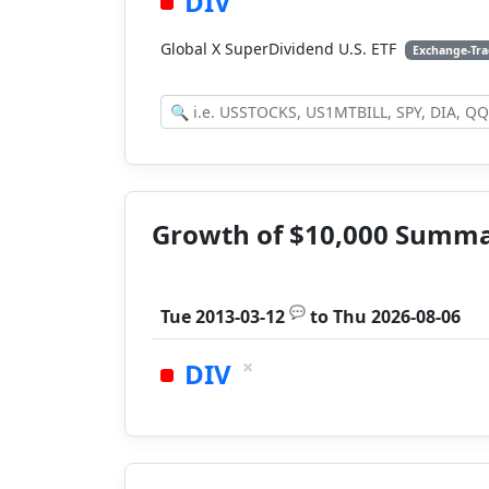
DIV
Global X SuperDividend U.S. ETF
Exchange-Tr
Growth of $10,000 Summ
💬
Tue 2013-03-12
to
Thu 2026-08-06
×
DIV