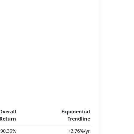
Overall
Exponential
Return
Trendline
+90.39%
+2.76%/yr