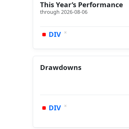
This Year’s Performance
through 2026-08-06
×
DIV
Drawdowns
×
DIV