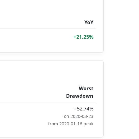
YoY
+21.25%
Worst
Drawdown
−52.74%
on 2020-03-23
from 2020-01-16 peak