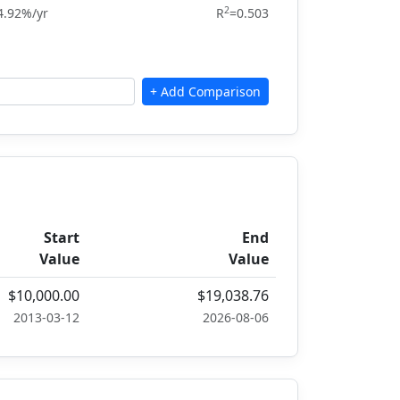
2
4.92%/yr
R
=0.503
Start
End
Value
Value
$10,000.00
$19,038.76
2013-03-12
2026-08-06