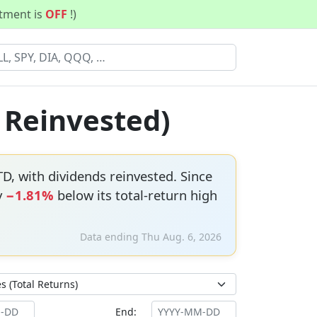
stment is
OFF
!)
s Reinvested)
D, with dividends reinvested. Since
y
−1.81%
below its total-return high
Data ending Thu Aug. 6, 2026
End: