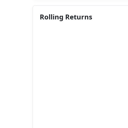
Rolling Returns