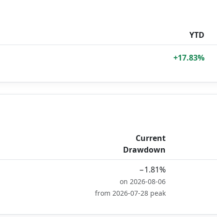
YTD
+17.83%
Current
Drawdown
−1.81%
on 2026-08-06
from 2026-07-28 peak