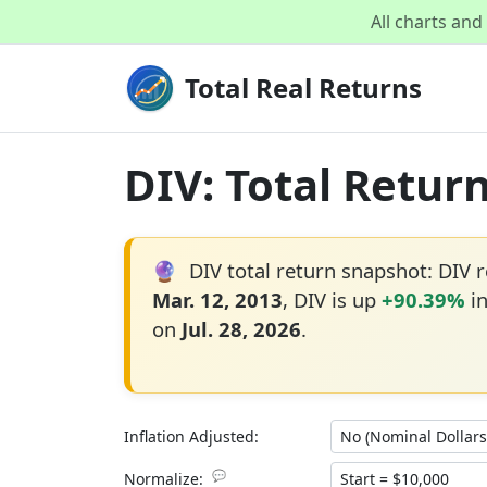
All charts an
Total Real Returns
DIV: Total Retur
🔮
DIV total return snapshot: DIV 
Mar. 12, 2013
, DIV is up
+90.39%
in
on
Jul. 28, 2026
.
Inflation Adjusted:
💬
Normalize: