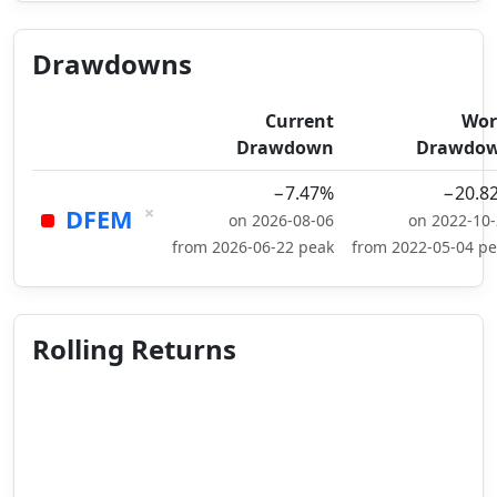
Drawdowns
Current
Wor
Drawdown
Drawdo
−7.47%
−20.8
×
DFEM
on 2026-08-06
on 2022-10
from 2026-06-22 peak
from 2022-05-04 p
Rolling Returns