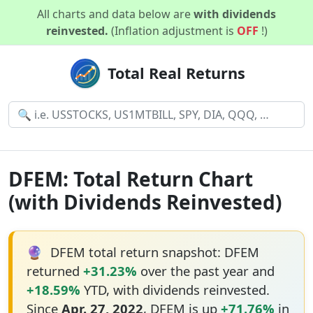
All charts and data below are
with dividends
reinvested.
(Inflation adjustment is
OFF
!)
Total Real Returns
DFEM: Total Return Chart
(with Dividends Reinvested)
🔮
DFEM total return snapshot: DFEM
returned
+31.23%
over the past year and
+18.59%
YTD, with dividends reinvested.
Since
Apr. 27, 2022
, DFEM is up
+71.76%
in