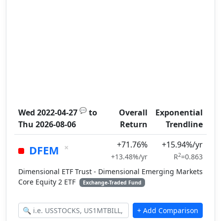
💬
Wed 2022-04-27
to
Overall
Exponential
Thu 2026-08-06
Return
Trendline
+71.76%
+15.94%/yr
×
DFEM
2
+13.48%/yr
R
=0.863
Dimensional ETF Trust - Dimensional Emerging Markets
Core Equity 2 ETF
Exchange-Traded Fund