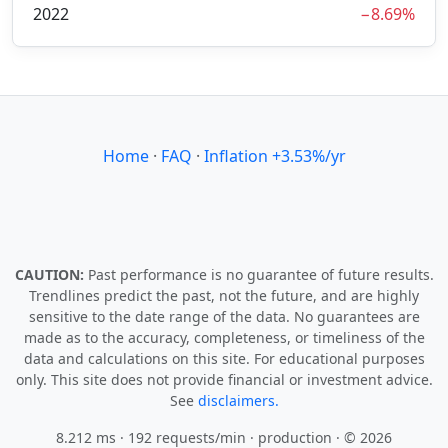
2022
−8.69%
Home
·
FAQ
·
Inflation +3.53%/yr
CAUTION:
Past performance is no guarantee of future results.
Trendlines predict the past, not the future, and are highly
sensitive to the date range of the data. No guarantees are
made as to the accuracy, completeness, or timeliness of the
data and calculations on this site. For educational purposes
only. This site does not provide financial or investment advice.
See
disclaimers.
8.212 ms · 192 requests/min
· production · © 2026