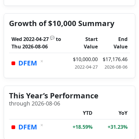
Growth of $10,000 Summary
💬
Wed 2022-04-27
to
Start
End
Thu 2026-08-06
Value
Value
$10,000.00
$17,176.46
×
DFEM
2022-04-27
2026-08-06
This Year’s Performance
through 2026-08-06
YTD
YoY
×
DFEM
+18.59%
+31.23%