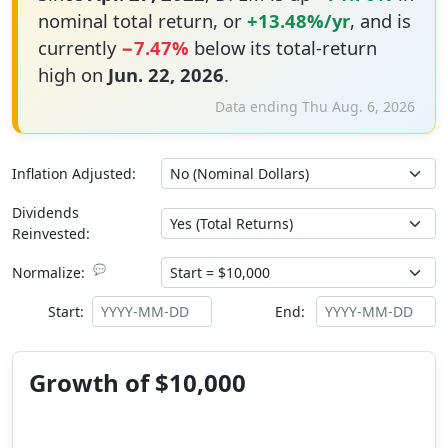
nominal total return, or
+13.48%/yr
, and is
currently
−7.47%
below its total-return
high on
Jun. 22, 2026
.
Data ending Thu Aug. 6, 2026
Inflation Adjusted:
Dividends
Reinvested:
💬
Normalize:
Start:
End:
Growth of $10,000