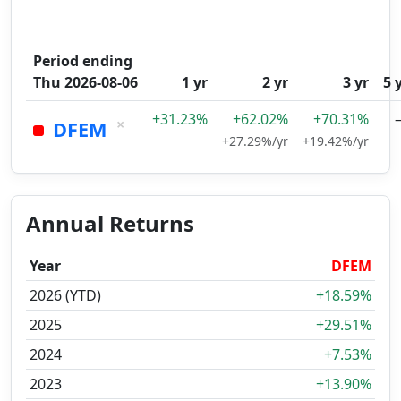
Period ending
Thu 2026-08-06
1 yr
2 yr
3 yr
5 
+31.23%
+62.02%
+70.31%
×
DFEM
+27.29%/yr
+19.42%/yr
Annual Returns
Year
DFEM
2026 (YTD)
+18.59%
2025
+29.51%
2024
+7.53%
2023
+13.90%