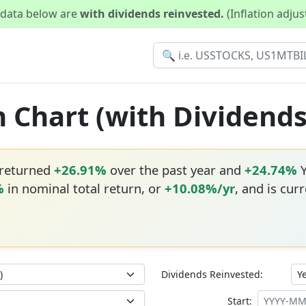
d data below are
with dividends reinvested.
(Inflation adju
n Chart (with Dividend
 returned
+26.91%
over the past year and
+24.74%
Y
%
in nominal total return, or
+10.08%/yr
, and is cur
Dividends Reinvested:
Start: