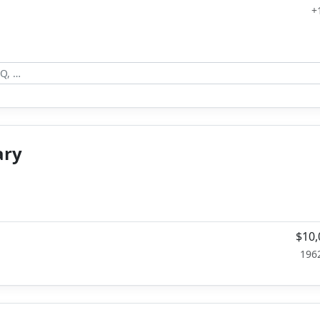
+
ary
$10,
196