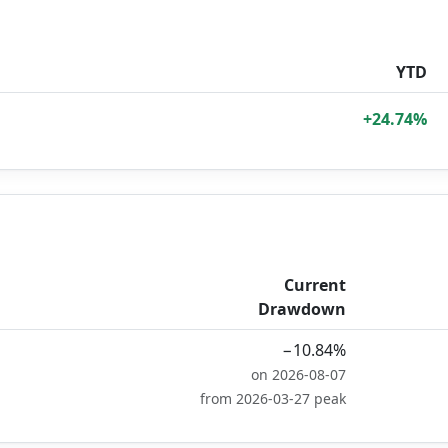
YTD
+24.74%
Current
Drawdown
−10.84%
on 2026-08-07
from 2026-03-27 peak