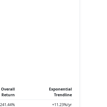
Overall
Exponential
Return
Trendline
,241.44%
+11.23%/yr