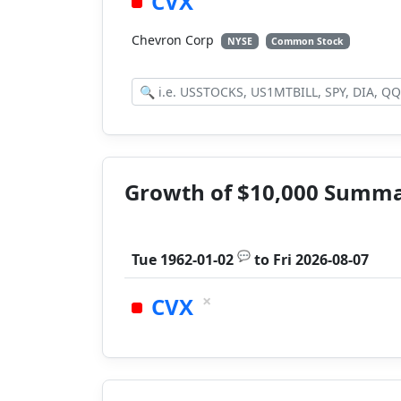
CVX
Chevron Corp
NYSE
Common Stock
Growth of $10,000 Summ
💬
Tue 1962-01-02
to
Fri 2026-08-07
×
CVX