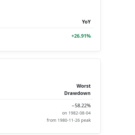
YoY
+26.91%
Worst
Drawdown
−58.22%
on 1982-08-04
from 1980-11-26 peak