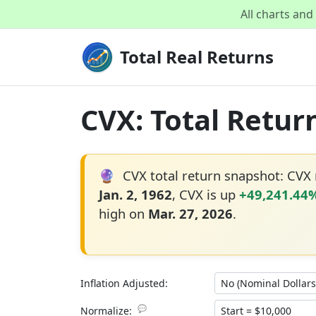
All charts an
Total Real Returns
CVX: Total Retur
🔮
CVX total return snapshot: CVX
Jan. 2, 1962
, CVX is up
+49,241.44
high on
Mar. 27, 2026
.
Inflation Adjusted:
💬
Normalize: