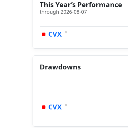
This Year’s Performance
through 2026-08-07
×
CVX
Drawdowns
×
CVX