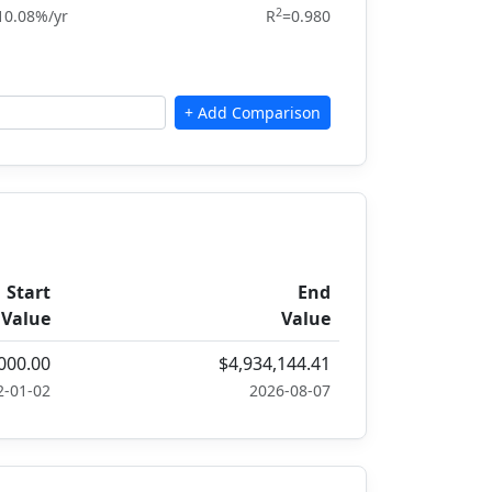
2
10.08%/yr
R
=0.980
Start
End
Value
Value
000.00
$4,934,144.41
2-01-02
2026-08-07