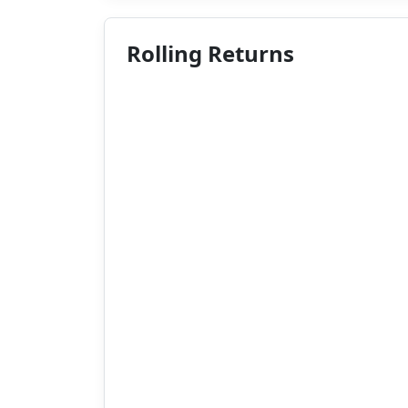
Rolling Returns