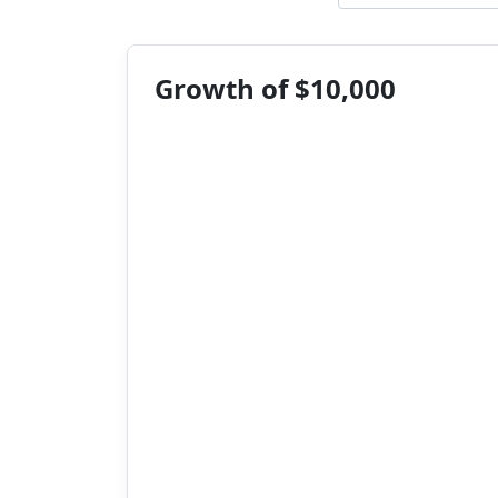
Growth of $10,000