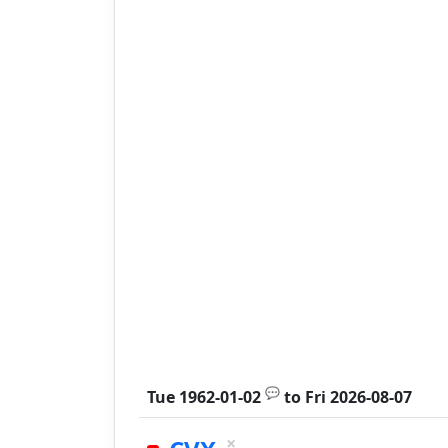
💬
Tue 1962-01-02
to
Fri 2026-08-07
×