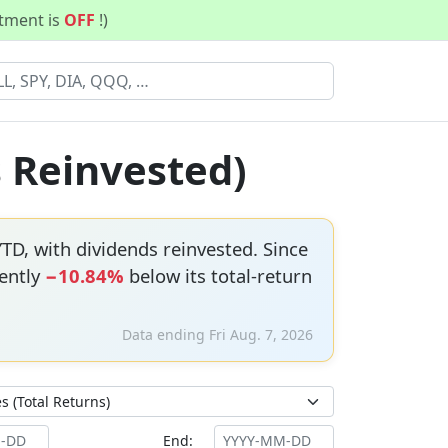
stment is
OFF
!)
s Reinvested)
TD, with dividends reinvested. Since
rently
−10.84%
below its total-return
Data ending Fri Aug. 7, 2026
End: