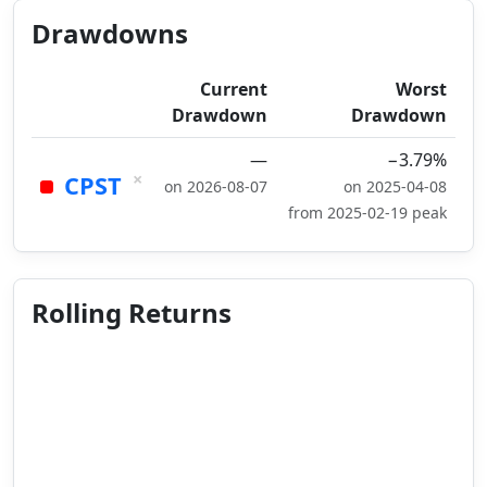
Drawdowns
Current
Worst
Drawdown
Drawdown
—
−3.79%
×
CPST
on 2026-08-07
on 2025-04-08
from 2025-02-19 peak
Rolling Returns