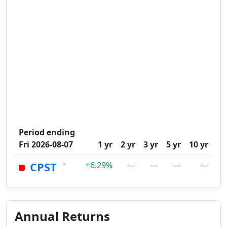
Period ending
Fri 2026-08-07
1 yr
2 yr
3 yr
5 yr
10 yr
×
CPST
+6.29%
—
—
—
—
Annual Returns