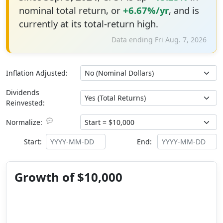
nominal total return, or
+6.67%/yr
, and is
currently at its total-return high.
Data ending Fri Aug. 7, 2026
Inflation Adjusted:
Dividends
Reinvested:
💬
Normalize:
Start:
End:
Growth of $10,000