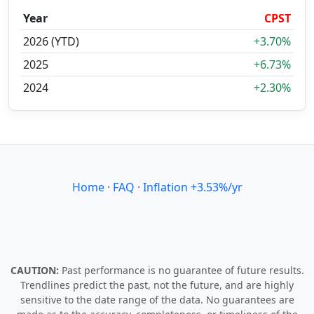
Year
CPST
2026 (YTD)
+3.70%
2025
+6.73%
2024
+2.30%
Home
·
FAQ
·
Inflation +3.53%/yr
CAUTION:
Past performance is no guarantee of future results.
Trendlines predict the past, not the future, and are highly
sensitive to the date range of the data. No guarantees are