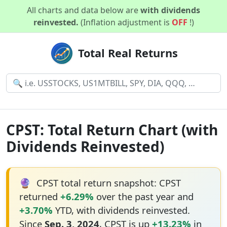
All charts and data below are
with dividends
reinvested.
(Inflation adjustment is
OFF
!)
Total Real Returns
CPST: Total Return Chart (with
Dividends Reinvested)
🔮
CPST total return snapshot: CPST
returned
+6.29%
over the past year and
+3.70%
YTD, with dividends reinvested.
Since
Sep. 3, 2024
, CPST is up
+13.23%
in