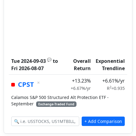
💬
Tue 2024-09-03
to
Overall
Exponential
Fri 2026-08-07
Return
Trendline
+13.23%
+6.61%/yr
×
CPST
2
+6.67%/yr
R
=0.935
Calamos S&P 500 Structured Alt Protection ETF -
September
Exchange-Traded Fund