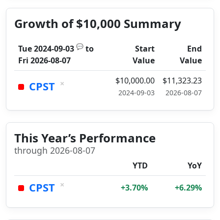
Growth of $10,000 Summary
💬
Tue 2024-09-03
to
Start
End
Fri 2026-08-07
Value
Value
$10,000.00
$11,323.23
×
CPST
2024-09-03
2026-08-07
This Year’s Performance
through 2026-08-07
YTD
YoY
×
CPST
+3.70%
+6.29%