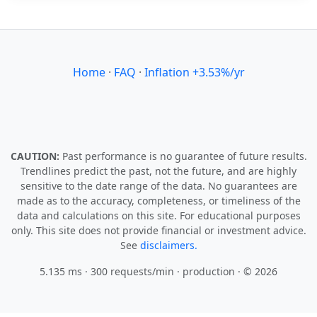
Home
·
FAQ
·
Inflation +3.53%/yr
CAUTION:
Past performance is no guarantee of future results.
Trendlines predict the past, not the future, and are highly
sensitive to the date range of the data. No guarantees are
made as to the accuracy, completeness, or timeliness of the
data and calculations on this site. For educational purposes
only. This site does not provide financial or investment advice.
See
disclaimers.
5.135 ms · 300 requests/min
· production · © 2026