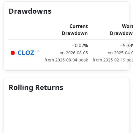
Drawdowns
Current
Wor
Drawdown
Drawdow
−0.02%
−5.3
×
CLOZ
on 2026-08-05
on 2025-04-
from 2026-08-04 peak
from 2025-02-19 pe
Rolling Returns