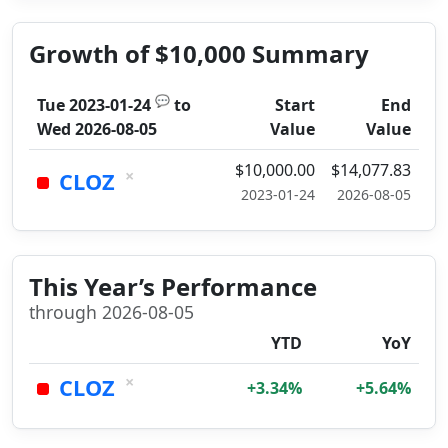
Growth of $10,000 Summary
💬
Tue 2023-01-24
to
Start
End
Wed 2026-08-05
Value
Value
$10,000.00
$14,077.83
×
CLOZ
2023-01-24
2026-08-05
This Year’s Performance
through 2026-08-05
YTD
YoY
×
CLOZ
+3.34%
+5.64%