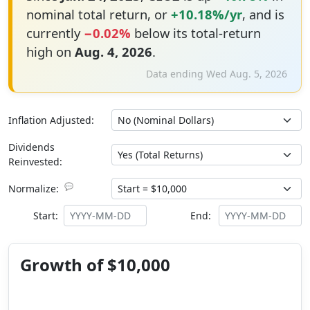
nominal total return, or
+10.18%/yr
, and is
currently
−0.02%
below its total-return
high on
Aug. 4, 2026
.
Data ending Wed Aug. 5, 2026
Inflation Adjusted:
Dividends
Reinvested:
💬
Normalize:
Start:
End:
Growth of $10,000