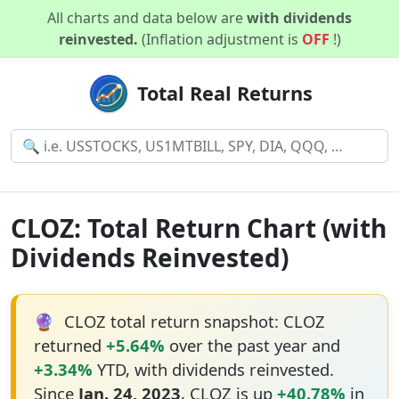
All charts and data below are
with dividends
reinvested.
(Inflation adjustment is
OFF
!)
Total Real Returns
CLOZ: Total Return Chart (with
Dividends Reinvested)
🔮
CLOZ total return snapshot: CLOZ
returned
+5.64%
over the past year and
+3.34%
YTD, with dividends reinvested.
Since
Jan. 24, 2023
, CLOZ is up
+40.78%
in