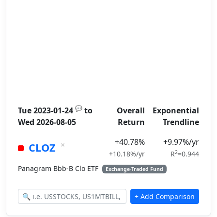
💬
Tue 2023-01-24
to
Overall
Exponential
Wed 2026-08-05
Return
Trendline
+40.78%
+9.97%/yr
×
CLOZ
2
+10.18%/yr
R
=0.944
Panagram Bbb-B Clo ETF
Exchange-Traded Fund