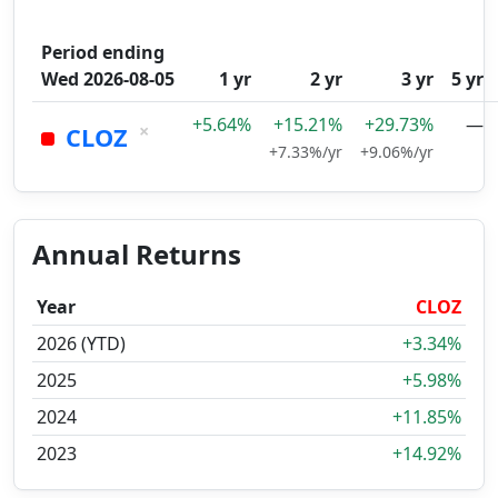
Period ending
Wed 2026-08-05
1 yr
2 yr
3 yr
5 yr
+5.64%
+15.21%
+29.73%
—
×
CLOZ
+7.33%/yr
+9.06%/yr
Annual Returns
Year
CLOZ
2026 (YTD)
+3.34%
2025
+5.98%
2024
+11.85%
2023
+14.92%