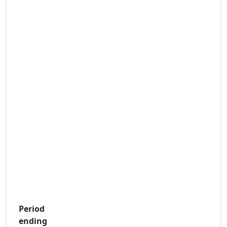
Period
ending