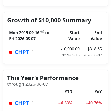
Growth of $10,000 Summary
💬
Mon 2019-09-16
to
Start
End
Fri 2026-08-07
Value
Value
$10,000.00
$318.65
×
CHPT
2019-09-16
2026-08-07
This Year’s Performance
through 2026-08-07
YTD
YoY
×
CHPT
−6.33%
−40.76%