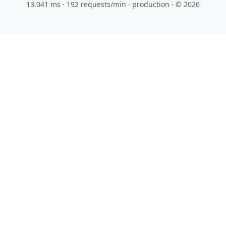
13.041 ms · 192 requests/min
· production · © 2026