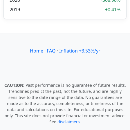
2020
+308.98%
2019
+0.41%
Home
·
FAQ
·
Inflation +3.53%/yr
CAUTION:
Past performance is no guarantee of future results.
Trendlines predict the past, not the future, and are highly
sensitive to the date range of the data. No guarantees are
made as to the accuracy, completeness, or timeliness of the
data and calculations on this site. For educational purposes
only. This site does not provide financial or investment advice.
See
disclaimers.