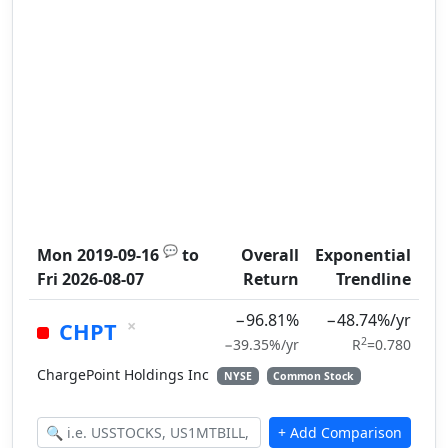
💬
Mon 2019-09-16
to
Overall
Exponential
Fri 2026-08-07
Return
Trendline
−96.81%
−48.74%/yr
×
CHPT
2
−39.35%/yr
R
=0.780
ChargePoint Holdings Inc
NYSE
Common Stock