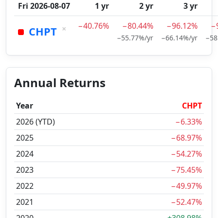
Fri 2026-08-07
1 yr
2 yr
3 yr
−40.76%
−80.44%
−96.12%
−
×
CHPT
−55.77%/yr
−66.14%/yr
−58
Annual Returns
Year
CHPT
2026 (YTD)
−6.33%
2025
−68.97%
2024
−54.27%
2023
−75.45%
2022
−49.97%
2021
−52.47%