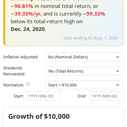
−96.81%
in nominal total return, or
−39.35%/yr
, and is currently
−99.33%
below its total-return high on
Dec. 24, 2020
.
Data ending Fri Aug. 7, 2026
Inflation Adjusted:
Dividends
Reinvested:
💬
Normalize:
Start:
End:
Growth of $10,000