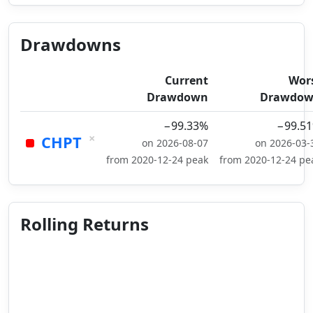
Drawdowns
Current
Wor
Drawdown
Drawdo
−99.33%
−99.5
×
CHPT
on 2026-08-07
on 2026-03-
from 2020-12-24 peak
from 2020-12-24 pe
Rolling Returns