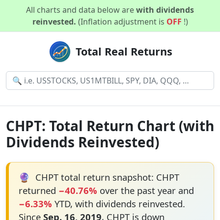
All charts and data below are
with dividends
reinvested.
(Inflation adjustment is
OFF
!)
Total Real Returns
CHPT: Total Return Chart (with
Dividends Reinvested)
🔮
CHPT total return snapshot: CHPT
returned
−40.76%
over the past year and
−6.33%
YTD, with dividends reinvested.
Since
Sep. 16, 2019
, CHPT is down