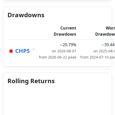
Drawdowns
Current
Wor
Drawdown
Drawdow
−20.79%
−39.4
×
CHPS
on 2026-08-07
on 2025-04-
from 2026-06-22 peak
from 2024-07-10 pe
Rolling Returns