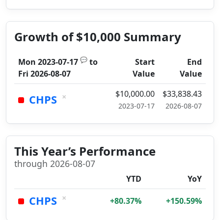
Growth of $10,000 Summary
💬
Mon 2023-07-17
to
Start
End
Fri 2026-08-07
Value
Value
$10,000.00
$33,838.43
×
CHPS
2023-07-17
2026-08-07
This Year’s Performance
through 2026-08-07
YTD
YoY
×
CHPS
+80.37%
+150.59%