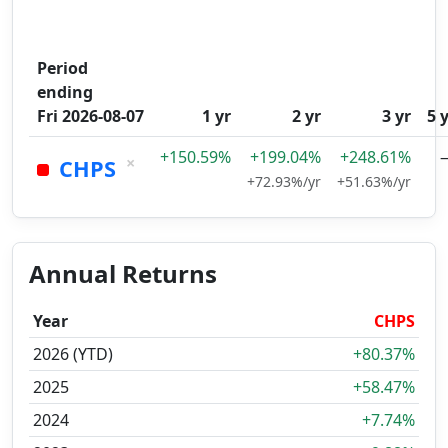
Period
ending
Fri 2026-08-07
1 yr
2 yr
3 yr
5 
+150.59%
+199.04%
+248.61%
×
CHPS
+72.93%/yr
+51.63%/yr
Annual Returns
Year
CHPS
2026 (YTD)
+80.37%
2025
+58.47%
2024
+7.74%