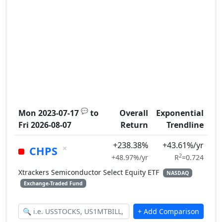
💬
Mon 2023-07-17
to
Overall
Exponential
Fri 2026-08-07
Return
Trendline
+238.38%
+43.61%/yr
×
CHPS
2
+48.97%/yr
R
=0.724
Xtrackers Semiconductor Select Equity ETF
NASDAQ
Exchange-Traded Fund