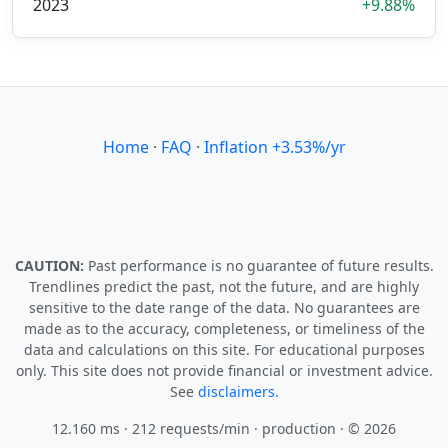
2023
+9.88%
Home
·
FAQ
·
Inflation +3.53%/yr
CAUTION:
Past performance is no guarantee of future results.
Trendlines predict the past, not the future, and are highly
sensitive to the date range of the data. No guarantees are
made as to the accuracy, completeness, or timeliness of the
data and calculations on this site. For educational purposes
only. This site does not provide financial or investment advice.
See
disclaimers.
12.160 ms · 212 requests/min
· production · © 2026