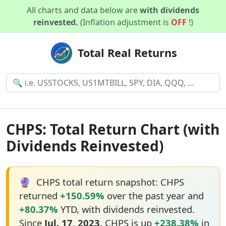
All charts and data below are
with dividends
reinvested.
(Inflation adjustment is
OFF
!)
Total Real Returns
CHPS: Total Return Chart (with
Dividends Reinvested)
🔮
CHPS total return snapshot: CHPS
returned
+150.59%
over the past year and
+80.37%
YTD, with dividends reinvested.
Since
Jul. 17, 2023
, CHPS is up
+238.38%
in