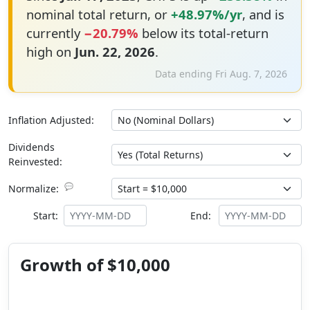
nominal total return, or
+48.97%/yr
, and is
currently
−20.79%
below its total-return
high on
Jun. 22, 2026
.
Data ending Fri Aug. 7, 2026
Inflation Adjusted:
Dividends
Reinvested:
💬
Normalize:
Start:
End:
Growth of $10,000