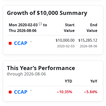
Growth of $10,000 Summary
💬
Mon 2020-02-03
to
Start
End
Thu 2026-08-06
Value
Value
$10,000.00
$15,285.12
×
CCAP
2020-02-03
2026-08-06
This Year’s Performance
through 2026-08-06
YTD
YoY
×
CCAP
−10.35%
−5.84%