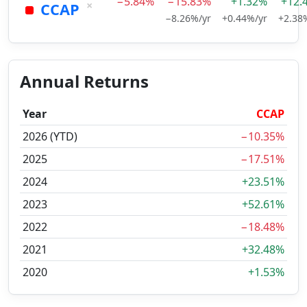
−5.84%
−15.83%
+1.32%
+12.
×
CCAP
−8.26%/yr
+0.44%/yr
+2.38
Annual Returns
Year
CCAP
2026 (YTD)
−10.35%
2025
−17.51%
2024
+23.51%
2023
+52.61%
2022
−18.48%
2021
+32.48%
2020
+1.53%