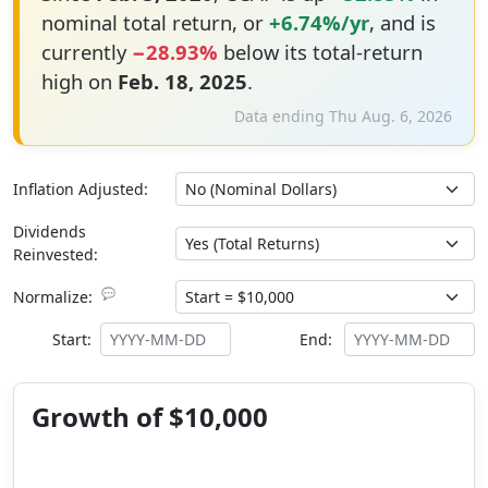
nominal total return, or
+6.74%/yr
, and is
currently
−28.93%
below its total-return
high on
Feb. 18, 2025
.
Data ending Thu Aug. 6, 2026
Inflation Adjusted:
Dividends
Reinvested:
💬
Normalize:
Start:
End:
Growth of $10,000