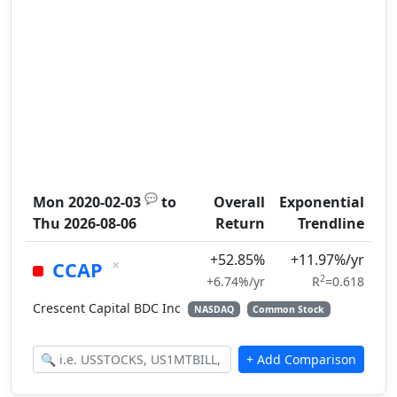
💬
Mon 2020-02-03
to
Overall
Exponential
Thu 2026-08-06
Return
Trendline
+52.85%
+11.97%/yr
×
CCAP
2
+6.74%/yr
R
=0.618
Crescent Capital BDC Inc
NASDAQ
Common Stock