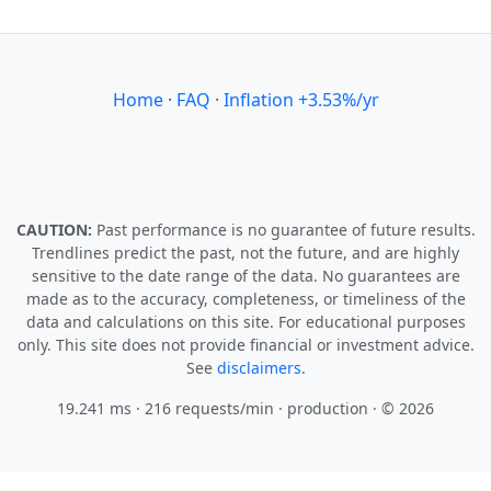
Home
·
FAQ
·
Inflation +3.53%/yr
CAUTION:
Past performance is no guarantee of future results.
Trendlines predict the past, not the future, and are highly
sensitive to the date range of the data. No guarantees are
made as to the accuracy, completeness, or timeliness of the
data and calculations on this site. For educational purposes
only. This site does not provide financial or investment advice.
See
disclaimers.
19.241 ms · 216 requests/min
· production · © 2026