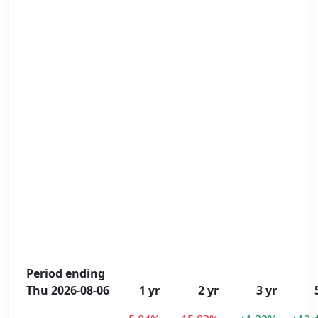
Period ending
Thu 2026-08-06
1 yr
2 yr
3 yr