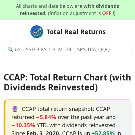
All charts and data below are
with dividends
reinvested.
(Inflation adjustment is
OFF
!)
Total Real Returns
CCAP: Total Return Chart (with
Dividends Reinvested)
🔮
CCAP total return snapshot: CCAP
returned
−5.84%
over the past year and
−10.35%
YTD, with dividends reinvested.
Since
Feb. 3, 2020
, CCAP is up
+52.85%
in