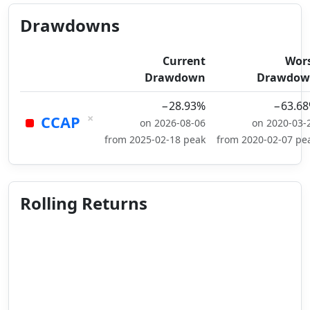
Drawdowns
Current
Wor
Drawdown
Drawdow
−28.93%
−63.6
×
CCAP
on 2026-08-06
on 2020-03-
from 2025-02-18 peak
from 2020-02-07 pe
Rolling Returns