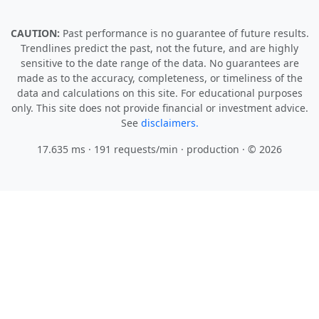
CAUTION:
Past performance is no guarantee of future results.
Trendlines predict the past, not the future, and are highly
sensitive to the date range of the data. No guarantees are
made as to the accuracy, completeness, or timeliness of the
data and calculations on this site. For educational purposes
only. This site does not provide financial or investment advice.
See
disclaimers.
17.635 ms · 191 requests/min
· production · © 2026