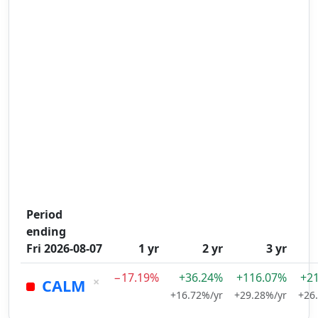
Period
ending
Fri 2026-08-07
1 yr
2 yr
3 yr
−17.19%
+36.24%
+116.07%
+2
×
CALM
+16.72%/yr
+29.28%/yr
+26