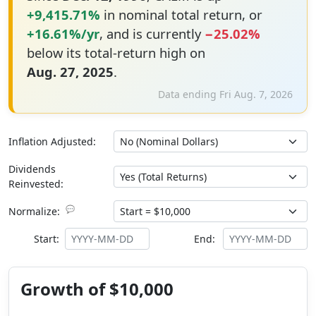
+9,415.71%
in nominal total return, or
+16.61%/yr
, and is currently
−25.02%
below its total-return high on
Aug. 27, 2025
.
Data ending Fri Aug. 7, 2026
Inflation Adjusted:
Dividends
Reinvested:
💬
Normalize:
Start:
End:
Growth of $10,000