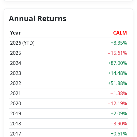
Annual Returns
Year
CALM
2026 (YTD)
+8.35%
2025
−15.61%
2024
+87.00%
2023
+14.48%
2022
+51.88%
2021
−1.38%
2020
−12.19%
2019
+2.09%
2018
−3.90%
2017
+0.61%