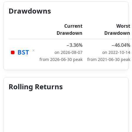
Drawdowns
Current
Worst
Drawdown
Drawdown
−3.36%
−46.04%
×
BST
on 2026-08-07
on 2022-10-14
from 2026-06-30 peak
from 2021-06-30 peak
Rolling Returns