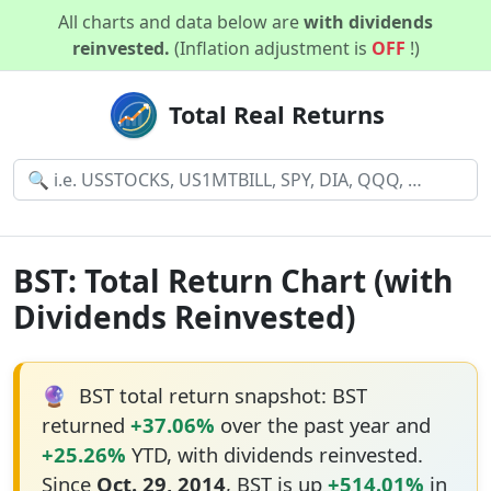
All charts and data below are
with dividends
reinvested.
(Inflation adjustment is
OFF
!)
Total Real Returns
BST: Total Return Chart (with
Dividends Reinvested)
🔮
BST total return snapshot: BST
returned
+37.06%
over the past year and
+25.26%
YTD, with dividends reinvested.
Since
Oct. 29, 2014
, BST is up
+514.01%
in