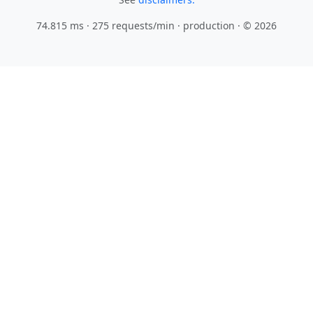
74.815 ms · 275 requests/min
· production · © 2026