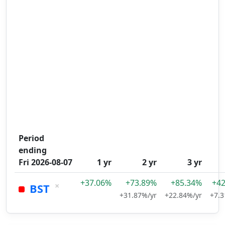
Period
ending
Fri 2026-08-07
1 yr
2 yr
3 yr
+37.06%
+73.89%
+85.34%
+4
×
BST
+31.87%/yr
+22.84%/yr
+7.3