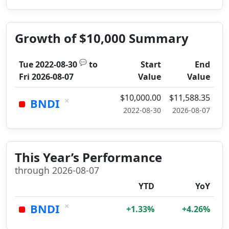
Growth of $10,000 Summary
💬
Tue 2022-08-30
to
Start
End
Fri 2026-08-07
Value
Value
$10,000.00
$11,588.35
×
BNDI
2022-08-30
2026-08-07
This Year’s Performance
through 2026-08-07
YTD
YoY
×
BNDI
+1.33%
+4.26%