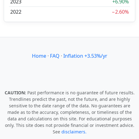
2023
+6.90%
2022
−2.60%
Home
·
FAQ
·
Inflation +3.53%/yr
CAUTION:
Past performance is no guarantee of future results.
Trendlines predict the past, not the future, and are highly
sensitive to the date range of the data. No guarantees are
made as to the accuracy, completeness, or timeliness of the
data and calculations on this site. For educational purposes
only. This site does not provide financial or investment advice.
See
disclaimers.