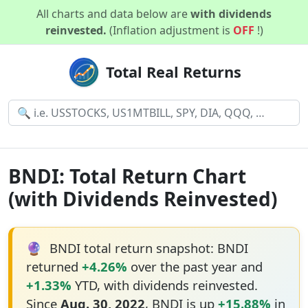
All charts and data below are
with dividends
reinvested.
(Inflation adjustment is
OFF
!)
Total Real Returns
BNDI: Total Return Chart
(with Dividends Reinvested)
🔮
BNDI total return snapshot: BNDI
returned
+4.26%
over the past year and
+1.33%
YTD, with dividends reinvested.
Since
Aug. 30, 2022
, BNDI is up
+15.88%
in