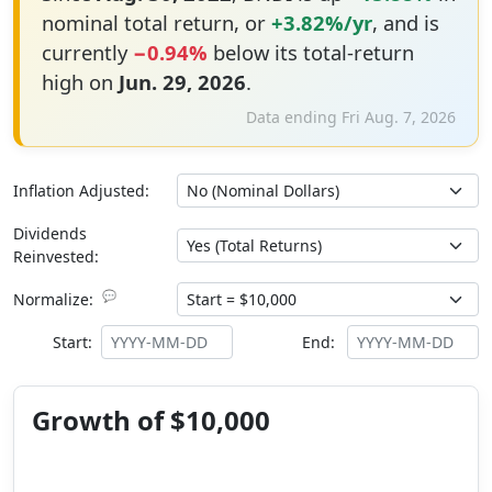
nominal total return, or
+3.82%/yr
, and is
currently
−0.94%
below its total-return
high on
Jun. 29, 2026
.
Data ending Fri Aug. 7, 2026
Inflation Adjusted:
Dividends
Reinvested:
💬
Normalize:
Start:
End:
Growth of $10,000