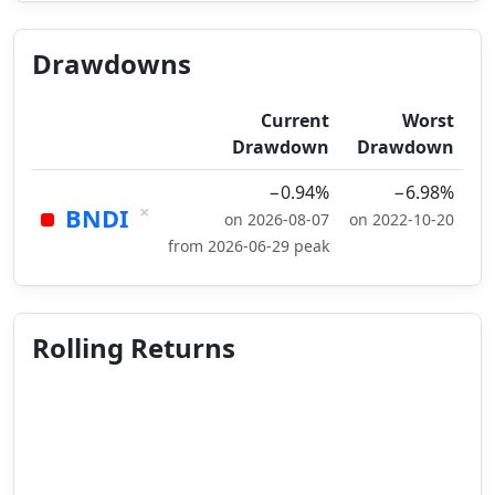
Drawdowns
Current
Worst
Drawdown
Drawdown
−0.94%
−6.98%
×
BNDI
on 2026-08-07
on 2022-10-20
from 2026-06-29 peak
Rolling Returns