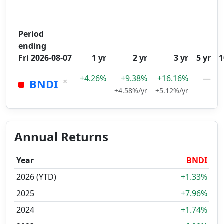
Period
ending
Fri 2026-08-07
1 yr
2 yr
3 yr
5 yr
1
+4.26%
+9.38%
+16.16%
—
×
BNDI
+4.58%/yr
+5.12%/yr
Annual Returns
Year
BNDI
2026 (YTD)
+1.33%
2025
+7.96%
2024
+1.74%