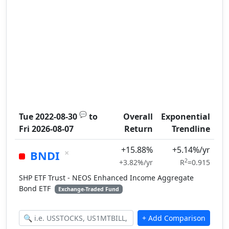
💬
Tue 2022-08-30
to
Overall
Exponential
Fri 2026-08-07
Return
Trendline
+15.88%
+5.14%/yr
×
BNDI
2
+3.82%/yr
R
=0.915
SHP ETF Trust - NEOS Enhanced Income Aggregate
Bond ETF
Exchange-Traded Fund