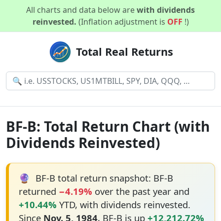
All charts and data below are
with dividends
reinvested.
(Inflation adjustment is
OFF
!)
Total Real Returns
BF-B: Total Return Chart (with
Dividends Reinvested)
🔮
BF-B total return snapshot: BF-B
returned
−4.19%
over the past year and
+10.44%
YTD, with dividends reinvested.
Since
Nov. 5, 1984
, BF-B is up
+12,212.72%