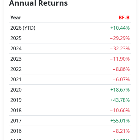
Annual Returns
Year
BF-B
2026 (YTD)
+10.44%
2025
−29.29%
2024
−32.23%
2023
−11.90%
2022
−8.86%
2021
−6.07%
2020
+18.67%
2019
+43.78%
2018
−10.66%
2017
+55.01%
2016
−8.21%