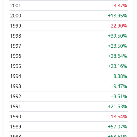
2001
−3.87%
2000
+18.95%
1999
−22.90%
1998
+39.50%
1997
+23.50%
1996
+28.64%
1995
+23.16%
1994
+8.38%
1993
+9.47%
1992
+3.51%
1991
+21.53%
1990
−18.54%
1989
+57.07%
1988
+68.61%