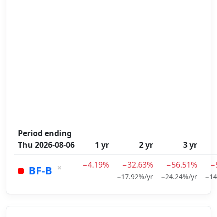
Period ending
Thu 2026-08-06
1 yr
2 yr
3 yr
−4.19%
−32.63%
−56.51%
−
×
BF-B
−17.92%/yr
−24.24%/yr
−14