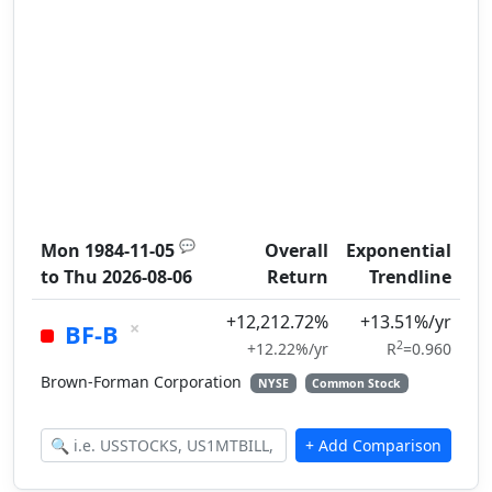
💬
Mon 1984-11-05
Overall
Exponential
to
Thu 2026-08-06
Return
Trendline
+12,212.72%
+13.51%/yr
×
BF-B
2
+12.22%/yr
R
=0.960
Brown-Forman Corporation
NYSE
Common Stock