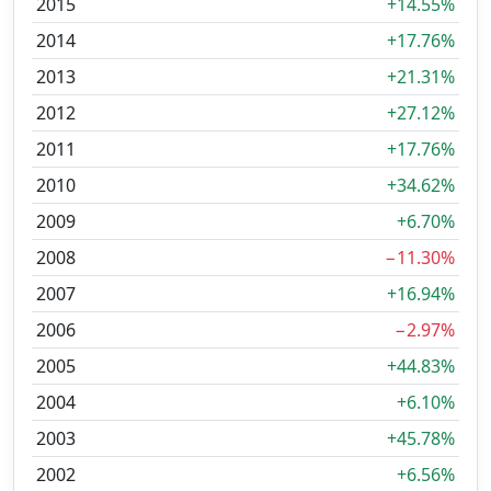
2015
+14.55%
2014
+17.76%
2013
+21.31%
2012
+27.12%
2011
+17.76%
2010
+34.62%
2009
+6.70%
2008
−11.30%
2007
+16.94%
2006
−2.97%
2005
+44.83%
2004
+6.10%
2003
+45.78%
2002
+6.56%