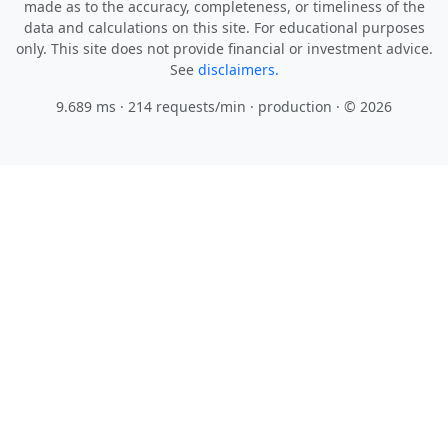
made as to the accuracy, completeness, or timeliness of the
data and calculations on this site. For educational purposes
only. This site does not provide financial or investment advice.
See
disclaimers.
9.689 ms · 214 requests/min
· production · © 2026