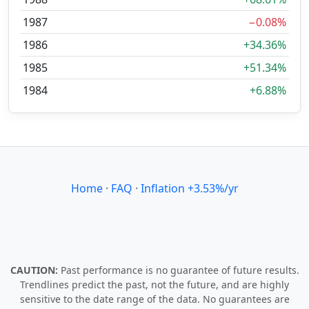
1987
−0.08%
1986
+34.36%
1985
+51.34%
1984
+6.88%
Home
·
FAQ
·
Inflation +3.53%/yr
CAUTION:
Past performance is no guarantee of future results.
Trendlines predict the past, not the future, and are highly
sensitive to the date range of the data. No guarantees are