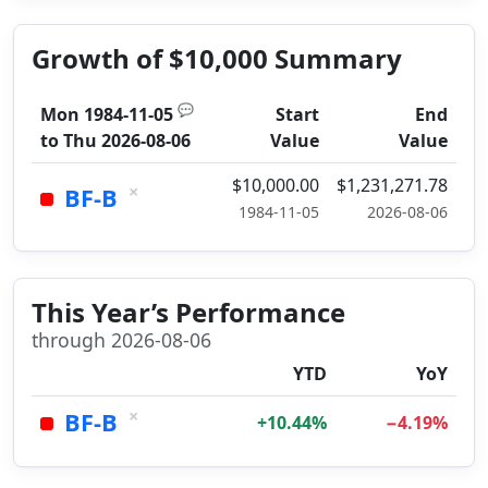
Growth of $10,000 Summary
💬
Mon 1984-11-05
Start
End
to
Thu 2026-08-06
Value
Value
$10,000.00
$1,231,271.78
×
BF-B
1984-11-05
2026-08-06
This Year’s Performance
through 2026-08-06
YTD
YoY
×
BF-B
+10.44%
−4.19%