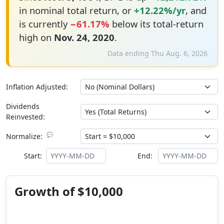
in nominal total return, or
+12.22%/yr
, and
is currently
−61.17%
below its total-return
high on
Nov. 24, 2020
.
Data ending Thu Aug. 6, 2026
Inflation Adjusted:
Dividends
Reinvested:
💬
Normalize:
Start:
End:
Growth of $10,000