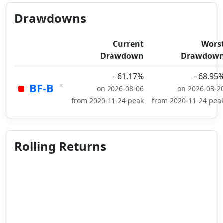
Drawdowns
Current
Wors
Drawdown
Drawdow
−61.17%
−68.95
×
BF-B
on 2026-08-06
on 2026-03-2
from 2020-11-24 peak
from 2020-11-24 pea
Rolling Returns